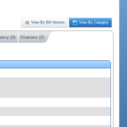
View By Bill Version
View By Category
story (0)
Citations (2)