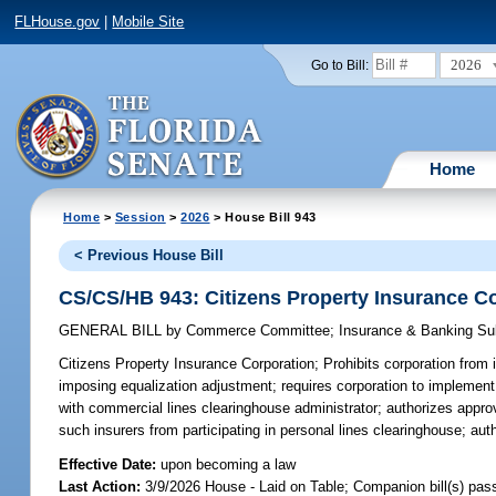
FLHouse.gov
|
Mobile Site
2026
Go to Bill:
Home
Home
>
Session
>
2026
> House Bill 943
< Previous House Bill
CS/CS/HB 943: Citizens Property Insurance C
GENERAL BILL
by
Commerce Committee
;
Insurance & Banking S
Citizens Property Insurance Corporation;
Prohibits corporation from 
imposing equalization adjustment; requires corporation to implement
with commercial lines clearinghouse administrator; authorizes approv
such insurers from participating in personal lines clearinghouse; au
Effective Date:
upon becoming a law
Last Action:
3/9/2026 House - Laid on Table; Companion bill(s) pa