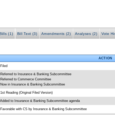
ills (1)
Bill Text (3)
Amendments (2)
Analyses (2)
Vote Hi
ACTION
 Filed
 Referred to Insurance & Banking Subcommittee
 Referred to Commerce Committee
 Now in Insurance & Banking Subcommittee
 1st Reading (Original Filed Version)
 Added to Insurance & Banking Subcommittee agenda
 Favorable with CS by Insurance & Banking Subcommittee