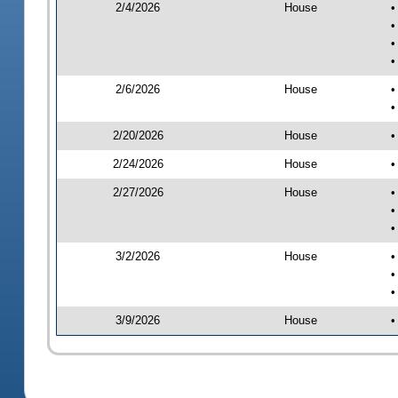
2/4/2026
House
•
•
•
•
2/6/2026
House
•
•
2/20/2026
House
•
2/24/2026
House
•
2/27/2026
House
•
•
•
3/2/2026
House
•
•
•
3/9/2026
House
•