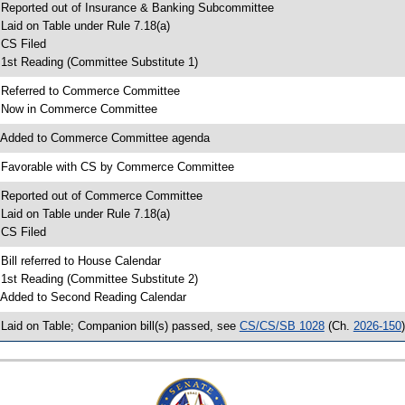
 Reported out of Insurance & Banking Subcommittee
 Laid on Table under Rule 7.18(a)
 CS Filed
 1st Reading (Committee Substitute 1)
 Referred to Commerce Committee
 Now in Commerce Committee
 Added to Commerce Committee agenda
 Favorable with CS by Commerce Committee
 Reported out of Commerce Committee
 Laid on Table under Rule 7.18(a)
 CS Filed
 Bill referred to House Calendar
 1st Reading (Committee Substitute 2)
 Added to Second Reading Calendar
 Laid on Table; Companion bill(s) passed, see
CS/CS/SB 1028
(Ch.
2026-150
)