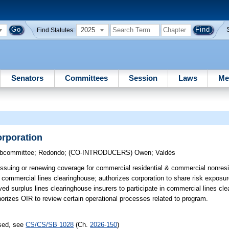
2025
Find Statutes:
Senators
Committees
Session
Laws
Me
orporation
ubcommittee
;
Redondo
;
(CO-INTRODUCERS)
Owen
;
Valdés
issuing or renewing coverage for commercial residential & commercial nonresi
 commercial lines clearinghouse; authorizes corporation to share risk exposur
ed surplus lines clearinghouse insurers to participate in commercial lines cle
thorizes OIR to review certain operational processes related to program.
ssed, see
CS/CS/SB 1028
(Ch.
2026-150
)