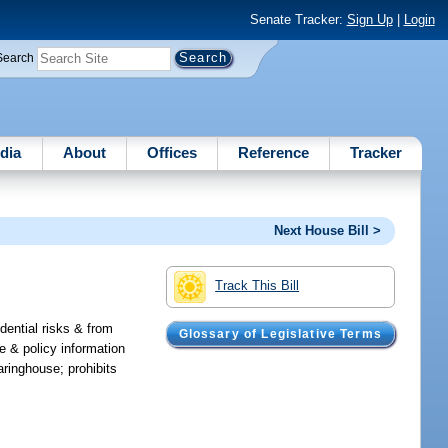
Senate Tracker:
Sign Up
|
Login
Search
dia
About
Offices
Reference
Tracker
Next House Bill >
Track This Bill
dential risks & from
Glossary of Legislative Terms
e & policy information
aringhouse; prohibits