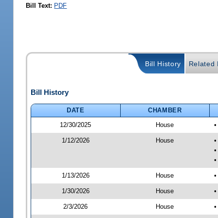
Bill Text:
PDF
Bill History
Related B
Bill History
DATE
CHAMBER
12/30/2025
House
•
1/12/2026
House
•
•
•
1/13/2026
House
•
1/30/2026
House
•
2/3/2026
House
•