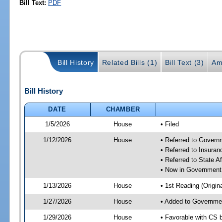
Bill Text:
PDF
Bill History
Related Bills (1)
Bill Text (3)
Am
Bill History
DATE
CHAMBER
1/5/2026
House
• Filed
1/12/2026
House
• Referred to Gover
• Referred to Insura
• Referred to State A
• Now in Government
1/13/2026
House
• 1st Reading (Origina
1/27/2026
House
• Added to Governme
1/29/2026
House
• Favorable with CS