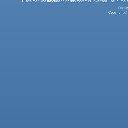
Disclaimer: The information on this system is unverified. The journals
Privac
Copyright © 