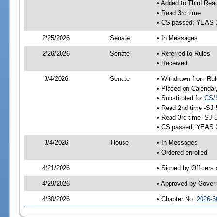
• Added to Third Rea
• Read 3rd time
• CS passed; YEAS 
2/25/2026
Senate
• In Messages
2/26/2026
Senate
• Referred to Rules
• Received
3/4/2026
Senate
• Withdrawn from Rul
• Placed on Calendar
• Substituted for
CS/
• Read 2nd time -SJ 
• Read 3rd time -SJ 
• CS passed; YEAS 
3/4/2026
House
• In Messages
• Ordered enrolled
4/21/2026
• Signed by Officers
4/29/2026
• Approved by Gover
4/30/2026
• Chapter No.
2026-5