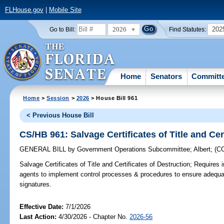
FLHouse.gov
|
Mobile Site
2026
202
Go to Bill:
Find Statutes:
Home
Senators
Committ
Home
>
Session
>
2026
> House Bill 961
< Previous House Bill
CS/HB 961: Salvage Certificates of Title and Cer
GENERAL BILL
by
Government Operations Subcommittee
;
Albert
;
(C
Salvage Certificates of Title and Certificates of Destruction;
Requires i
agents to implement control processes & procedures to ensure adequate 
signatures.
Effective Date:
7/1/2026
Last Action:
4/30/2026 - Chapter No.
2026-56