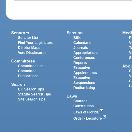
Senators
Session
Medi
Senator List
Bills
P
Find Your Legislators
Calendars
V
District Maps
Journals
T
Vote Disclosures
Appropriations
V
Conferences
S
Committees
Reports
Abo
Committee List
Executive
Committee
E
Appointments
Publications
V
Executive
C
Suspensions
Search
P
Redistricting
Bill Search Tips
Statute Search Tips
Laws
Site Search Tips
Statutes
Constitution
Laws of Florida
Order - Legistore