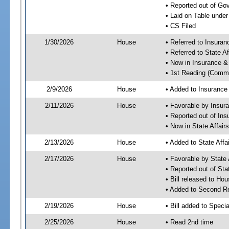
• Reported out of G
• Laid on Table under
• CS Filed
1/30/2026
House
• Referred to Insura
• Referred to State A
• Now in Insurance 
• 1st Reading (Commi
2/9/2026
House
• Added to Insuranc
2/11/2026
House
• Favorable by Insu
• Reported out of I
• Now in State Affai
2/13/2026
House
• Added to State Aff
2/17/2026
House
• Favorable by State
• Reported out of Sta
• Bill released to Ho
• Added to Second R
2/19/2026
House
• Bill added to Speci
2/25/2026
House
• Read 2nd time