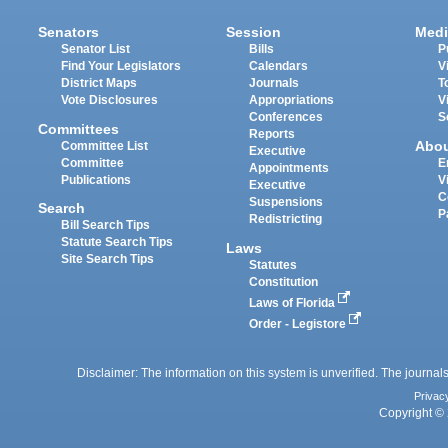
Senators
Session
Medi
Senator List
Bills
P
Find Your Legislators
Calendars
V
District Maps
Journals
T
Vote Disclosures
Appropriations
V
Conferences
S
Committees
Reports
Abo
Committee List
Executive
Committee
E
Appointments
Publications
V
Executive
C
Suspensions
Search
P
Redistricting
Bill Search Tips
Statute Search Tips
Laws
Site Search Tips
Statutes
Constitution
Laws of Florida
Order - Legistore
Disclaimer: The information on this system is unverified. The journals
Privac
Copyright © 