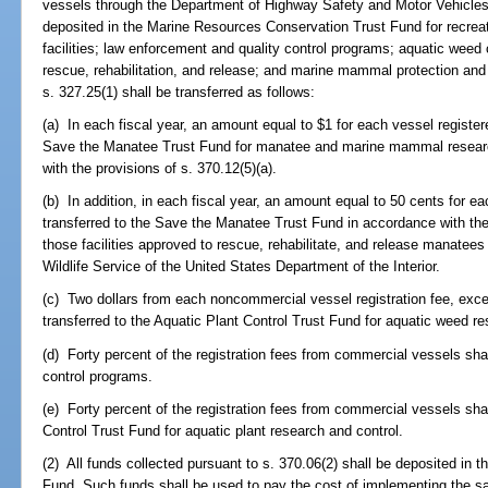
vessels through the Department of Highway Safety and Motor Vehicles a
deposited in the Marine Resources Conservation Trust Fund for recreat
facilities; law enforcement and quality control programs; aquatic weed 
rescue, rehabilitation, and release; and marine mammal protection and
s. 327.25(1) shall be transferred as follows:
(a) In each fiscal year, an amount equal to $1 for each vessel registere
Save the Manatee Trust Fund for manatee and marine mammal research
with the provisions of s. 370.12(5)(a).
(b) In addition, in each fiscal year, an amount equal to 50 cents for ea
transferred to the Save the Manatee Trust Fund in accordance with the 
those facilities approved to rescue, rehabilitate, and release manatees
Wildlife Service of the United States Department of the Interior.
(c) Two dollars from each noncommercial vessel registration fee, excep
transferred to the Aquatic Plant Control Trust Fund for aquatic weed re
(d) Forty percent of the registration fees from commercial vessels sha
control programs.
(e) Forty percent of the registration fees from commercial vessels shal
Control Trust Fund for aquatic plant research and control.
(2) All funds collected pursuant to s. 370.06(2) shall be deposited in
Fund. Such funds shall be used to pay the cost of implementing the sa