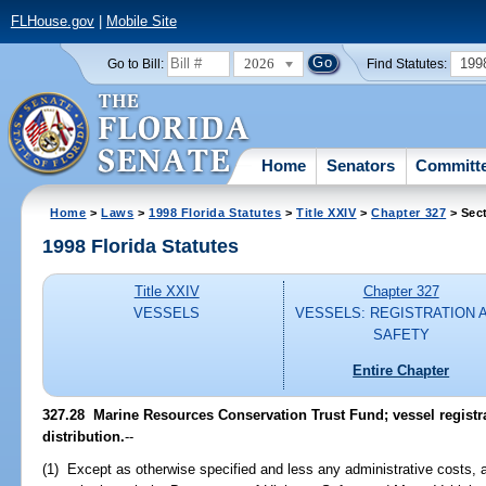
FLHouse.gov
|
Mobile Site
2026
199
Go to Bill:
Find Statutes:
Home
Senators
Committ
Home
>
Laws
>
1998 Florida Statutes
>
Title XXIV
>
Chapter 327
> Sec
1998 Florida Statutes
Title XXIV
Chapter 327
VESSELS
VESSELS: REGISTRATION 
SAFETY
Entire Chapter
327.28
Marine Resources Conservation Trust Fund; vessel registra
distribution.
--
(1) Except as otherwise specified and less any administrative costs, al