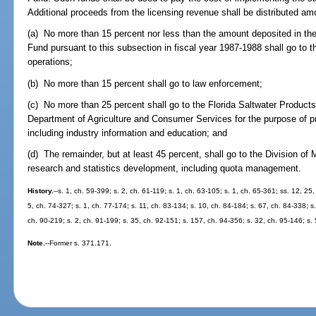
Additional proceeds from the licensing revenue shall be distributed am
(a) No more than 15 percent nor less than the amount deposited in th
Fund pursuant to this subsection in fiscal year 1987-1988 shall go to 
operations;
(b) No more than 15 percent shall go to law enforcement;
(c) No more than 25 percent shall go to the Florida Saltwater Product
Department of Agriculture and Consumer Services for the purpose of p
including industry information and education; and
(d) The remainder, but at least 45 percent, shall go to the Division of
research and statistics development, including quota management.
History.
--s. 1, ch. 59-399; s. 2, ch. 61-119; s. 1, ch. 63-105; s. 1, ch. 65-361; ss. 12, 25
5, ch. 74-327; s. 1, ch. 77-174; s. 11, ch. 83-134; s. 10, ch. 84-184; s. 67, ch. 84-338; s.
ch. 90-219; s. 2, ch. 91-199; s. 35, ch. 92-151; s. 157, ch. 94-356; s. 32, ch. 95-146; s.
Note.
--Former s. 371.171.