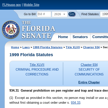
FLHouse.gov
|
Mobile Site
2026
199
Go to Bill:
Find Statutes:
Home
Senators
Committ
Home
>
Laws
>
1999 Florida Statutes
>
Title XLVII
>
Chapter 934
> Sec
1999 Florida Statutes
Title XLVII
Chapter 934
CRIMINAL PROCEDURE AND
SECURITY OF
CORRECTIONS
COMMUNICATIONS
Entire Chapter
934.31
General prohibition on pen register and trap and trace dev
(1) Except as provided in this section, no person may install or use a 
without first obtaining a court order under s.
934.33
.