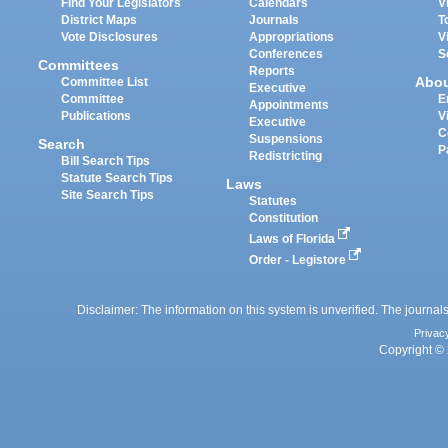
Find Your Legislators
Calendars
V
District Maps
Journals
T
Vote Disclosures
Appropriations
V
Conferences
S
Committees
Reports
Abo
Committee List
Executive
Committee
E
Appointments
Publications
V
Executive
C
Suspensions
Search
P
Redistricting
Bill Search Tips
Statute Search Tips
Laws
Site Search Tips
Statutes
Constitution
Laws of Florida
Order - Legistore
Disclaimer: The information on this system is unverified. The journals
Privac
Copyright © 