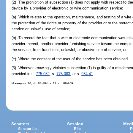
(2) The prohibition of subsection (1) does not apply with respect to the
device by a provider of electronic or wire communication service:
(a) Which relates to the operation, maintenance, and testing of a wire
the protection of the rights or property of the provider or to the protect
service or unlawful use of service;
(b) To record the fact that a wire or electronic communication was initi
provider thereof, another provider furnishing service toward the comple
the service, from fraudulent, unlawful, or abusive use of service; or
(c) Where the consent of the user of the service has been obtained.
(3) Whoever knowingly violates subsection (1) is guilty of a misdemean
provided in s.
775.082
, s.
775.083
, or s.
934.41
.
History.
--s. 10, ch. 88-184; s. 12, ch. 89-269.
Senators
Session
Medi
Senator List
Bills
P