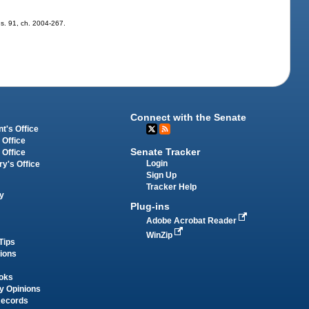
; s. 91, ch. 2004-267.
Connect with the Senate
t's Office
 Office
Senate Tracker
 Office
Login
ry's Office
Sign Up
Tracker Help
y
Plug-ins
Adobe Acrobat Reader
WinZip
Tips
tions
oks
y Opinions
Records