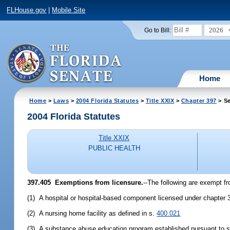
FLHouse.gov
|
Mobile Site
2026
Go to Bill:
Home
Home
>
Laws
>
2004 Florida Statutes
>
Title XXIX
>
Chapter 397
> Se
2004 Florida Statutes
Title XXIX
PUBLIC HEALTH
397.405 Exemptions from licensure.
--The following are exempt fr
(1) A hospital or hospital-based component licensed under chapter 
(2) A nursing home facility as defined in s.
400.021
(3) A substance abuse education program established pursuant to 