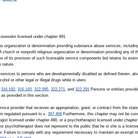
 counselor licensed under chapter 491.
ous organization or denomination providing substance abuse services, includin
. A church or nonprofit religious organization or denomination providing any of 
es of its provision of such licensable service components but retains its exemp
n nature.
g services to persons who are developmentally disabled as defined therein, als
ol or other legal or illegal drugs while in utero.
.
316.192
,
316.193
,
322.095
,
322.271
, and
322.291
Persons or entities provid
as provided in this section.
vice provider that receives an appropriation, grant, or contract from the state
am regulated pursuant to s.
397.406
Furthermore, this chapter may not be const
ogist licensed under chapter 490, or a psychotherapist licensed under chapte
r psychotherapist does not represent to the public that he or she is a licens
ter. Failure to comply with any requirement necessary to maintain an exempt st