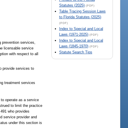
Statutes (2025)
(PDF)
Table Tracing Session Laws
to Florida Statutes (2025)
(PDF)
Index to Special and Local
Laws (1971-2025)
(PDF)
Index to Special and Local
g prevention services,
Laws (1845-1970)
(PDF)
the licensable service
Statute Search Tips
tion with respect to all
o provide services to
ing treatment services
 to operate as a service
rued to limit the practice
r 491 who provides
ed service provider and
atus under this section is