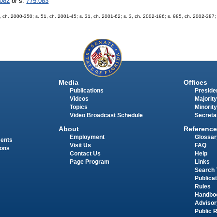
.082
or s.
775.083
. 9, ch. 2000-350; s. 51, ch. 2001-45; s. 31, ch. 2001-62; s. 3, ch. 2002-196; s. 985, ch. 2002-387
Media
Offices
Publications
Presiden
Videos
Majority
Topics
Minority
Video Broadcast Schedule
Secreta
About
Reference
Employment
Glossar
ments
Visit Us
FAQ
ions
Contact Us
Help
Page Program
Links
Search 
Publica
Rules
Handbo
Advisor
Public 