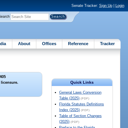
Senate Tracker:
Sign Up
|
Login
Search
dia
About
Offices
Reference
Tracker
405
Quick Links
licensure.
General Laws Conversion
Table (2025)
(PDF)
Florida Statutes Definitions
Index (2025)
(PDF)
Table of Section Changes
(2025)
(PDF)
Preface to the Florida