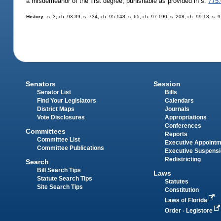
a misdemeanor of the first degree, punishable as provided in s.
775
History.
--s. 3, ch. 93-39; s. 734, ch. 95-148; s. 65, ch. 97-190; s. 208, ch. 99-13; s
Senators
Session
Senator List
Bills
Find Your Legislators
Calendars
District Maps
Journals
Vote Disclosures
Appropriations
Conferences
Committees
Reports
Committee List
Executive Appoint
Committee Publications
Executive Suspens
Redistricting
Search
Bill Search Tips
Laws
Statute Search Tips
Statutes
Site Search Tips
Constitution
Laws of Florida
Order - Legistore