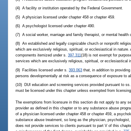
(4) A facility or institution operated by the Federal Government.
(5) A physician licensed under chapter 458 or chapter 459.
(6) A psychologist licensed under chapter 490.
(7) A social worker, marriage and family therapist, or mental health
(8) An established and legally cognizable church or nonprofit religi
which are exclusively religious, spiritual, or ecclesiastical in nature
components itemized under s.
397.311
(18) is not exempt for purpos
services which are exclusively religious, spiritual, or ecclesiastical i
(9) Facilities licensed under s.
393.063
that, in addition to providin
persons developmentally at risk as a consequence of exposure to alcoh
(10) DUI education and screening services provided pursuant to ss
must be licensed under this chapter unless exempted from licensing 
The exemptions from licensure in this section do not apply to any ser
provider as defined in this chapter or to any substance abuse progr
of a physician licensed under chapter 458 or chapter 459, a psychol
substance abuse treatment, so long as the physician, psychologist, o
does not provide services to clients pursuant to part V of this chap