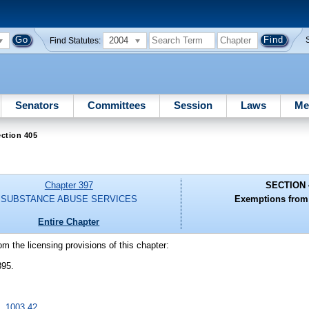
2004
Find Statutes:
Senators
Committees
Session
Laws
Me
ction 405
Chapter 397
SECTION 
SUBSTANCE ABUSE SERVICES
Exemptions from 
Entire Chapter
om the licensing provisions of this chapter:
395.
s.
1003.42