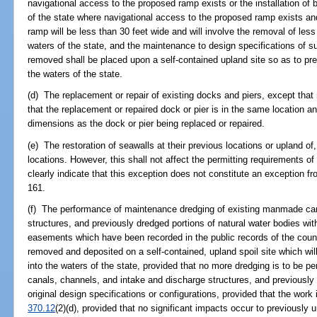
navigational access to the proposed ramp exists or the installation of 
of the state where navigational access to the proposed ramp exists an
ramp will be less than 30 feet wide and will involve the removal of les
waters of the state, and the maintenance to design specifications of s
removed shall be placed upon a self-contained upland site so as to pre
the waters of the state.
(d) The replacement or repair of existing docks and piers, except that n
that the replacement or repaired dock or pier is in the same location a
dimensions as the dock or pier being replaced or repaired.
(e) The restoration of seawalls at their previous locations or upland of,
locations. However, this shall not affect the permitting requirements o
clearly indicate that this exception does not constitute an exception f
161.
(f) The performance of maintenance dredging of existing manmade can
structures, and previously dredged portions of natural water bodies wit
easements which have been recorded in the public records of the county
removed and deposited on a self-contained, upland spoil site which will
into the waters of the state, provided that no more dredging is to be p
canals, channels, and intake and discharge structures, and previously 
original design specifications or configurations, provided that the work
370.12
(2)(d), provided that no significant impacts occur to previously 