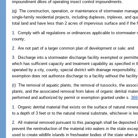
impoundment dikes of operating insect control impoundments.
(q) The construction, operation, or maintenance of stormwater manage
single-family residential projects, including duplexes, triplexes, and q
total land and have less than 2 acres of impervious surface and if the fa
1. Comply with all regulations or ordinances applicable to stormwate
county;
2. Are not part of a larger common plan of development or sale; and
3. Discharge into a stormwater discharge facility exempted or permitt
which has sufficient capacity and treatment capability as specified in 
operated by a city, county, special district with drainage responsibility
exemption does not authorize discharge to a facility without the facility
(r) The removal of aquatic plants, the removal of tussocks, the associ
plants, and the associated removal from lakes of organic detrital mater
performed and authorized by permit or exemption granted under s.
369
1. Organic detrital material that exists on the surface of natural mine
to a depth of 3 feet or to the natural mineral substrate, whichever is le
2. All material removed pursuant to this paragraph shall be deposited i
prevent the reintroduction of the material into waters in the state exce
used to create wildlife islands in freshwater bodies of the state when 