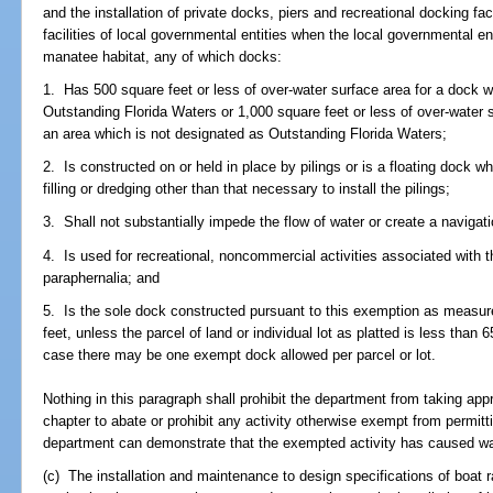
and the installation of private docks, piers and recreational docking faci
facilities of local governmental entities when the local governmental enti
manatee habitat, any of which docks:
1. Has 500 square feet or less of over-water surface area for a dock w
Outstanding Florida Waters or 1,000 square feet or less of over-water s
an area which is not designated as Outstanding Florida Waters;
2. Is constructed on or held in place by pilings or is a floating dock w
filling or dredging other than that necessary to install the pilings;
3. Shall not substantially impede the flow of water or create a navigat
4. Is used for recreational, noncommercial activities associated with 
paraphernalia; and
5. Is the sole dock constructed pursuant to this exemption as measure
feet, unless the parcel of land or individual lot as platted is less than 
case there may be one exempt dock allowed per parcel or lot.
Nothing in this paragraph shall prohibit the department from taking app
chapter to abate or prohibit any activity otherwise exempt from permitti
department can demonstrate that the exempted activity has caused water
(c) The installation and maintenance to design specifications of boat r