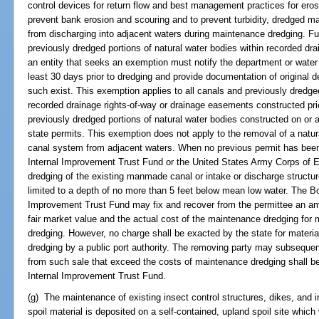
control devices for return flow and best management practices for erosi
prevent bank erosion and scouring and to prevent turbidity, dredged ma
from discharging into adjacent waters during maintenance dredging. Fu
previously dredged portions of natural water bodies within recorded dr
an entity that seeks an exemption must notify the department or water
least 30 days prior to dredging and provide documentation of original d
such exist. This exemption applies to all canals and previously dredged
recorded drainage rights-of-way or drainage easements constructed prio
previously dredged portions of natural water bodies constructed on or a
state permits. This exemption does not apply to the removal of a natur
canal system from adjacent waters. When no previous permit has been
Internal Improvement Trust Fund or the United States Army Corps of E
dredging of the existing manmade canal or intake or discharge structu
limited to a depth of no more than 5 feet below mean low water. The Bo
Improvement Trust Fund may fix and recover from the permittee an am
fair market value and the actual cost of the maintenance dredging fo
dredging. However, no charge shall be exacted by the state for mater
dredging by a public port authority. The removing party may subsequen
from such sale that exceed the costs of maintenance dredging shall be 
Internal Improvement Trust Fund.
(g) The maintenance of existing insect control structures, dikes, and i
spoil material is deposited on a self-contained, upland spoil site which 