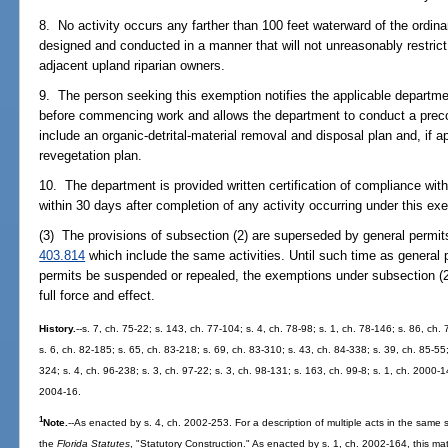
8. No activity occurs any farther than 100 feet waterward of the ordinar
designed and conducted in a manner that will not unreasonably restrict o
adjacent upland riparian owners.
9. The person seeking this exemption notifies the applicable department 
before commencing work and allows the department to conduct a precon
include an organic-detrital-material removal and disposal plan and, if 
revegetation plan.
10. The department is provided written certification of compliance wit
within 30 days after completion of any activity occurring under this ex
(3) The provisions of subsection (2) are superseded by general permit
403.814
which include the same activities. Until such time as general 
permits be suspended or repealed, the exemptions under subsection (2) 
full force and effect.
History.
--s. 7, ch. 75-22; s. 143, ch. 77-104; s. 4, ch. 78-98; s. 1, ch. 78-146; s. 86, ch. 
s. 6, ch. 82-185; s. 65, ch. 83-218; s. 69, ch. 83-310; s. 43, ch. 84-338; s. 39, ch. 85-55;
324; s. 4, ch. 96-238; s. 3, ch. 97-22; s. 3, ch. 98-131; s. 163, ch. 99-8; s. 1, ch. 2000-1
2004-16.
1
Note.
--As enacted by s. 4, ch. 2002-253. For a description of multiple acts in the same s
the
Florida Statutes
, "Statutory Construction." As enacted by s. 1, ch. 2002-164, this mat