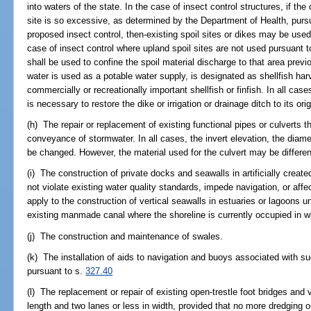
into waters of the state. In the case of insect control structures, if the
site is so excessive, as determined by the Department of Health, purs
proposed insect control, then-existing spoil sites or dikes may be used
case of insect control where upland spoil sites are not used pursuant t
shall be used to confine the spoil material discharge to that area prev
water is used as a potable water supply, is designated as shellfish harv
commercially or recreationally important shellfish or finfish. In all ca
is necessary to restore the dike or irrigation or drainage ditch to its ori
(h) The repair or replacement of existing functional pipes or culverts t
conveyance of stormwater. In all cases, the invert elevation, the diamet
be changed. However, the material used for the culvert may be different
(i) The construction of private docks and seawalls in artificially crea
not violate existing water quality standards, impede navigation, or aff
apply to the construction of vertical seawalls in estuaries or lagoons u
existing manmade canal where the shoreline is currently occupied in wh
(j) The construction and maintenance of swales.
(k) The installation of aids to navigation and buoys associated with s
pursuant to s.
327.40
(l) The replacement or repair of existing open-trestle foot bridges and v
length and two lanes or less in width, provided that no more dredging o