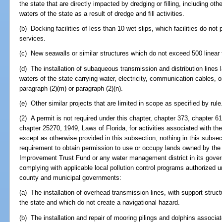
the state that are directly impacted by dredging or filling, including o
waters of the state as a result of dredge and fill activities.
(b) Docking facilities of less than 10 wet slips, which facilities do no
services.
(c) New seawalls or similar structures which do not exceed 500 linear f
(d) The installation of subaqueous transmission and distribution lines 
waters of the state carrying water, electricity, communication cables,
paragraph (2)(m) or paragraph (2)(n).
(e) Other similar projects that are limited in scope as specified by rule
(2) A permit is not required under this chapter, chapter 373, chapter 6
chapter 25270, 1949, Laws of Florida, for activities associated with the
except as otherwise provided in this subsection, nothing in this subsec
requirement to obtain permission to use or occupy lands owned by the 
Improvement Trust Fund or any water management district in its govern
complying with applicable local pollution control programs authorized u
county and municipal governments:
(a) The installation of overhead transmission lines, with support struc
the state and which do not create a navigational hazard.
(b) The installation and repair of mooring pilings and dolphins associate