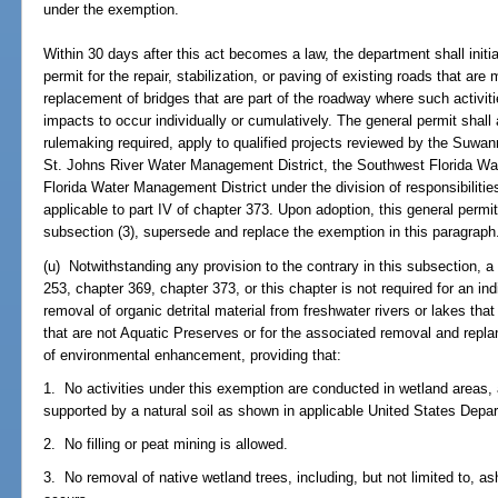
under the exemption.
Within 30 days after this act becomes a law, the department shall initi
permit for the repair, stabilization, or paving of existing roads that are
replacement of bridges that are part of the roadway where such activit
impacts to occur individually or cumulatively. The general permit shall 
rulemaking required, apply to qualified projects reviewed by the Suwa
St. Johns River Water Management District, the Southwest Florida Wa
Florida Water Management District under the division of responsibiliti
applicable to part IV of chapter 373. Upon adoption, this general permit
subsection (3), supersede and replace the exemption in this paragraph
(u) Notwithstanding any provision to the contrary in this subsection, a
253, chapter 369, chapter 373, or this chapter is not required for an ind
removal of organic detrital material from freshwater rivers or lakes tha
that are not Aquatic Preserves or for the associated removal and replan
of environmental enhancement, providing that:
1. No activities under this exemption are conducted in wetland areas,
supported by a natural soil as shown in applicable United States Depar
2. No filling or peat mining is allowed.
3. No removal of native wetland trees, including, but not limited to, a