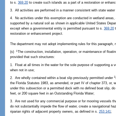
to s.
369.20
to create such islands as a part of a restoration or enhan
3. All activities are performed in a manner consistent with state water
4. No activities under this exemption are conducted in wetland areas,
supported by a natural soil as shown in applicable United States Depar
except when a governmental entity is permitted pursuant to s.
369.20
t
restoration or enhancement project.
The department may not adopt implementing rules for this paragraph, n
1
(s)
The construction, installation, operation, or maintenance of floating
provided that such structures:
1. Float at all times in the water for the sole purpose of supporting a v
when not in use;
2
2. Are wholly contained within a boat slip previously permitted under
the Florida Statutes 1983, as amended, or part IV of chapter 373, or, 
under this subsection or a permitted dock with no defined boat slip, d
feet, or 200 square feet in an Outstanding Florida Water;
3. Are not used for any commercial purpose or for mooring vessels tha
do not substantially impede the flow of water, create a navigational ha
riparian rights of adjacent property owners, as defined in s.
253.141
;