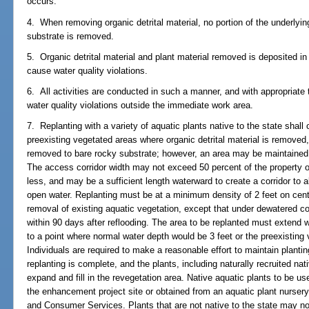
occurs.
4. When removing organic detrital material, no portion of the underlyin
substrate is removed.
5. Organic detrital material and plant material removed is deposited in 
cause water quality violations.
6. All activities are conducted in such a manner, and with appropriate t
water quality violations outside the immediate work area.
7. Replanting with a variety of aquatic plants native to the state shal
preexisting vegetated areas where organic detrital material is removed,
removed to bare rocky substrate; however, an area may be maintained c
The access corridor width may not exceed 50 percent of the property ow
less, and may be a sufficient length waterward to create a corridor to
open water. Replanting must be at a minimum density of 2 feet on cent
removal of existing aquatic vegetation, except that under dewatered c
within 90 days after reflooding. The area to be replanted must extend w
to a point where normal water depth would be 3 feet or the preexisting 
Individuals are required to make a reasonable effort to maintain plantin
replanting is complete, and the plants, including naturally recruited na
expand and fill in the revegetation area. Native aquatic plants to be u
the enhancement project site or obtained from an aquatic plant nursery
and Consumer Services. Plants that are not native to the state may not