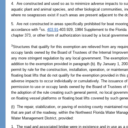
4. Are constructed and used so as to minimize adverse impacts to sub
aquatic plant and animal species, and other biological communities, in
where no seagrasses exist if such areas are present adjacent to the d
5. Are not constructed in areas specifically prohibited for boat moorin
2
accordance with
ss.
403.91
-403.929, 1984 Supplement to the Florida 
chapter 373, or other form of authorization issued by a local governme
3
Structures that qualify for this exemption are relieved from any requi
occupy lands owned by the Board of Trustees of the Internal Improvem
any more stringent regulation by any local government. The exemption p
addition to the exemption provided in paragraph (b). By January 1, 200
permit by rule for the construction, installation, operation, or maintena
floating boat lifts that do not qualify for the exemption provided in thi
adverse impacts to occur individually or cumulatively. The issuance of
permission to use or occupy lands owned by the Board of Trustees of
the adoption of the rule creating such general permit, no local governm
on floating vessel platforms or floating boat lifts covered by such gene
(t) The repair, stabilization, or paving of existing county maintained r
that are part of the roadway, within the Northwest Florida Water Mana
Water Management District, provided:
1. The road and associated bridge were in existence and in use as a p