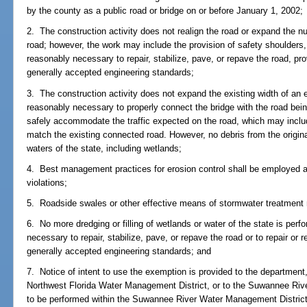
by the county as a public road or bridge on or before January 1, 2002;
2. The construction activity does not realign the road or expand the num
road; however, the work may include the provision of safety shoulders,
reasonably necessary to repair, stabilize, pave, or repave the road, pr
generally accepted engineering standards;
3. The construction activity does not expand the existing width of an e
reasonably necessary to properly connect the bridge with the road being
safely accommodate the traffic expected on the road, which may includ
match the existing connected road. However, no debris from the origina
waters of the state, including wetlands;
4. Best management practices for erosion control shall be employed a
violations;
5. Roadside swales or other effective means of stormwater treatment m
6. No more dredging or filling of wetlands or water of the state is per
necessary to repair, stabilize, pave, or repave the road or to repair or 
generally accepted engineering standards; and
7. Notice of intent to use the exemption is provided to the department,
Northwest Florida Water Management District, or to the Suwannee Rive
to be performed within the Suwannee River Water Management District,