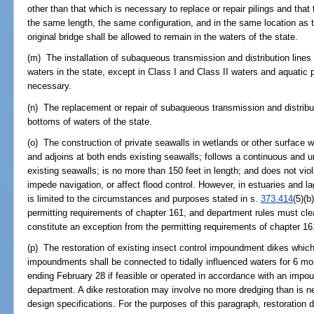
other than that which is necessary to replace or repair pilings and that 
the same length, the same configuration, and in the same location as t
original bridge shall be allowed to remain in the waters of the state.
(m) The installation of subaqueous transmission and distribution lines
waters in the state, except in Class I and Class II waters and aquatic p
necessary.
(n) The replacement or repair of subaqueous transmission and distribut
bottoms of waters of the state.
(o) The construction of private seawalls in wetlands or other surface
and adjoins at both ends existing seawalls; follows a continuous and un
existing seawalls; is no more than 150 feet in length; and does not viol
impede navigation, or affect flood control. However, in estuaries and l
is limited to the circumstances and purposes stated in s.
373.414
(5)(b
permitting requirements of chapter 161, and department rules must clea
constitute an exception from the permitting requirements of chapter 16
(p) The restoration of existing insect control impoundment dikes which
impoundments shall be connected to tidally influenced waters for 6 
ending February 28 if feasible or operated in accordance with an im
department. A dike restoration may involve no more dredging than is nec
design specifications. For the purposes of this paragraph, restoration