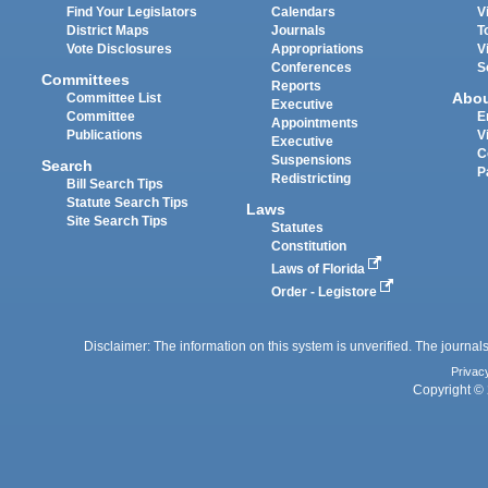
Find Your Legislators
Calendars
V
District Maps
Journals
T
Vote Disclosures
Appropriations
V
Conferences
S
Committees
Reports
Abo
Committee List
Executive
Committee
E
Appointments
Publications
V
Executive
C
Suspensions
Search
P
Redistricting
Bill Search Tips
Statute Search Tips
Laws
Site Search Tips
Statutes
Constitution
Laws of Florida
Order - Legistore
Disclaimer: The information on this system is unverified. The journals
Privac
Copyright © 