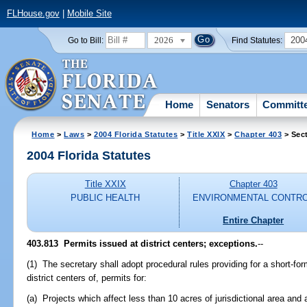
FLHouse.gov
|
Mobile Site
2026
200
Go to Bill:
Find Statutes:
Home
Senators
Committ
Home
>
Laws
>
2004 Florida Statutes
>
Title XXIX
>
Chapter 403
> Sec
2004 Florida Statutes
Title XXIX
Chapter 403
PUBLIC HEALTH
ENVIRONMENTAL CONTR
Entire Chapter
403.813 Permits issued at district centers; exceptions.
--
(1) The secretary shall adopt procedural rules providing for a short-for
district centers of, permits for:
(a) Projects which affect less than 10 acres of jurisdictional area and 