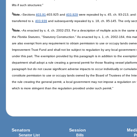
lifts if such structures:"
2
Note.
--Sections
403.91
-403.925 and
403.929
were repealed by s. 45, ch. 93-213, and
transferred to s.
403.939
and subsequently repealed by s. 18, ch. 95-145. The only secti
3
Note.
--As enacted by s. 4, ch. 2002-253. For a description of multiple acts in the same s
the
Florida Statutes
, "Statutory Construction." As enacted by s. 1, ch. 2002-164, this ma
are also exempt from any requirement to obtain permission to use or occupy lands owned
Improvement Trust Fund and shall not be subject to regulation by any local government w
under this part. The exemption provided by this paragraph is in addition to the exemptio
department shall adopt a rule creating a general permit for those floating vessel platform
paragraph but do not cause significant adverse impacts to occur individually or cumulativ
constitute permission to use or occupy lands owned by the Board of Trustees of the Int
the rule creating the general permit, a local government may not impose a regulation on 
which is more stringent than the regulation provided under such permit."
Senators
Session
Medi
Senator List
Bills
P