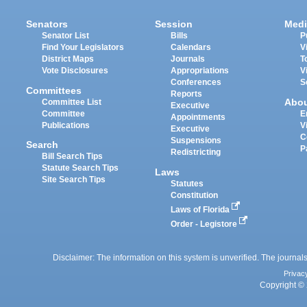
Senators
Session
Medi
Senator List
Bills
P
Find Your Legislators
Calendars
V
District Maps
Journals
T
Vote Disclosures
Appropriations
V
Conferences
S
Committees
Reports
Abo
Committee List
Executive
Committee
E
Appointments
Publications
V
Executive
C
Suspensions
Search
P
Redistricting
Bill Search Tips
Statute Search Tips
Laws
Site Search Tips
Statutes
Constitution
Laws of Florida
Order - Legistore
Disclaimer: The information on this system is unverified. The journals
Privac
Copyright © 