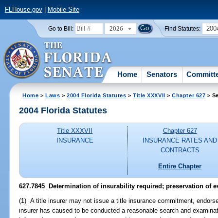
FLHouse.gov
|
Mobile Site
2026
200
Go to Bill:
Find Statutes:
Home
Senators
Committ
Home
>
Laws
>
2004 Florida Statutes
>
Title XXXVII
>
Chapter 627
> Se
2004 Florida Statutes
Title XXXVII
Chapter 627
INSURANCE
INSURANCE RATES AND
CONTRACTS
Entire Chapter
627.7845 Determination of insurability required; preservation of e
(1) A title insurer may not issue a title insurance commitment, endorseme
insurer has caused to be conducted a reasonable search and examinatio