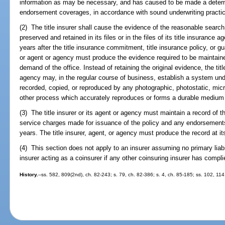
information as may be necessary, and has caused to be made a determina
endorsement coverages, in accordance with sound underwriting practi
(2) The title insurer shall cause the evidence of the reasonable search
preserved and retained in its files or in the files of its title insurance 
years after the title insurance commitment, title insurance policy, or gu
or agent or agency must produce the evidence required to be maintained
demand of the office. Instead of retaining the original evidence, the titl
agency may, in the regular course of business, establish a system unde
recorded, copied, or reproduced by any photographic, photostatic, micr
other process which accurately reproduces or forms a durable medium f
(3) The title insurer or its agent or agency must maintain a record of t
service charges made for issuance of the policy and any endorsements in
years. The title insurer, agent, or agency must produce the record at it
(4) This section does not apply to an insurer assuming no primary liabil
insurer acting as a coinsurer if any other coinsuring insurer has compli
History.
--ss. 582, 809(2nd), ch. 82-243; s. 79, ch. 82-386; s. 4, ch. 85-185; ss. 102, 11