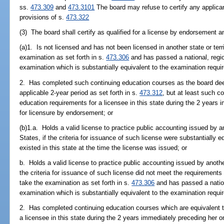
ss.
473.309
and
473.3101
The board may refuse to certify any applicant
provisions of s.
473.322
(3) The board shall certify as qualified for a license by endorsement a
(a)1. Is not licensed and has not been licensed in another state or terr
examination as set forth in s.
473.306
and has passed a national, regiona
examination which is substantially equivalent to the examination requi
2. Has completed such continuing education courses as the board deem
applicable 2-year period as set forth in s.
473.312
, but at least such c
education requirements for a licensee in this state during the 2 years 
for licensure by endorsement; or
(b)1.a. Holds a valid license to practice public accounting issued by an
States, if the criteria for issuance of such license were substantially eq
existed in this state at the time the license was issued; or
b. Holds a valid license to practice public accounting issued by another
the criteria for issuance of such license did not meet the requirements
take the examination as set forth in s.
473.306
and has passed a national
examination which is substantially equivalent to the examination requi
2. Has completed continuing education courses which are equivalent t
a licensee in this state during the 2 years immediately preceding her or