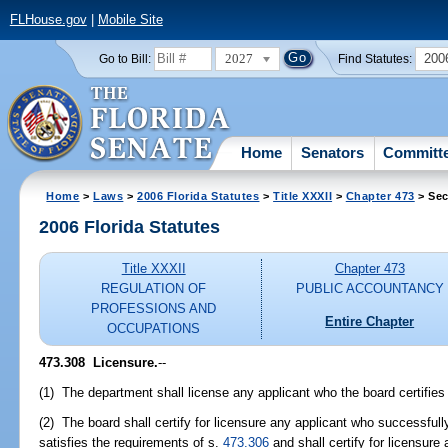
FLHouse.gov
|
Mobile Site
2027
200
Go to Bill:
Find Statutes:
Home
Senators
Committ
Home
>
Laws
>
2006 Florida Statutes
>
Title XXXII
>
Chapter 473
> Sec
2006 Florida Statutes
Title XXXII
Chapter 473
REGULATION OF
PUBLIC ACCOUNTANCY
PROFESSIONS AND
Entire Chapter
OCCUPATIONS
473.308 Licensure.
--
(1) The department shall license any applicant who the board certifies i
(2) The board shall certify for licensure any applicant who successful
satisfies the requirements of s.
473.306
and shall certify for licensure