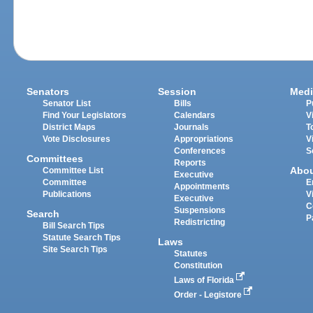
Senators
Session
Medi
Senator List
Bills
P
Find Your Legislators
Calendars
V
District Maps
Journals
T
Vote Disclosures
Appropriations
V
Conferences
S
Committees
Reports
Abo
Committee List
Executive
Committee
E
Appointments
Publications
V
Executive
C
Suspensions
Search
P
Redistricting
Bill Search Tips
Statute Search Tips
Laws
Site Search Tips
Statutes
Constitution
Laws of Florida
Order - Legistore