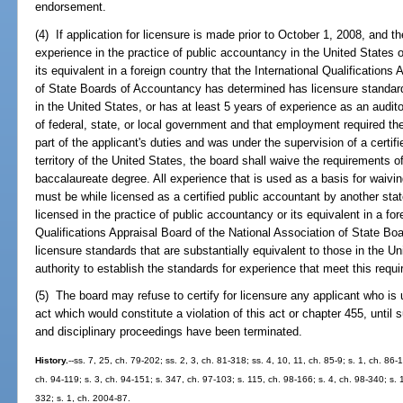
endorsement.
(4) If application for licensure is made prior to October 1, 2008, and th
experience in the practice of public accountancy in the United States o
its equivalent in a foreign country that the International Qualifications
of State Boards of Accountancy has determined has licensure standards
in the United States, or has at least 5 years of experience as an audit
of federal, state, or local government and that employment required the
part of the applicant's duties and was under the supervision of a certif
territory of the United States, the board shall waive the requirements o
baccalaureate degree. All experience that is used as a basis for waivi
must be while licensed as a certified public accountant by another state
licensed in the practice of public accountancy or its equivalent in a for
Qualifications Appraisal Board of the National Association of State 
licensure standards that are substantially equivalent to those in the U
authority to establish the standards for experience that meet this requ
(5) The board may refuse to certify for licensure any applicant who is 
act which would constitute a violation of this act or chapter 455, until
and disciplinary proceedings have been terminated.
History.
--ss. 7, 25, ch. 79-202; ss. 2, 3, ch. 81-318; ss. 4, 10, 11, ch. 85-9; s. 1, ch. 86
ch. 94-119; s. 3, ch. 94-151; s. 347, ch. 97-103; s. 115, ch. 98-166; s. 4, ch. 98-340; s.
332; s. 1, ch. 2004-87.