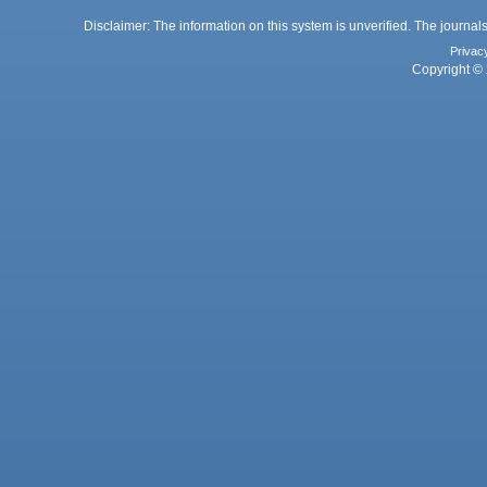
Disclaimer: The information on this system is unverified. The journals
Privac
Copyright © 