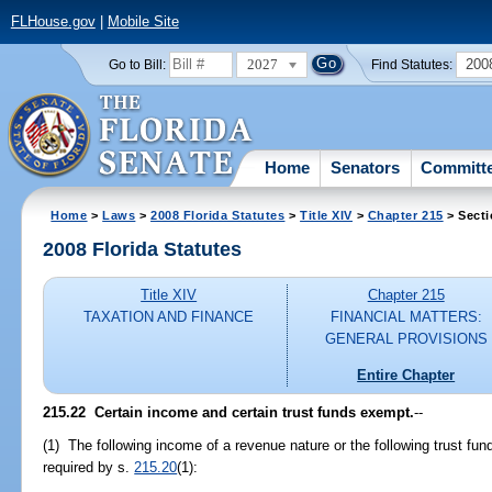
FLHouse.gov
|
Mobile Site
2027
200
Go to Bill:
Find Statutes:
Home
Senators
Committ
Home
>
Laws
>
2008 Florida Statutes
>
Title XIV
>
Chapter 215
> Secti
2008 Florida Statutes
Title XIV
Chapter 215
TAXATION AND FINANCE
FINANCIAL MATTERS:
GENERAL PROVISIONS
Entire Chapter
215.22 Certain income and certain trust funds exempt.
--
(1) The following income of a revenue nature or the following trust fun
required by s.
215.20
(1):