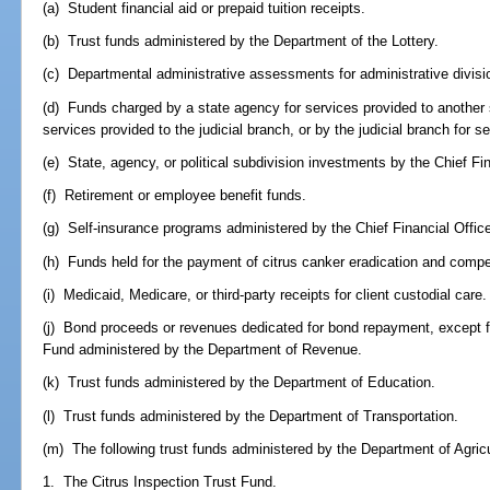
(a) Student financial aid or prepaid tuition receipts.
(b) Trust funds administered by the Department of the Lottery.
(c) Departmental administrative assessments for administrative divisi
(d) Funds charged by a state agency for services provided to another 
services provided to the judicial branch, or by the judicial branch for 
(e) State, agency, or political subdivision investments by the Chief Fin
(f) Retirement or employee benefit funds.
(g) Self-insurance programs administered by the Chief Financial Office
(h) Funds held for the payment of citrus canker eradication and comp
(i) Medicaid, Medicare, or third-party receipts for client custodial care.
(j) Bond proceeds or revenues dedicated for bond repayment, except 
Fund administered by the Department of Revenue.
(k) Trust funds administered by the Department of Education.
(l) Trust funds administered by the Department of Transportation.
(m) The following trust funds administered by the Department of Agri
1. The Citrus Inspection Trust Fund.