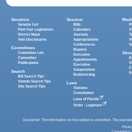
Senators
Session
Medi
Senator List
Bills
P
Find Your Legislators
Calendars
V
District Maps
Journals
T
Vote Disclosures
Appropriations
V
Conferences
S
Committees
Reports
Abo
Committee List
Executive
Committee
E
Appointments
Publications
V
Executive
C
Suspensions
Search
P
Redistricting
Bill Search Tips
Statute Search Tips
Laws
Site Search Tips
Statutes
Constitution
Laws of Florida
Order - Legistore
Disclaimer: The information on this system is unverified. The journals
Privac
Copyright © 