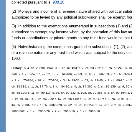
collected pursuant to s.
938.10
(2) Moneys and income of a revenue nature shared with political subdi
authorized to be levied by any political subdivision shall be exempt fr
(3) In addition to the exemptions enumerated in subsections (1) and (2
authorized to exempt any income when, by the operation of this law a
funds or contributions or private grants to any trust fund would be lost 
(4) Notwithstanding the exemptions granted in subsections (1), (2), an
of a revenue nature or any trust fund which was subject to the service
1990.
History.
--s. 4, ch. 20890, 1941; s. 2, ch. 61-493; s. 2, ch. 63-235; s. 1, ch. 63-249; s. 16
269; s. 4, ch. 65-337; ss. 32, 35, ch. 69-106; ss. 53, 60, 65, ch. 69-353; s. 1, ch. 69-394;
s. 2, ch. 75-184; s. 62, ch. 77-104; s. 3, ch. 79-36; s. 63, ch. 79-40; s. 7, ch. 80-95; s. 1
ch. 83-339; s. 1, ch. 84-70; s. 8, ch. 84-80; s. 4, ch. 84-369; s. 6, ch. 86-159; ss. 9, 70,
ch. 88-129; s. 11, ch. 90-110; s. 76, ch. 90-132; s. 198, ch. 90-363; s. 6, ch. 90-364; s. 
2, ch. 94-167; s. 2, ch. 94-226; s. 67, ch. 96-418; s. 10, ch. 97-107; s. 1, ch. 98-90; s. 
46, ch. 2000-371; s. 1, ch. 2002-228; ss. 62, 63, ch. 2002-402; ss. 201, 202, ch. 2003-2
2005-362; s. 8, ch. 2006-79; s. 7, ch. 2008-16; s. 3, ch. 2008-19.