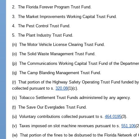
2. The Florida Forever Program Trust Fund.
3. The Market Improvements Working Capital Trust Fund.
4. The Pest Control Trust Fund.
5. The Plant Industry Trust Fund.
(n) The Motor Vehicle License Clearing Trust Fund.
(o) The Solid Waste Management Trust Fund.
(p) The Communications Working Capital Trust Fund of the Departme
(q) The Camp Blanding Management Trust Fund.
(r) That portion of the Highway Safety Operating Trust Fund funded by
collected pursuant to s.
320.08
(1)(c).
(s) Tobacco Settlement Trust Funds administered by any agency.
(t) The Save Our Everglades Trust Fund.
(u) Voluntary contributions collected pursuant to s.
464.0195
(3).
(v) Taxes imposed on slot machine revenues pursuant to s.
551.106
(2
(w) That portion of the fines to be disbursed to the Florida Network of