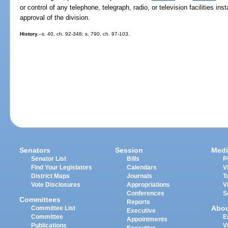
or control of any telephone, telegraph, radio, or television facilities in
approval of the division.
History.
--s. 40, ch. 92-348; s. 790, ch. 97-103.
Senators
Session
Medi
Senator List
Bills
P
Find Your Legislators
Calendars
V
District Maps
Journals
T
Vote Disclosures
Appropriations
V
Conferences
S
Committees
Reports
Abo
Committee List
Executive
Committee
E
Appointments
Publications
V