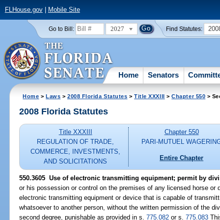
FLHouse.gov
|
Mobile Site
2027
200
Go to Bill:
Find Statutes:
Home
Senators
Committ
Home
>
Laws
>
2008 Florida Statutes
>
Title XXXIII
>
Chapter 550
> Se
2008 Florida Statutes
Title XXXIII
Chapter 550
REGULATION OF TRADE,
PARI-MUTUEL WAGERIN
COMMERCE, INVESTMENTS,
Entire Chapter
AND SOLICITATIONS
550.3605 Use of electronic transmitting equipment; permit by divi
or his possession or control on the premises of any licensed horse or d
electronic transmitting equipment or device that is capable of transmi
whatsoever to another person, without the written permission of the div
second degree, punishable as provided in s.
775.082
or s.
775.083
Thi