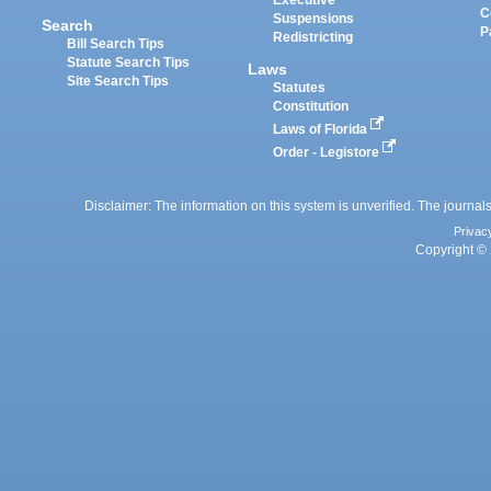
Executive
C
Suspensions
Search
P
Redistricting
Bill Search Tips
Statute Search Tips
Laws
Site Search Tips
Statutes
Constitution
Laws of Florida
Order - Legistore
Disclaimer: The information on this system is unverified. The journals
Privac
Copyright © 