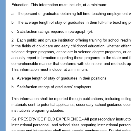
Education. This information must include, at a minimum:
a. The percent of graduates obtaining full-time teaching employment wit
b. The average length of stay of graduates in their full-time teaching p
c. Satisfaction ratings required in paragraph (e).
2. Each public and private institution offering training for school readi
in the fields of child care and early childhood education, whether offeri
science degree programs, associate in science degree programs, or as
annually report information regarding these programs to the state and t
comprehensible manner that conforms with definitions and methods ap
This information must include, at a minimum:
a. Average length of stay of graduates in their positions.
b. Satisfaction ratings of graduates' employers.
This information shall be reported through publications, including coll
materials sent to potential applicants, secondary school guidance cou
institution's program graduates.
(6) PRESERVICE FIELD EXPERIENCE.--All postsecondary instructors,
instructional personnel, and school sites preparing instructional person
courses and internships shall meet special requirements. District scho