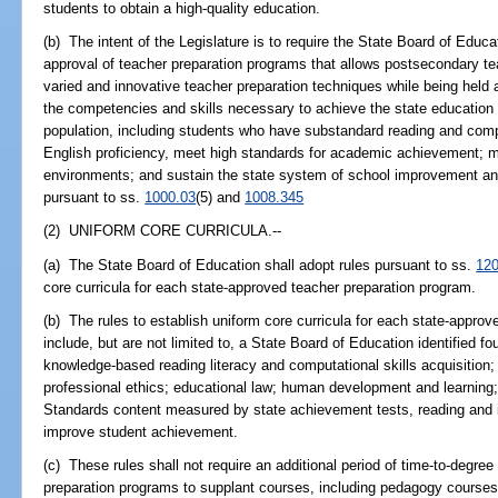
students to obtain a high-quality education.
(b) The intent of the Legislature is to require the State Board of Educ
approval of teacher preparation programs that allows postsecondary tea
varied and innovative teacher preparation techniques while being held 
the competencies and skills necessary to achieve the state education g
population, including students who have substandard reading and compu
English proficiency, meet high standards for academic achievement; m
environments; and sustain the state system of school improvement and
pursuant to ss.
1000.03
(5) and
1008.345
(2) UNIFORM CORE CURRICULA.--
(a) The State Board of Education shall adopt rules pursuant to ss.
120
core curricula for each state-approved teacher preparation program.
(b) The rules to establish uniform core curricula for each state-appro
include, but are not limited to, a State Board of Education identified fo
knowledge-based reading literacy and computational skills acquisitio
professional ethics; educational law; human development and learning
Standards content measured by state achievement tests, reading and in
improve student achievement.
(c) These rules shall not require an additional period of time-to-degre
preparation programs to supplant courses, including pedagogy courses,