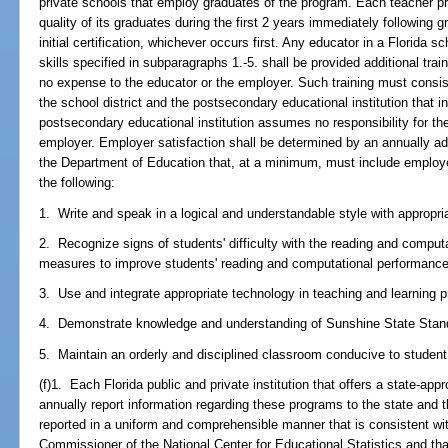
private schools that employ graduates of the program. Each teacher pr
quality of its graduates during the first 2 years immediately following 
initial certification, whichever occurs first. Any educator in a Florida 
skills specified in subparagraphs 1.-5. shall be provided additional tra
no expense to the educator or the employer. Such training must consis
the school district and the postsecondary educational institution that 
postsecondary educational institution assumes no responsibility for t
employer. Employer satisfaction shall be determined by an annually a
the Department of Education that, at a minimum, must include employer 
the following:
1. Write and speak in a logical and understandable style with appropr
2. Recognize signs of students' difficulty with the reading and comput
measures to improve students' reading and computational performance
3. Use and integrate appropriate technology in teaching and learning 
4. Demonstrate knowledge and understanding of Sunshine State Stan
5. Maintain an orderly and disciplined classroom conducive to student 
(f)1. Each Florida public and private institution that offers a state-a
annually report information regarding these programs to the state and t
reported in a uniform and comprehensible manner that is consistent wi
Commissioner of the National Center for Educational Statistics and tha