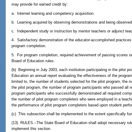
may provide for earned credit by:
a. Internet learning and competency acquisition.
b. Learning acquired by observing demonstrations and being observed 
c. Independent study or instruction by mentor teachers or adjunct tea
4. Satisfactory demonstration of the educator-accomplished practices
program completion.
5. For program completion, required achievement of passing scores on al
Board of Education rules.
(b) Beginning in July 2003, each institution participating in the pilot 
Education an annual report evaluating the effectiveness of the program.
limited to, the number of students selected for the pilot program, the
the pilot program, the number of program participants who passed all 
program participants who successfully demonstrated all required comp
the number of pilot program completers who were employed in a teachin
the performance of pilot program completers based upon student perf
(c) This subsection shall be implemented to the extent specifically fu
(13) RULES.--The State Board of Education shall adopt necessary rul
implement this section.