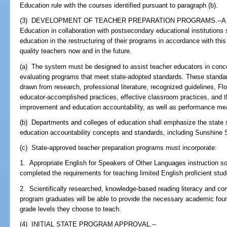
Education rule with the courses identified pursuant to paragraph (b).
(3) DEVELOPMENT OF TEACHER PREPARATION PROGRAMS.--A syst
Education in collaboration with postsecondary educational institutions
education in the restructuring of their programs in accordance with thi
quality teachers now and in the future.
(a) The system must be designed to assist teacher educators in conce
evaluating programs that meet state-adopted standards. These standar
drawn from research, professional literature, recognized guidelines, F
educator-accomplished practices, effective classroom practices, and 
improvement and education accountability, as well as performance me
(b) Departments and colleges of education shall emphasize the state
education accountability concepts and standards, including Sunshine 
(c) State-approved teacher preparation programs must incorporate:
1. Appropriate English for Speakers of Other Languages instruction so
completed the requirements for teaching limited English proficient stud
2. Scientifically researched, knowledge-based reading literacy and comp
program graduates will be able to provide the necessary academic foun
grade levels they choose to teach.
(4) INITIAL STATE PROGRAM APPROVAL.--