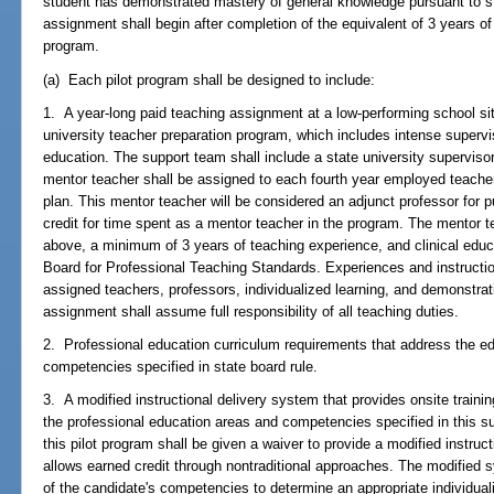
student has demonstrated mastery of general knowledge pursuant to 
assignment shall begin after completion of the equivalent of 3 years of
program.
(a) Each pilot program shall be designed to include:
1. A year-long paid teaching assignment at a low-performing school site
university teacher preparation program, which includes intense supervis
education. The support team shall include a state university supervis
mentor teacher shall be assigned to each fourth year employed teacher
plan. This mentor teacher will be considered an adjunct professor for
credit for time spent as a mentor teacher in the program. The mentor 
above, a minimum of 3 years of teaching experience, and clinical educat
Board for Professional Teaching Standards. Experiences and instructi
assigned teachers, professors, individualized learning, and demonstrat
assignment shall assume full responsibility of all teaching duties.
2. Professional education curriculum requirements that address the e
competencies specified in state board rule.
3. A modified instructional delivery system that provides onsite traini
the professional education areas and competencies specified in this sub
this pilot program shall be given a waiver to provide a modified instruc
allows earned credit through nontraditional approaches. The modified s
of the candidate's competencies to determine an appropriate individua