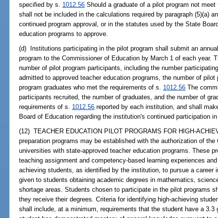
specified by s.
1012.56
Should a graduate of a pilot program not meet 
shall not be included in the calculations required by paragraph (5)(a) a
continued program approval, or in the statutes used by the State Boar
education programs to approve.
(d) Institutions participating in the pilot program shall submit an annu
program to the Commissioner of Education by March 1 of each year. Th
number of pilot program participants, including the number participati
admitted to approved teacher education programs, the number of pilot 
program graduates who met the requirements of s.
1012.56
The commis
participants recruited, the number of graduates, and the number of gr
requirements of s.
1012.56
reported by each institution, and shall ma
Board of Education regarding the institution's continued participation in
(12) TEACHER EDUCATION PILOT PROGRAMS FOR HIGH-ACHIEVIN
preparation programs may be established with the authorization of th
universities with state-approved teacher education programs. These pr
teaching assignment and competency-based learning experiences and 
achieving students, as identified by the institution, to pursue a career 
given to students obtaining academic degrees in mathematics, science, e
shortage areas. Students chosen to participate in the pilot programs sha
they receive their degrees. Criteria for identifying high-achieving stude
shall include, at a minimum, requirements that the student have a 3.3 