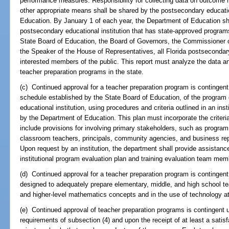
performance measures. Responsibility for collecting data on outcome
other appropriate means shall be shared by the postsecondary educatio
Education. By January 1 of each year, the Department of Education shal
postsecondary educational institution that has state-approved program
State Board of Education, the Board of Governors, the Commissioner o
the Speaker of the House of Representatives, all Florida postsecondar
interested members of the public. This report must analyze the data
teacher preparation programs in the state.
(c) Continued approval for a teacher preparation program is contingent 
schedule established by the State Board of Education, of the progra
educational institution, using procedures and criteria outlined in an in
by the Department of Education. This plan must incorporate the criteri
include provisions for involving primary stakeholders, such as program
classroom teachers, principals, community agencies, and business rep
Upon request by an institution, the department shall provide assistanc
institutional program evaluation plan and training evaluation team mem
(d) Continued approval for a teacher preparation program is contingent
designed to adequately prepare elementary, middle, and high school tea
and higher-level mathematics concepts and in the use of technology at 
(e) Continued approval of teacher preparation programs is contingent
requirements of subsection (4) and upon the receipt of at least a satis