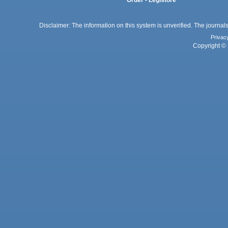
Order - Legistore
Disclaimer: The information on this system is unverified. The journals
Privac
Copyright © 