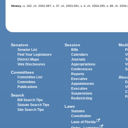
History.
--s. 162, ch. 2002-387; s. 37, ch. 2003-391; s. 4, ch. 2004-295; s. 88, ch. 2004
Senators
Session
Medi
Senator List
Bills
P
Find Your Legislators
Calendars
V
District Maps
Journals
T
Vote Disclosures
Appropriations
V
Conferences
S
Committees
Reports
Abo
Committee List
Executive
Committee
E
Appointments
Publications
V
Executive
C
Suspensions
Search
P
Redistricting
Bill Search Tips
Statute Search Tips
Laws
Site Search Tips
Statutes
Constitution
Laws of Florida