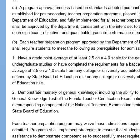
(a) A program approval process based on standards adopted pursuant 
established for postsecondary teacher preparation programs, phased in
Department of Education, and fully implemented for all teacher prepar
shall be approved by the department, consistent with the intent set for
upon significant, objective, and quantifiable graduate performance me
(b) Each teacher preparation program approved by the Department of Ed
shall require students to meet the following as prerequisites for admis
1. Have a grade point average of at least 2.5 on a 4.0 scale for the g
undergraduate studies or have completed the requirements for a bacca
average of 2.5 on a 4.0 scale from any college or university accredited
defined by State Board of Education rule or any college or university 
of Education rule.
2. Demonstrate mastery of general knowledge, including the ability to
General Knowledge Test of the Florida Teacher Certification Examinati
a corresponding component of the National Teachers Examination series,
State Board of Education.
Each teacher preparation program may waive these admissions requirem
admitted. Programs shall implement strategies to ensure that students
assistance to demonstrate competencies to successfully meet requireme