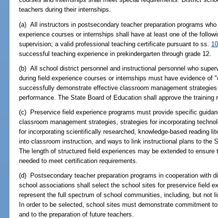
teachers during their internships.
(a) All instructors in postsecondary teacher preparation programs who i
experience courses or internships shall have at least one of the followin
supervision; a valid professional teaching certificate pursuant to ss.
10
successful teaching experience in prekindergarten through grade 12.
(b) All school district personnel and instructional personnel who super
during field experience courses or internships must have evidence of "c
successfully demonstrate effective classroom management strategies t
performance. The State Board of Education shall approve the training 
(c) Preservice field experience programs must provide specific guidan
classroom management strategies, strategies for incorporating technolo
for incorporating scientifically researched, knowledge-based reading lit
into classroom instruction, and ways to link instructional plans to the
The length of structured field experiences may be extended to ensure
needed to meet certification requirements.
(d) Postsecondary teacher preparation programs in cooperation with di
school associations shall select the school sites for preservice field e
represent the full spectrum of school communities, including, but not li
In order to be selected, school sites must demonstrate commitment to 
and to the preparation of future teachers.