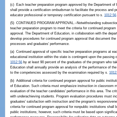
(c) Each teacher preparation program approved by the Department of Ed
shall provide a certification ombudsman to facilitate the process and p
educator professional or temporary certification pursuant to s.
1012.56
(5) CONTINUED PROGRAM APPROVAL.--Notwithstanding subsection (4),
teacher preparation program to meet the criteria for continued program 
approval. The Department of Education, in collaboration with the depar
develop procedures for continued program approval that document th
processes and graduates' performance.
(a) Continued approval of specific teacher preparation programs at e
educational institution within the state is contingent upon the passing 
1012.56
by at least 90 percent of the graduates of the program who t
Education shall annually provide an analysis of the performance of the 
to the competencies assessed by the examination required by s.
1012
(b) Additional criteria for continued program approval for public insti
of Education. Such criteria must emphasize instruction in classroom
evaluation of the teacher candidates' performance in this area. The crite
with underachieving students. Program evaluation procedures must incl
graduates' satisfaction with instruction and the program's responsivenes
criteria for continued program approval for nonpublic institutions shal
public institutions; however, such criteria must be based upon significa