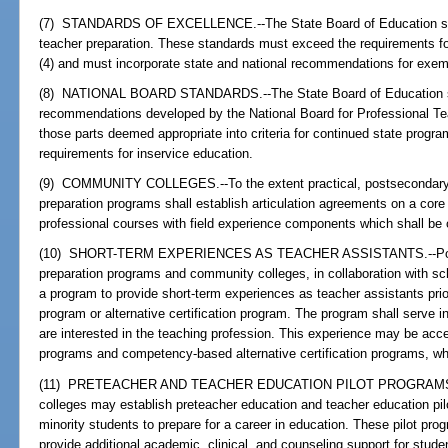
(7) STANDARDS OF EXCELLENCE.--The State Board of Education shal
teacher preparation. These standards must exceed the requirements fo
(4) and must incorporate state and national recommendations for exem
(8) NATIONAL BOARD STANDARDS.--The State Board of Education sh
recommendations developed by the National Board for Professional T
those parts deemed appropriate into criteria for continued state progr
requirements for inservice education.
(9) COMMUNITY COLLEGES.--To the extent practical, postsecondary ed
preparation programs shall establish articulation agreements on a core 
professional courses with field experience components which shall be 
(10) SHORT-TERM EXPERIENCES AS TEACHER ASSISTANTS.--Postseco
preparation programs and community colleges, in collaboration with s
a program to provide short-term experiences as teacher assistants prio
program or alternative certification program. The program shall serve 
are interested in the teaching profession. This experience may be acce
programs and competency-based alternative certification programs, wh
(11) PRETEACHER AND TEACHER EDUCATION PILOT PROGRAMS.--St
colleges may establish preteacher education and teacher education pi
minority students to prepare for a career in education. These pilot pro
provide additional academic, clinical, and counseling support for stude