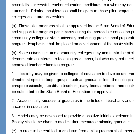
potentially successful teacher education candidates, but who may no
standards. Priority consideration shall be given to those pilot program
colleges and state universities.
(a) These pilot programs shall be approved by the State Board of Educ
and support for program participants during the preteacher education p
community college or state university and during professional preparat
program. Emphasis shall be placed on development of the basic skills
(b) State universities and community colleges may admit into the pil
demonstrate an interest in teaching as a career, but who may not meet
approved teacher education program.
1. Flexibility may be given to colleges of education to develop and ma
directed at specific target groups such as graduates from the college
paraprofessionals, substitute teachers, early federal retirees, and non
be submitted to the State Board of Education for approval.
2. Academically successful graduates in the fields of liberal arts a
a career in education.
3. Models may be developed to provide a positive initial experience in 
Priority should be given to models that encourage minority graduates.
(c) In order to be certified, a graduate from a pilot program shall meet 