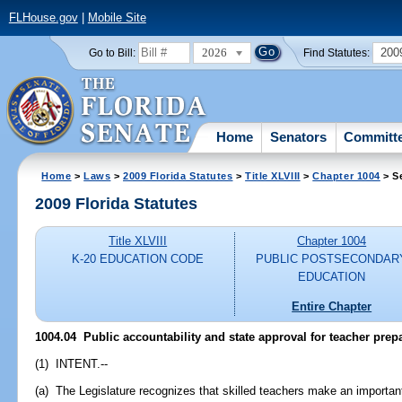
FLHouse.gov
|
Mobile Site
2026
200
Go to Bill:
Find Statutes:
Home
Senators
Committ
Home
>
Laws
>
2009 Florida Statutes
>
Title XLVIII
>
Chapter 1004
> S
2009 Florida Statutes
Title XLVIII
Chapter 1004
K-20 EDUCATION CODE
PUBLIC POSTSECONDAR
EDUCATION
Entire Chapter
1004.04 Public accountability and state approval for teacher pre
(1) INTENT.--
(a) The Legislature recognizes that skilled teachers make an important