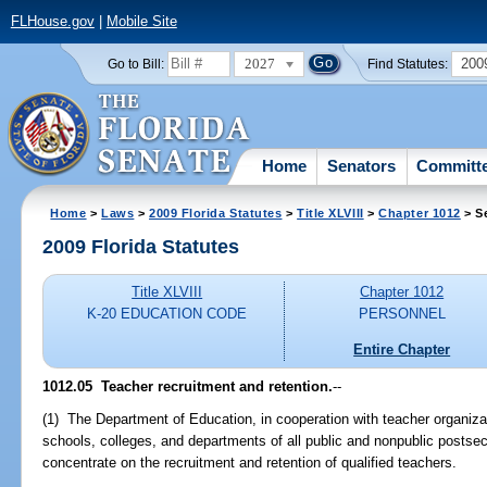
FLHouse.gov
|
Mobile Site
2027
200
Go to Bill:
Find Statutes:
Home
Senators
Committ
Home
>
Laws
>
2009 Florida Statutes
>
Title XLVIII
>
Chapter 1012
> S
2009 Florida Statutes
Title XLVIII
Chapter 1012
K-20 EDUCATION CODE
PERSONNEL
Entire Chapter
1012.05 Teacher recruitment and retention.
--
(1) The Department of Education, in cooperation with teacher organizati
schools, colleges, and departments of all public and nonpublic postseco
concentrate on the recruitment and retention of qualified teachers.