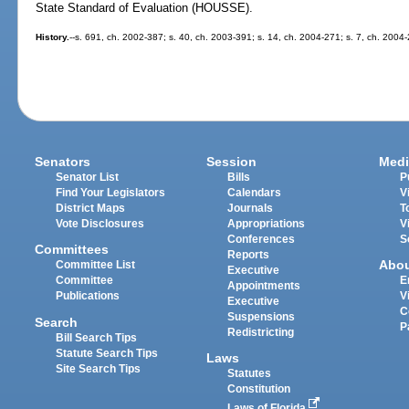
State Standard of Evaluation (HOUSSE).
History.
--s. 691, ch. 2002-387; s. 40, ch. 2003-391; s. 14, ch. 2004-271; s. 7, ch. 2004
Senators
Session
Medi
Senator List
Bills
P
Find Your Legislators
Calendars
V
District Maps
Journals
T
Vote Disclosures
Appropriations
V
Conferences
S
Committees
Reports
Abo
Committee List
Executive
Committee
E
Appointments
Publications
V
Executive
C
Suspensions
Search
P
Redistricting
Bill Search Tips
Statute Search Tips
Laws
Site Search Tips
Statutes
Constitution
Laws of Florida