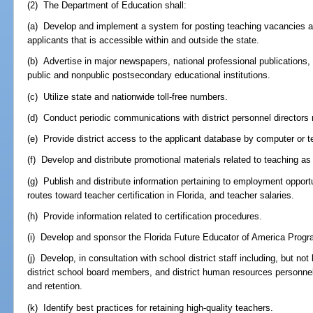
(2) The Department of Education shall:
(a) Develop and implement a system for posting teaching vacancies a
applicants that is accessible within and outside the state.
(b) Advertise in major newspapers, national professional publications, 
public and nonpublic postsecondary educational institutions.
(c) Utilize state and nationwide toll-free numbers.
(d) Conduct periodic communications with district personnel directors 
(e) Provide district access to the applicant database by computer or t
(f) Develop and distribute promotional materials related to teaching as
(g) Publish and distribute information pertaining to employment opportu
routes toward teacher certification in Florida, and teacher salaries.
(h) Provide information related to certification procedures.
(i) Develop and sponsor the Florida Future Educator of America Progr
(j) Develop, in consultation with school district staff including, but not
district school board members, and district human resources personnel
and retention.
(k) Identify best practices for retaining high-quality teachers.