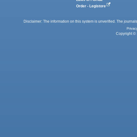
Order - Legistore
Disclaimer: The information on this system is unverified. The journals
Privac
Copyright © 