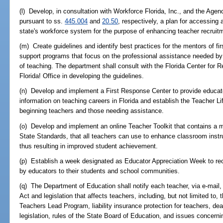
(l) Develop, in consultation with Workforce Florida, Inc., and the Agen
pursuant to ss.
445.004
and
20.50
, respectively, a plan for accessing 
state's workforce system for the purpose of enhancing teacher recruitm
(m) Create guidelines and identify best practices for the mentors of fi
support programs that focus on the professional assistance needed by f
of teaching. The department shall consult with the Florida Center for
Florida! Office in developing the guidelines.
(n) Develop and implement a First Response Center to provide educat
information on teaching careers in Florida and establish the Teacher Li
beginning teachers and those needing assistance.
(o) Develop and implement an online Teacher Toolkit that contains a
State Standards, that all teachers can use to enhance classroom instr
thus resulting in improved student achievement.
(p) Establish a week designated as Educator Appreciation Week to rec
by educators to their students and school communities.
(q) The Department of Education shall notify each teacher, via e-mail,
Act and legislation that affects teachers, including, but not limited to
Teachers Lead Program, liability insurance protection for teachers, dea
legislation, rules of the State Board of Education, and issues concern