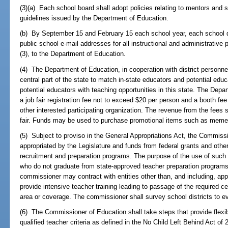
(3)(a) Each school board shall adopt policies relating to mentors and s
guidelines issued by the Department of Education.
(b) By September 15 and February 15 each school year, each school dis
public school e-mail addresses for all instructional and administrative p
(3), to the Department of Education.
(4) The Department of Education, in cooperation with district personnel 
central part of the state to match in-state educators and potential edu
potential educators with teaching opportunities in this state. The Depa
a job fair registration fee not to exceed $20 per person and a booth fee
other interested participating organization. The revenue from the fees 
fair. Funds may be used to purchase promotional items such as meme
(5) Subject to proviso in the General Appropriations Act, the Commis
appropriated by the Legislature and funds from federal grants and other
recruitment and preparation programs. The purpose of the use of such f
who do not graduate from state-approved teacher preparation programs 
commissioner may contract with entities other than, and including, ap
provide intensive teacher training leading to passage of the required ce
area or coverage. The commissioner shall survey school districts to e
(6) The Commissioner of Education shall take steps that provide flexib
qualified teacher criteria as defined in the No Child Left Behind Act of