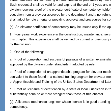
Such credential shall be valid for and expire at the end of 1 year, an
division receives proof of the elevator certificate of competency holder
education from a provider approved by the department and a nonrefund
shall adopt by rule criteria for providing approval and procedures for co
(a) An elevator certificate of competency may be issued only if the ap
1. Four years' work experience in the construction, maintenance, ser
this chapter. This experience shall be verified by current or previousl
by the division.
2. One of the following:
a. Proof of completion and successful passage of a written examinatio
approved by the division under standards it adopted by rule.
b. Proof of completion of an apprenticeship program for elevator mec
equivalent to those found in a national training program for elevator m
of Apprenticeship and Training of the United States Department of Labor
c. Proof of licensure or certification by a state or local jurisdiction i
substantially equal to or more stringent than those of this chapter.
(b) A licensed mechanical engineer whose license is in good standing 
competency.