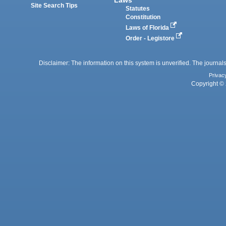
Site Search Tips
Statutes
Constitution
Laws of Florida
Order - Legistore
Disclaimer: The information on this system is unverified. The journals
Privac
Copyright © 