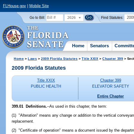
FLHouse.gov
|
Mobile Site
2026
200
Go to Bill:
Find Statutes:
Home
Senators
Committ
Home
>
Laws
>
2009 Florida Statutes
>
Title XXIX
>
Chapter 399
> Sec
2009 Florida Statutes
Title XXIX
Chapter 399
PUBLIC HEALTH
ELEVATOR SAFETY
Entire Chapter
399.01 Definitions.
--As used in this chapter, the term:
(1) "Alteration" means any change or addition to the vertical conveyan
replacement.
(2) "Certificate of operation" means a document issued by the depart