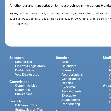
All other building transportation terms are defined in the current Florid
History.
--s. 1, ch. 24096, 1947; s. 1, ch. 57-227; ss. 16, 35, ch. 69-106; s. 10, ch. 71-15
120; s. 2, ch. 81-318; ss. 1, 16, 17, ch. 83-145; s. 1, ch. 90-73; ss. 1, 8, ch. 93-16; s. 4
6, ch. 2002-299.
Senators
Session
Medi
Senator List
Bills
P
Find Your Legislators
Calendars
V
District Maps
Journals
T
Vote Disclosures
Appropriations
V
Conferences
S
Committees
Reports
Abo
Committee List
Executive
Committee
E
Appointments
Publications
V
Executive
C
Suspensions
Search
P
Redistricting
Bill Search Tips
Statute Search Tips
Laws