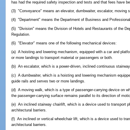
has had the required safety inspection and tests and that fees have be
(3) "Conveyance" means an elevator, dumbwaiter, escalator, moving sidew
(4) "Department" means the Department of Business and Professional
(5) "Division" means the Division of Hotels and Restaurants of the D
Regulation.
(6) "Elevator" means one of the following mechanical devices:
(a) A hoisting and lowering mechanism, equipped with a car and platfo
or more landings to transport material or passengers or both.
(b) An escalator, which is a power-driven, inclined continuous stairway
(c) A dumbwaiter, which is a hoisting and lowering mechanism equipped
guide rails and serves two or more landings.
(d) A moving walk, which is a type of passenger-carrying device on w
the passenger-carrying surface remains parallel to its direction of moti
(e) An inclined stairway chairlift, which is a device used to transport
architectural barriers.
(f) An inclined or vertical wheelchair lift, which is a device used to 
architectural barriers.