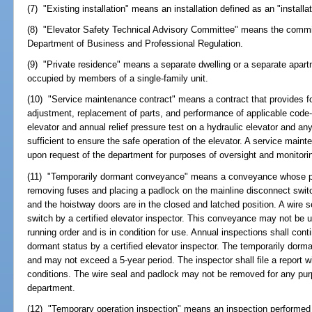
(7) "Existing installation" means an installation defined as an "installat
(8) "Elevator Safety Technical Advisory Committee" means the commit
Department of Business and Professional Regulation.
(9) "Private residence" means a separate dwelling or a separate apartm
occupied by members of a single-family unit.
(10) "Service maintenance contract" means a contract that provides for
adjustment, replacement of parts, and performance of applicable code-r
elevator and annual relief pressure test on a hydraulic elevator and an
sufficient to ensure the safe operation of the elevator. A service main
upon request of the department for purposes of oversight and monitori
(11) "Temporarily dormant conveyance" means a conveyance whose p
removing fuses and placing a padlock on the mainline disconnect switc
and the hoistway doors are in the closed and latched position. A wire s
switch by a certified elevator inspector. This conveyance may not be us
running order and is in condition for use. Annual inspections shall conti
dormant status by a certified elevator inspector. The temporarily dorm
and may not exceed a 5-year period. The inspector shall file a report w
conditions. The wire seal and padlock may not be removed for any pur
department.
(12) "Temporary operation inspection" means an inspection performed by