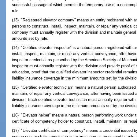
successful passage of which permits the temporary use of a noncompl
rule.
(13) "Registered elevator company" means an entity registered with a
persons to construct, install, inspect, maintain, or repair any vertical
company must annually register with the division and maintain general
amounts set by rule.
(14) "Certified elevator inspector" is a natural person registered with a
install, inspect, maintain, or repair any vertical conveyance, after havi
inspector credential as prescribed by the American Society of Mechani
inspector must annually register with the division and provide proof of
education, proof that the qualified elevator inspector credential remain
liability insurance coverage in the minimum amounts set by the divisio
(15) "Certified elevator technician" means a natural person authorized b
maintain, or repair any vertical conveyance, after having been issued 
division. Each certified elevator technician must annually register wit
liability insurance coverage in the minimum amounts set by the divisio
(16) "Elevator helper" means a natural person performing work under th
certificate of competency holder to construct, install, maintain, or rep
(17) "Elevator certificate of competency" means a credential issued by 
person successfully completing an examination as prescribed by rule 