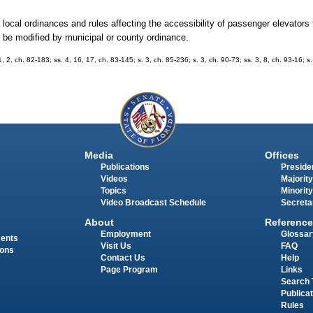
local ordinances and rules affecting the accessibility of passenger elevators 
 be modified by municipal or county ordinance.
 1, 2, ch. 82-183; ss. 4, 16, 17, ch. 83-145; s. 3, ch. 85-236; s. 3, ch. 90-73; ss. 3, 8, ch. 93-16; s
Media
Offices
Publications
Presiden
Videos
Majority
Topics
Minority
Video Broadcast Schedule
Secreta
About
Reference
Employment
Glossar
ments
Visit Us
FAQ
ions
Contact Us
Help
Page Program
Links
Search 
Publica
Rules