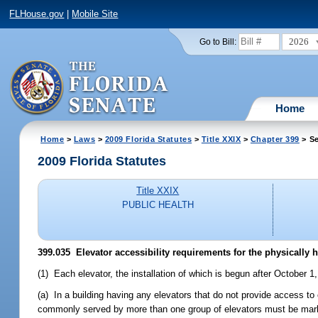
FLHouse.gov
|
Mobile Site
2026
Go to Bill:
Home
Home
>
Laws
>
2009 Florida Statutes
>
Title XXIX
>
Chapter 399
> Se
2009 Florida Statutes
Title XXIX
PUBLIC HEALTH
399.035 Elevator accessibility requirements for the physically
(1) Each elevator, the installation of which is begun after October
(a) In a building having any elevators that do not provide access to e
commonly served by more than one group of elevators must be marked