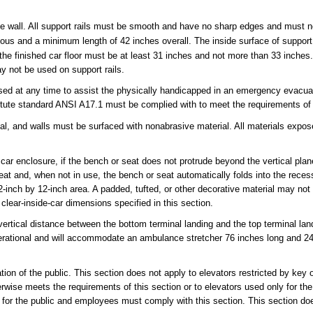
 one wall. All support rails must be smooth and have no sharp edges and must 
ous and a minimum length of 42 inches overall. The inside surface of support
to the finished car floor must be at least 31 inches and not more than 33 inches
ay not be used on support rails.
used at any time to assist the physically handicapped in an emergency evacua
stitute standard ANSI A17.1 must be complied with to meet the requirements of
rial, and walls must be surfaced with nonabrasive material. All materials expos
 car enclosure, if the bench or seat does not protrude beyond the vertical plan
seat and, when not in use, the bench or seat automatically folds into the rece
2-inch by 12-inch area. A padded, tufted, or other decorative material may not
ear-inside-car dimensions specified in this section.
e vertical distance between the bottom terminal landing and the top terminal l
perational and will accommodate an ambulance stretcher 76 inches long and 24
ation of the public. This section does not apply to elevators restricted by key o
rwise meets the requirements of this section or to elevators used only for the 
 for the public and employees must comply with this section. This section do