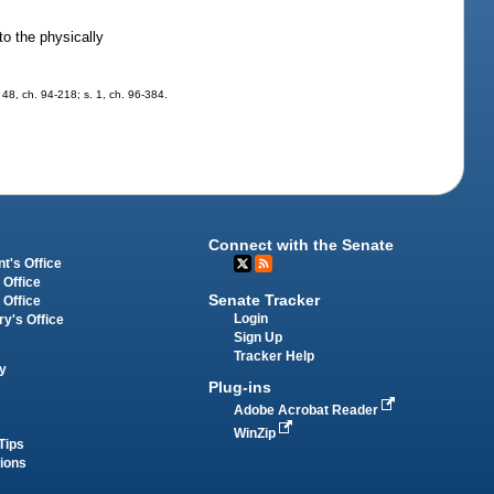
to the physically
. 48, ch. 94-218; s. 1, ch. 96-384.
Connect with the Senate
t's Office
 Office
Senate Tracker
 Office
Login
ry's Office
Sign Up
Tracker Help
y
Plug-ins
Adobe Acrobat Reader
WinZip
Tips
tions