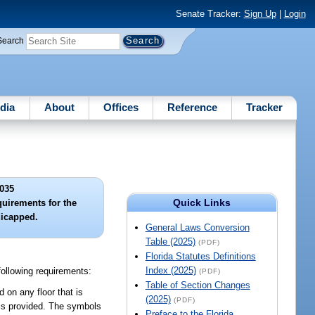
Senate Tracker:
Sign Up
|
Login
Search
dia
About
Offices
Reference
Tracker
035
Quick Links
quirements for the
dicapped.
General Laws Conversion
Table (2025)
(PDF)
Florida Statutes Definitions
Index (2025)
following requirements:
(PDF)
Table of Section Changes
d on any floor that is
(2025)
(PDF)
 is provided. The symbols
Preface to the Florida