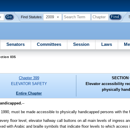
2009
Find Statutes:
Senators
Committees
Session
Laws
Me
ction 035
Chapter 399
SECTION 
ELEVATOR SAFETY
Elevator accessibility re
physically han
Entire Chapter
 handicapped.
--
 1, 1990, must be made accessible to physically handicapped persons with the 
very floor level, elevator hallway call buttons on all main levels of ingress an
 with Arabic and braille symbols that indicate floor levels to which access