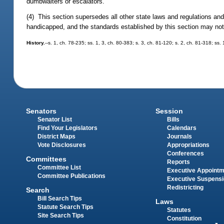
dumbwaiters or escalators.
(4) This section supersedes all other state laws and regulations and 
handicapped, and the standards established by this section may not
History.
--s. 1, ch. 78-235; ss. 1, 3, ch. 80-383; s. 3, ch. 81-120; s. 2, ch. 81-318; ss.
Senators
Session
Senator List
Bills
Find Your Legislators
Calendars
District Maps
Journals
Vote Disclosures
Appropriations
Conferences
Committees
Reports
Committee List
Executive Appoint
Committee Publications
Executive Suspens
Redistricting
Search
Bill Search Tips
Laws
Statute Search Tips
Statutes
Site Search Tips
Constitution