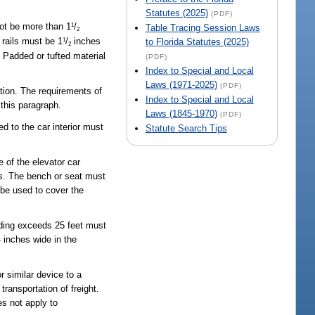
Statutes (2025)
(PDF)
not be more than 1
/
1
Table Tracing Session Laws
2
 rails must be 1
/
inches
to Florida Statutes (2025)
1
2
. Padded or tufted material
(PDF)
Index to Special and Local
Laws (1971-2025)
(PDF)
tion. The requirements of
Index to Special and Local
 this paragraph.
Laws (1845-1970)
(PDF)
ed to the car interior must
Statute Search Tips
e of the elevator car
ss. The bench or seat must
 be used to cover the
anding exceeds 25 feet must
 inches wide in the
r similar device to a
transportation of freight.
es not apply to