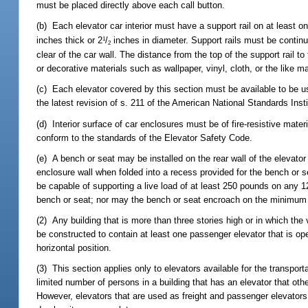
must be placed directly above each call button.
(b) Each elevator car interior must have a support rail on at least
inches thick or 2
/
inches in diameter. Support rails must be continu
1
2
clear of the car wall. The distance from the top of the support rail 
or decorative materials such as wallpaper, vinyl, cloth, or the like m
(c) Each elevator covered by this section must be available to be 
the latest revision of s. 211 of the American National Standards In
(d) Interior surface of car enclosures must be of fire-resistive mate
conform to the standards of the Elevator Safety Code.
(e) A bench or seat may be installed on the rear wall of the elevator
enclosure wall when folded into a recess provided for the bench or 
be capable of supporting a live load of at least 250 pounds on any 1
bench or seat; nor may the bench or seat encroach on the minimum cl
(2) Any building that is more than three stories high or in which th
be constructed to contain at least one passenger elevator that is o
horizontal position.
(3) This section applies only to elevators available for the transport
limited number of persons in a building that has an elevator that othe
However, elevators that are used as freight and passenger elevators