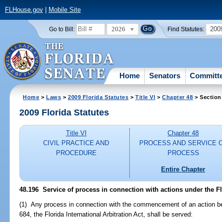
FLHouse.gov
|
Mobile Site
2026
200
Go to Bill:
Find Statutes:
Home
Senators
Committ
Home
>
Laws
>
2009 Florida Statutes
>
Title VI
>
Chapter 48
> Section
2009 Florida Statutes
Title VI
Chapter 48
CIVIL PRACTICE AND
PROCESS AND SERVICE 
PROCEDURE
PROCESS
Entire Chapter
48.196 Service of process in connection with actions under the Flo
(1) Any process in connection with the commencement of an action bef
684, the Florida International Arbitration Act, shall be served: