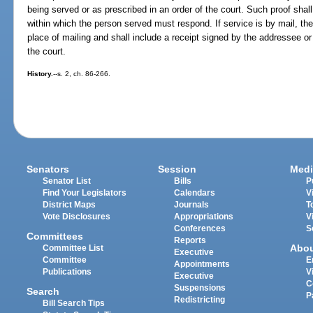
being served or as prescribed in an order of the court. Such proof shall
within which the person served must respond. If service is by mail, the
place of mailing and shall include a receipt signed by the addressee or 
the court.
History.
--s. 2, ch. 86-266.
Senators
Session
Medi
Senator List
Bills
P
Find Your Legislators
Calendars
V
District Maps
Journals
T
Vote Disclosures
Appropriations
V
Conferences
S
Committees
Reports
Abo
Committee List
Executive
Committee
E
Appointments
Publications
V
Executive
C
Suspensions
Search
P
Redistricting
Bill Search Tips