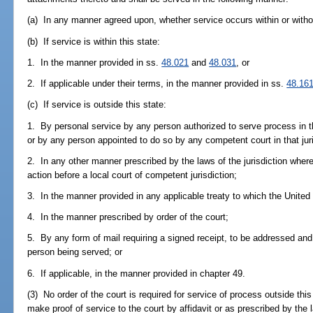
(a) In any manner agreed upon, whether service occurs within or withou
(b) If service is within this state:
1. In the manner provided in ss.
48.021
and
48.031
, or
2. If applicable under their terms, in the manner provided in ss.
48.16
(c) If service is outside this state:
1. By personal service by any person authorized to serve process in t
or by any person appointed to do so by any competent court in that juri
2. In any other manner prescribed by the laws of the jurisdiction where
action before a local court of competent jurisdiction;
3. In the manner provided in any applicable treaty to which the United 
4. In the manner prescribed by order of the court;
5. By any form of mail requiring a signed receipt, to be addressed and 
person being served; or
6. If applicable, in the manner provided in chapter 49.
(3) No order of the court is required for service of process outside thi
make proof of service to the court by affidavit or as prescribed by the 