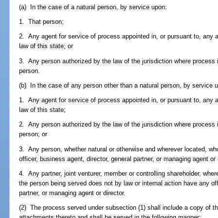
(a) In the case of a natural person, by service upon:
1. That person;
2. Any agent for service of process appointed in, or pursuant to, any 
law of this state; or
3. Any person authorized by the law of the jurisdiction where process i
person.
(b) In the case of any person other than a natural person, by service 
1. Any agent for service of process appointed in, or pursuant to, any 
law of this state;
2. Any person authorized by the law of the jurisdiction where process i
person; or
3. Any person, whether natural or otherwise and wherever located, who 
officer, business agent, director, general partner, or managing agent or
4. Any partner, joint venturer, member or controlling shareholder, wher
the person being served does not by law or internal action have any off
partner, or managing agent or director.
(2) The process served under subsection (1) shall include a copy of the 
attachments thereto and shall be served in the following manner: