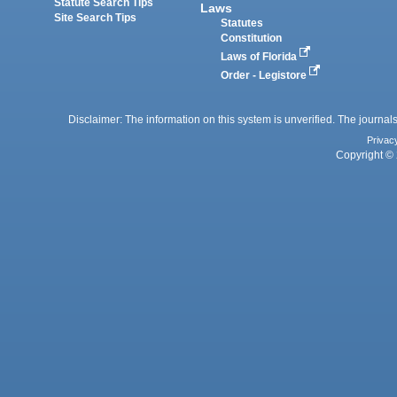
Statute Search Tips
Laws
Site Search Tips
Statutes
Constitution
Laws of Florida
Order - Legistore
Disclaimer: The information on this system is unverified. The journals
Privac
Copyright © 