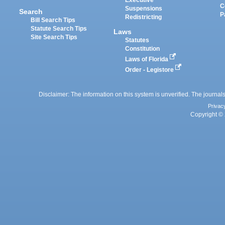
Executive
C
Suspensions
Search
P
Redistricting
Bill Search Tips
Statute Search Tips
Laws
Site Search Tips
Statutes
Constitution
Laws of Florida
Order - Legistore
Disclaimer: The information on this system is unverified. The journals
Privac
Copyright © 