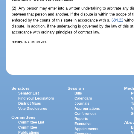
(2) Any person may enter into a written undertaking to arbitrate any dis
between that person and another. If the dispute is within the scope of t
enforced by the courts of this state in accordance with s.
684.22
withou
dispute. In addition, if the undertaking is governed by the law of this st
accordance with ordinary principles of contract law.
History.
--s. 1, ch. 86-266.
Senators
Session
Medi
Senator List
Bills
P
Find Your Legislators
Calendars
V
District Maps
Journals
T
Vote Disclosures
Appropriations
V
Conferences
S
Committees
Reports
Abo
Committee List
Executive
Committee
E
Appointments
Publications
V