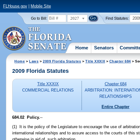
FLHouse.gov
|
Mobile Site
2027
200
Go to Bill:
Find Statutes:
Home
Senators
Committ
Home
>
Laws
>
2009 Florida Statutes
>
Title XXXIX
>
Chapter 684
> Se
2009 Florida Statutes
Title XXXIX
Chapter 684
COMMERCIAL RELATIONS
ARBITRATION: INTERNATIO
RELATIONSHIPS
Entire Chapter
684.02 Policy.
--
(1) It is the policy of the Legislature to encourage the use of arbitratio
international relationships and to assure access to the courts of this st
otherwise in aid of, such arbitration.