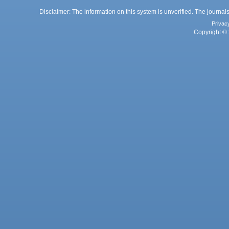
Disclaimer: The information on this system is unverified. The journals
Privac
Copyright © 