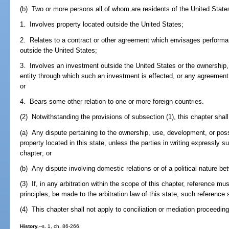
(b) Two or more persons all of whom are residents of the United States
1. Involves property located outside the United States;
2. Relates to a contract or other agreement which envisages performan
outside the United States;
3. Involves an investment outside the United States or the ownership
entity through which such an investment is effected, or any agreement p
or
4. Bears some other relation to one or more foreign countries.
(2) Notwithstanding the provisions of subsection (1), this chapter shall 
(a) Any dispute pertaining to the ownership, use, development, or posse
property located in this state, unless the parties in writing expressly su
chapter; or
(b) Any dispute involving domestic relations or of a political nature 
(3) If, in any arbitration within the scope of this chapter, reference mus
principles, be made to the arbitration law of this state, such reference s
(4) This chapter shall not apply to conciliation or mediation proceedin
History.
--s. 1, ch. 86-266.