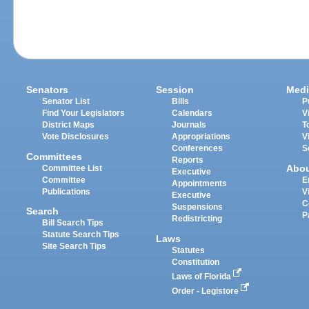
Senators
Session
Medi
Senator List
Bills
P
Find Your Legislators
Calendars
V
District Maps
Journals
T
Vote Disclosures
Appropriations
V
Conferences
S
Committees
Reports
Abo
Committee List
Executive
Committee
E
Appointments
Publications
V
Executive
C
Suspensions
Search
P
Redistricting
Bill Search Tips
Statute Search Tips
Laws
Site Search Tips
Statutes
Constitution
Laws of Florida
Order - Legistore