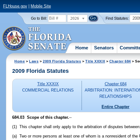
FLHouse.gov
|
Mobile Site
2026
200
Go to Bill:
Find Statutes:
Home
Senators
Committ
Home
>
Laws
>
2009 Florida Statutes
>
Title XXXIX
>
Chapter 684
> Se
2009 Florida Statutes
Title XXXIX
Chapter 684
COMMERCIAL RELATIONS
ARBITRATION: INTERNATIO
RELATIONSHIPS
Entire Chapter
684.03 Scope of this chapter.
--
(1) This chapter shall only apply to the arbitration of disputes between
(a) Two or more persons at least one of whom is a nonresident of the 