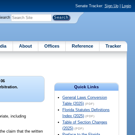
Senate Tracker:
Sign Up
|
Login
Search
dia
About
Offices
Reference
Tracker
 06
Quick Links
bitration.
General Laws Conversion
Table (2025)
(PDF)
Florida Statutes Definitions
Index (2025)
riate, including
(PDF)
Table of Section Changes
(2025)
(PDF)
 the claim that the written
Preface to the Florida