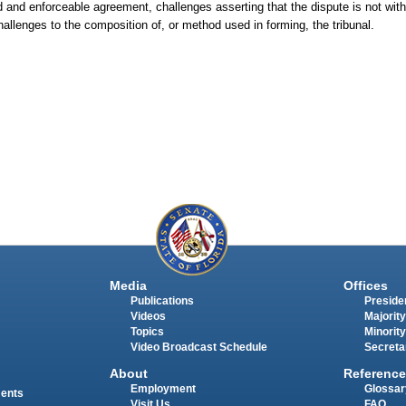
lid and enforceable agreement, challenges asserting that the dispute is not wit
challenges to the composition of, or method used in forming, the tribunal.
Media
Offices
Publications
Presiden
Videos
Majority
Topics
Minority
Video Broadcast Schedule
Secreta
About
Reference
Employment
Glossar
ments
Visit Us
FAQ