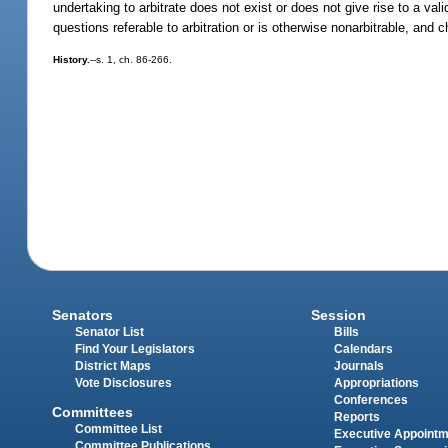
undertaking to arbitrate does not exist or does not give rise to a va
questions referable to arbitration or is otherwise nonarbitrable, and 
History.
--s. 1, ch. 86-266.
Senators
Session
Senator List
Bills
Find Your Legislators
Calendars
District Maps
Journals
Vote Disclosures
Appropriations
Conferences
Committees
Reports
Committee List
Executive Appoint
Committee Publications