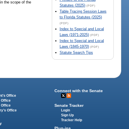
hin the scope of the
Statutes (2025)
(PDF)
Table Tracing Session Laws
to Florida Statutes (2025)
(PDF)
Index to Special and Local
Laws (1971-2025)
(PDF)
Index to Special and Local
Laws (1845-1970)
(PDF)
Statute Search Tips
Connect with the Senate
t's Office
 Office
Senate Tracker
 Office
Login
ry's Office
Sign Up
Tracker Help
y
Plug-ins