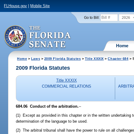
FLHouse.gov
|
Mobile Site
2026
Go to Bill:
Home
Home
>
Laws
>
2009 Florida Statutes
>
Title XXXIX
>
Chapter 684
> S
2009 Florida Statutes
Title XXXIX
COMMERCIAL RELATIONS
ARBITR
684.06 Conduct of the arbitration.
--
(1) Except as provided in this chapter or in the written undertaking to
determination of the language to be used.
(2) The arbitral tribunal shall have the power to rule on all challenges