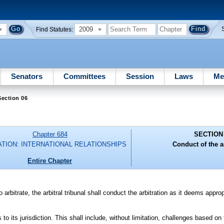
2009
Find Statutes:
Senators
Committees
Session
Laws
Me
ection 06
Chapter 684
SECTION
ATION: INTERNATIONAL RELATIONSHIPS
Conduct of the ar
Entire Chapter
 arbitrate, the arbitral tribunal shall conduct the arbitration as it deems approp
 to its jurisdiction. This shall include, without limitation, challenges based on