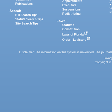
Appointments
Publications
V
Executive
C
Suspensions
Search
P
Redistricting
Bill Search Tips
Statute Search Tips
Laws
Site Search Tips
Statutes
Constitution
Laws of Florida
Order - Legistore
Disclaimer: The information on this system is unverified. The journals
Privac
Copyright © 