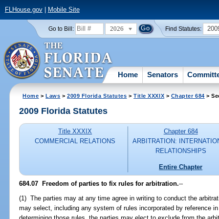
FLHouse.gov
|
Mobile Site
2026
200
Go to Bill:
Find Statutes:
Home
Senators
Committ
Home
>
Laws
>
2009 Florida Statutes
>
Title XXXIX
>
Chapter 684
> Se
2009 Florida Statutes
Title XXXIX
Chapter 684
COMMERCIAL RELATIONS
ARBITRATION: INTERNATIO
RELATIONSHIPS
Entire Chapter
684.07 Freedom of parties to fix rules for arbitration.
--
(1) The parties may at any time agree in writing to conduct the arbitra
may select, including any system of rules incorporated by reference in t
determining those rules, the parties may elect to exclude from the arbit