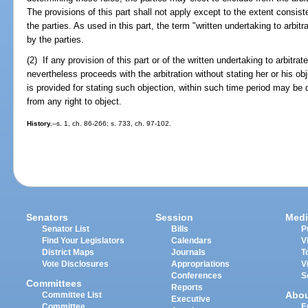
The provisions of this part shall not apply except to the extent consist
the parties. As used in this part, the term "written undertaking to arbi
by the parties.
(2) If any provision of this part or of the written undertaking to arbitra
nevertheless proceeds with the arbitration without stating her or his obj
is provided for stating such objection, within such time period may b
from any right to object.
History.
--s. 1, ch. 86-266; s. 733, ch. 97-102.
Senators
Session
Medi
Senator List
Bills
P
Find Your Legislators
Calendars
V
District Maps
Journals
T
Vote Disclosures
Appropriations
V
Conferences
S
Committees
Reports
Abo
Committee List
Executive
Committee
E