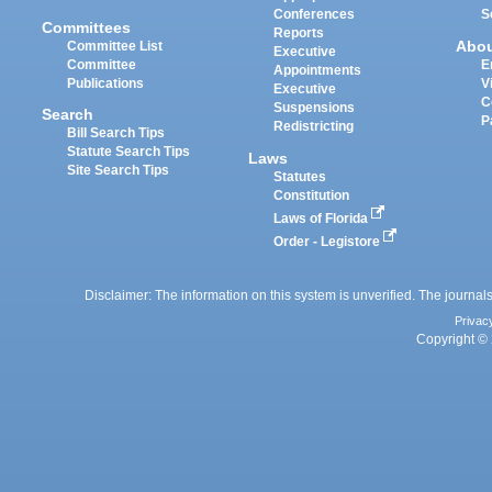
Conferences
S
Committees
Reports
Abo
Committee List
Executive
Committee
E
Appointments
Publications
V
Executive
C
Suspensions
Search
P
Redistricting
Bill Search Tips
Statute Search Tips
Laws
Site Search Tips
Statutes
Constitution
Laws of Florida
Order - Legistore
Disclaimer: The information on this system is unverified. The journals
Privac
Copyright © 