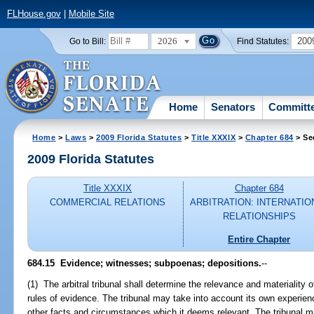
FLHouse.gov
|
Mobile Site
2026
200
Go to Bill:
Find Statutes:
Home
Senators
Committ
Home
>
Laws
>
2009 Florida Statutes
>
Title XXXIX
>
Chapter 684
> Se
2009 Florida Statutes
Title XXXIX
Chapter 684
COMMERCIAL RELATIONS
ARBITRATION: INTERNATIO
RELATIONSHIPS
Entire Chapter
684.15 Evidence; witnesses; subpoenas; depositions.
--
(1) The arbitral tribunal shall determine the relevance and materiality 
rules of evidence. The tribunal may take into account its own experie
other facts and circumstances which it deems relevant. The tribunal m