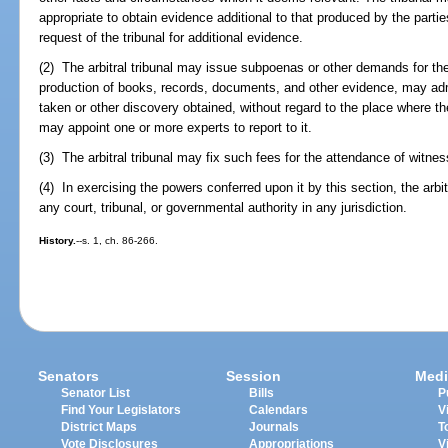
appropriate to obtain evidence additional to that produced by the parti
request of the tribunal for additional evidence.
(2) The arbitral tribunal may issue subpoenas or other demands for the
production of books, records, documents, and other evidence, may adm
taken or other discovery obtained, without regard to the place where th
may appoint one or more experts to report to it.
(3) The arbitral tribunal may fix such fees for the attendance of witne
(4) In exercising the powers conferred upon it by this section, the arbi
any court, tribunal, or governmental authority in any jurisdiction.
History.
--s. 1, ch. 86-266.
Senators
Session
Medi
Senator List
Bills
P
Find Your Legislators
Calendars
V
District Maps
Journals
T
Vote Disclosures
Appropriations
V