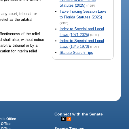
Statutes (2025)
(PDF)
Table Tracing Session Laws
 any court, tribunal, or
to Florida Statutes (2025)
elief as the arbitral
(PDF)
Index to Special and Local
ffectiveness of the relief
Laws (1971-2025)
(PDF)
d shall also, without notice
Index to Special and Local
rbitral tribunal or by a
Laws (1845-1970)
(PDF)
cation for interim relief
Statute Search Tips
Connect with the Senate
t's Office
 Office
Senate Tracker
 Office