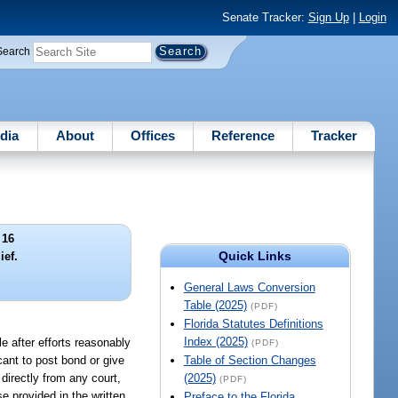
Senate Tracker:
Sign Up
|
Login
Search
dia
About
Offices
Reference
Tracker
 16
Quick Links
ief.
General Laws Conversion
Table (2025)
(PDF)
Florida Statutes Definitions
Index (2025)
e after efforts reasonably
(PDF)
icant to post bond or give
Table of Section Changes
 directly from any court,
(2025)
(PDF)
se provided in the written
Preface to the Florida