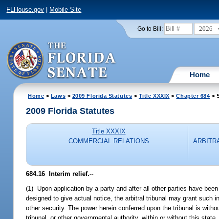
FLHouse.gov
|
Mobile Site
2026
Go to Bill:
Home
Home
>
Laws
>
2009 Florida Statutes
>
Title XXXIX
>
Chapter 684
> S
2009 Florida Statutes
Title XXXIX
COMMERCIAL RELATIONS
ARBITR
684.16 Interim relief.
--
(1) Upon application by a party and after all other parties have bee
designed to give actual notice, the arbitral tribunal may grant such i
other security. The power herein conferred upon the tribunal is without
tribunal, or other governmental authority, within or without this state,