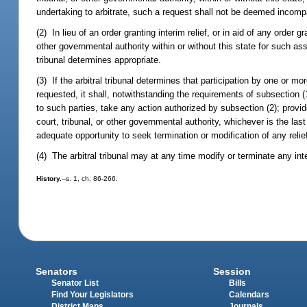
undertaking to arbitrate, such a request shall not be deemed incompat
(2) In lieu of an order granting interim relief, or in aid of any order g
other governmental authority within or without this state for such assi
tribunal determines appropriate.
(3) If the arbitral tribunal determines that participation by one or mor
requested, it shall, notwithstanding the requirements of subsection (
to such parties, take any action authorized by subsection (2); provide
court, tribunal, or other governmental authority, whichever is the last t
adequate opportunity to seek termination or modification of any relie
(4) The arbitral tribunal may at any time modify or terminate any inter
History.
--s. 1, ch. 86-266.
Senators
Session
Senator List
Bills
Find Your Legislators
Calendars
District Maps
Journals