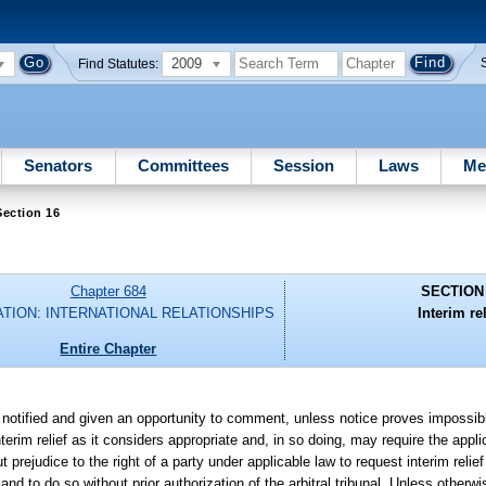
2009
Find Statutes:
Senators
Committees
Session
Laws
Me
ection 16
Chapter 684
SECTION
ATION: INTERNATIONAL RELATIONSHIPS
Interim rel
Entire Chapter
n notified and given an opportunity to comment, unless notice proves impossibl
nterim relief as it considers appropriate and, in so doing, may require the appl
 prejudice to the right of a party under applicable law to request interim relief
 and to do so without prior authorization of the arbitral tribunal. Unless otherwi