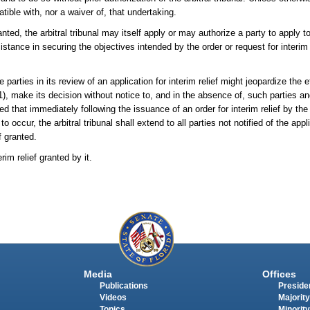
ible with, nor a waiver of, that undertaking.
ranted, the arbitral tribunal may itself apply or may authorize a party to apply to
stance in securing the objectives intended by the order or request for interim r
e parties in its review of an application for interim relief might jeopardize the e
1), make its decision without notice to, and in the absence of, such parties an
d that immediately following the issuance of an order for interim relief by the a
o occur, the arbitral tribunal shall extend to all parties not notified of the appli
f granted.
im relief granted by it.
Media
Offices
Publications
Presiden
Videos
Majority
Topics
Minority