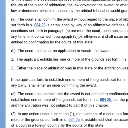
the law of the place of arbitration, the law governing the award, or whe
law or decisional principles applied by the arbitral tribunal or would gran
(a) The court shall confirm the award without regard to the place of ar
set forth in s.
684.25
is established by way of an affirmative defense. 
conditions set forth in paragraph (b) are met, the court, upon applicati
any time limit contained in paragraph (3)(b); otherwise, it shall issue a
entitled to confirmation by the courts of this state.
(b) The court shall grant an application to vacate the award if:
1. The applicant establishes one or more of the grounds set forth in s
2. Either the place of arbitration was in this state or the arbitration was
If the applicant fails to establish one or more of the grounds set forth i
any party, shall enter an order confirming the award.
(c) The court shall declare that the award is not entitled to confirmation
establishes one or more of the grounds set forth in s.
684.25
, but the 
and the arbitration was not subject to part II of this chapter.
(2) In any action under subsection (1), the judgment of a court in a fo
more of the grounds set forth in s.
684.25
is established shall be acco
of a court in a foreign country by the courts of this state.