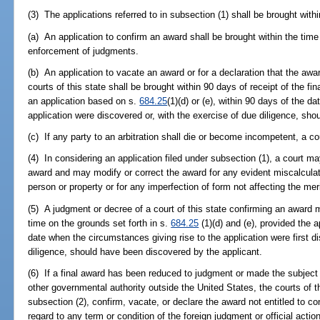
(3) The applications referred to in subsection (1) shall be brought withi
(a) An application to confirm an award shall be brought within the time
enforcement of judgments.
(b) An application to vacate an award or for a declaration that the awar
courts of this state shall be brought within 90 days of receipt of the fin
an application based on s.
684.25
(1)(d) or (e), within 90 days of the d
application were discovered or, with the exercise of due diligence, sh
(c) If any party to an arbitration shall die or become incompetent, a c
(4) In considering an application filed under subsection (1), a court may 
award and may modify or correct the award for any evident miscalculati
person or property or for any imperfection of form not affecting the mer
(5) A judgment or decree of a court of this state confirming an award 
time on the grounds set forth in s.
684.25
(1)(d) and (e), provided the 
date when the circumstances giving rise to the application were first d
diligence, should have been discovered by the applicant.
(6) If a final award has been reduced to judgment or made the subject of
other governmental authority outside the United States, the courts of th
subsection (2), confirm, vacate, or declare the award not entitled to co
regard to any term or condition of the foreign judgment or official acti