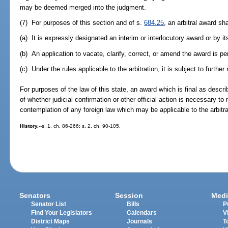
may be deemed merged into the judgment.
(7) For purposes of this section and of s.
684.25
, an arbitral award sh
(a) It is expressly designated an interim or interlocutory award or by its
(b) An application to vacate, clarify, correct, or amend the award is pen
(c) Under the rules applicable to the arbitration, it is subject to further 
For purposes of the law of this state, an award which is final as descr
of whether judicial confirmation or other official action is necessary to 
contemplation of any foreign law which may be applicable to the arbitra
History.
--s. 1, ch. 86-266; s. 2, ch. 90-105.
Senators
Session
Medi
Senator List
Bills
P
Find Your Legislators
Calendars
V
District Maps
Journals
T