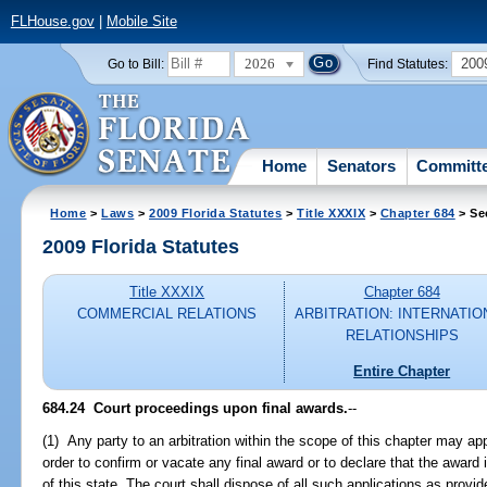
FLHouse.gov
|
Mobile Site
2026
200
Go to Bill:
Find Statutes:
Home
Senators
Committ
Home
>
Laws
>
2009 Florida Statutes
>
Title XXXIX
>
Chapter 684
> Se
2009 Florida Statutes
Title XXXIX
Chapter 684
COMMERCIAL RELATIONS
ARBITRATION: INTERNATIO
RELATIONSHIPS
Entire Chapter
684.24 Court proceedings upon final awards.
--
(1) Any party to an arbitration within the scope of this chapter may appl
order to confirm or vacate any final award or to declare that the award i
of this state. The court shall dispose of all such applications as provid