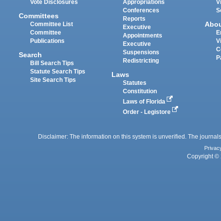
Vote Disclosures
Appropriations
V
Conferences
S
Committees
Reports
Abo
Committee List
Executive
Committee
E
Appointments
Publications
V
Executive
C
Suspensions
Search
P
Redistricting
Bill Search Tips
Statute Search Tips
Laws
Site Search Tips
Statutes
Constitution
Laws of Florida
Order - Legistore
Disclaimer: The information on this system is unverified. The journals
Privac
Copyright © 