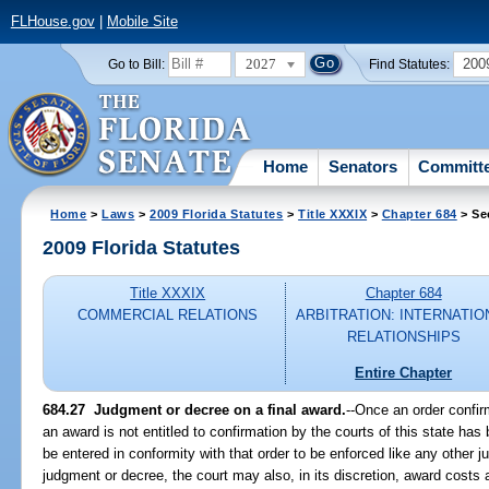
FLHouse.gov
|
Mobile Site
2027
200
Go to Bill:
Find Statutes:
Home
Senators
Committ
Home
>
Laws
>
2009 Florida Statutes
>
Title XXXIX
>
Chapter 684
> Se
2009 Florida Statutes
Title XXXIX
Chapter 684
COMMERCIAL RELATIONS
ARBITRATION: INTERNATIO
RELATIONSHIPS
Entire Chapter
684.27 Judgment or decree on a final award.
--Once an order confir
an award is not entitled to confirmation by the courts of this state ha
be entered in conformity with that order to be enforced like any other 
judgment or decree, the court may also, in its discretion, award costs