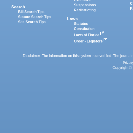
Executive
C
Suspensions
Search
P
Redistricting
Bill Search Tips
Statute Search Tips
Laws
Site Search Tips
Statutes
Constitution
Laws of Florida
Order - Legistore
Disclaimer: The information on this system is unverified. The journals
Privac
Copyright © 