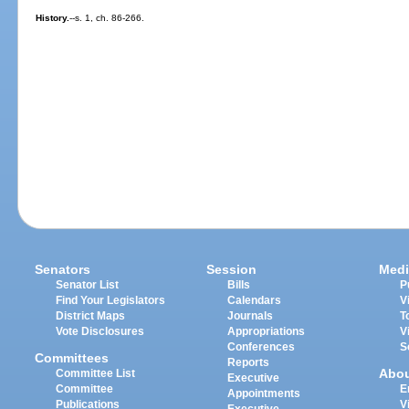
History.
--s. 1, ch. 86-266.
Senators
Session
Medi
Senator List
Bills
P
Find Your Legislators
Calendars
V
District Maps
Journals
T
Vote Disclosures
Appropriations
V
Conferences
S
Committees
Reports
Abo
Committee List
Executive
Committee
E
Appointments
Publications
V