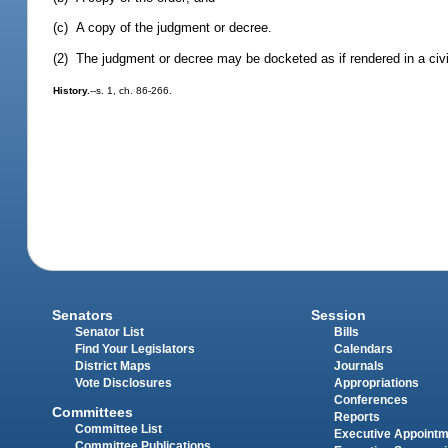
(c) A copy of the judgment or decree.
(2) The judgment or decree may be docketed as if rendered in a civi
History.
--s. 1, ch. 86-266.
Senators
Session
Senator List
Bills
Find Your Legislators
Calendars
District Maps
Journals
Vote Disclosures
Appropriations
Conferences
Committees
Reports
Committee List
Executive Appoint
Committee Publications