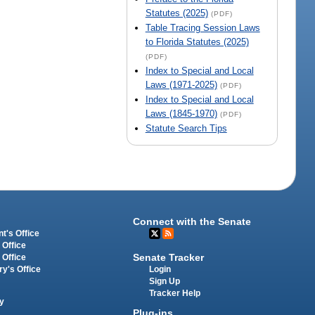
Statutes (2025)
(PDF)
Table Tracing Session Laws
to Florida Statutes (2025)
(PDF)
Index to Special and Local
Laws (1971-2025)
(PDF)
Index to Special and Local
Laws (1845-1970)
(PDF)
Statute Search Tips
Connect with the Senate
t's Office
 Office
Senate Tracker
 Office
Login
ry's Office
Sign Up
Tracker Help
y
Plug-ins