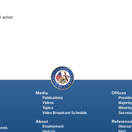
l action.
Media
Offices
Publications
Presiden
Videos
Majority
Topics
Minority
Video Broadcast Schedule
Secreta
About
Reference
Employment
Glossar
ments
Visit Us
FAQ