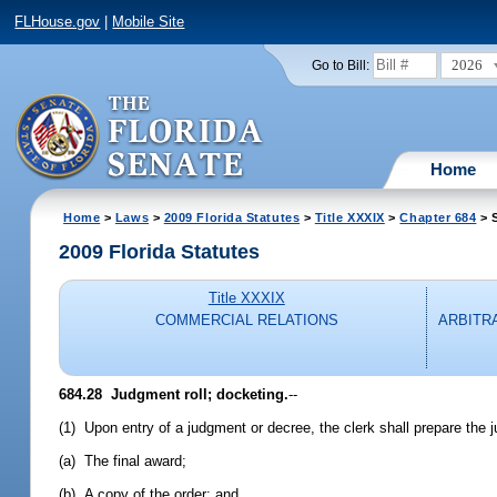
FLHouse.gov
|
Mobile Site
2026
Go to Bill:
Home
Home
>
Laws
>
2009 Florida Statutes
>
Title XXXIX
>
Chapter 684
> S
2009 Florida Statutes
Title XXXIX
COMMERCIAL RELATIONS
ARBITR
684.28 Judgment roll; docketing.
--
(1) Upon entry of a judgment or decree, the clerk shall prepare the ju
(a) The final award;
(b) A copy of the order; and