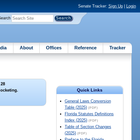
Senate Tracker:
Sign Up
|
Login
Search
dia
About
Offices
Reference
Tracker
 28
Quick Links
docketing.
General Laws Conversion
Table (2025)
(PDF)
Florida Statutes Definitions
Index (2025)
(PDF)
Table of Section Changes
(2025)
(PDF)
Preface to the Florida