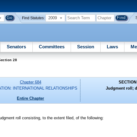
2009
Find Statutes:
Senators
Committees
Session
Laws
Me
ection 28
Chapter 684
SECTION
ATION: INTERNATIONAL RELATIONSHIPS
Judgment roll; 
Entire Chapter
dgment roll consisting, to the extent filed, of the following: