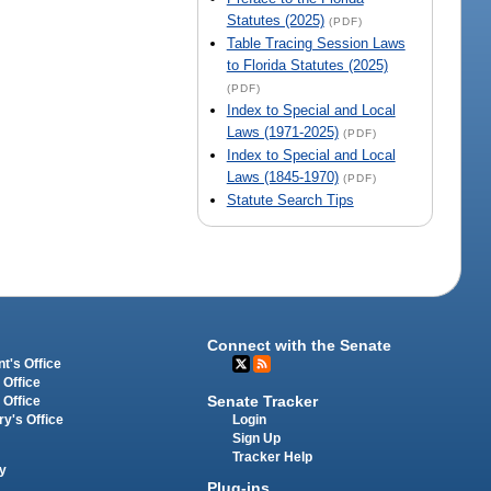
Statutes (2025)
(PDF)
Table Tracing Session Laws
to Florida Statutes (2025)
(PDF)
Index to Special and Local
Laws (1971-2025)
(PDF)
Index to Special and Local
Laws (1845-1970)
(PDF)
Statute Search Tips
Connect with the Senate
t's Office
 Office
Senate Tracker
 Office
Login
ry's Office
Sign Up
Tracker Help
y
Plug-ins