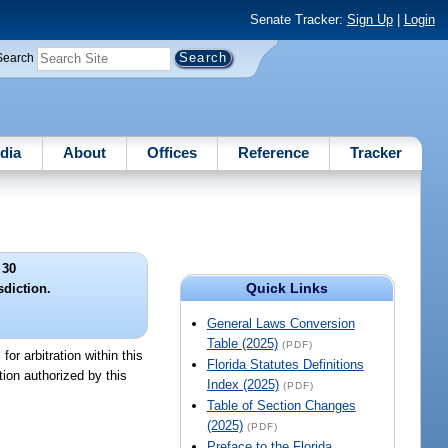
Senate Tracker:
Sign Up
|
Login
Search
dia
About
Offices
Reference
Tracker
 30
Quick Links
sdiction.
General Laws Conversion
Table (2025)
(PDF)
for arbitration within this
Florida Statutes Definitions
ction authorized by this
Index (2025)
(PDF)
Table of Section Changes
(2025)
(PDF)
Preface to the Florida