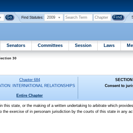
2009
Find Statutes:
Senators
Committees
Session
Laws
Me
ection 30
Chapter 684
SECTION
ATION: INTERNATIONAL RELATIONSHIPS
Consent to juri
Entire Chapter
in this state, or the making of a written undertaking to arbitrate which provides 
 to the exercise of in personam jurisdiction by the courts of this state in any a