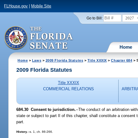
FLHouse.gov
|
Mobile Site
2027
Go to Bill:
Home
Home
>
Laws
>
2009 Florida Statutes
>
Title XXXIX
>
Chapter 684
> S
2009 Florida Statutes
Title XXXIX
COMMERCIAL RELATIONS
ARBITR
684.30 Consent to jurisdiction.
--The conduct of an arbitration with
state or subject to part II of this chapter, shall constitute a consent
part.
History.
--s. 1, ch. 86-266.