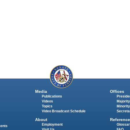
Media
Offices
Publications
Presiden
Videos
Majority
Topics
Minority
Video Broadcast Schedule
Secreta
About
Reference
Employment
Glossar
ments
Visit Us
FAQ