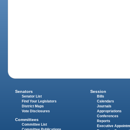
Senators
Session
Senator List
Bills
Find Your Legislators
Calendars
District Maps
Journals
Vote Disclosures
Appropriations
Conferences
Committees
Reports
Committee List
Executive Appoint
Committee Publications