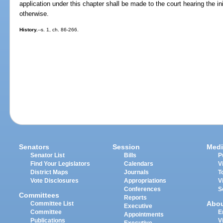
application under this chapter shall be made to the court hearing the init
otherwise.
History.
--s. 1, ch. 86-266.
Senators
Session
Medi
Senator List
Bills
P
Find Your Legislators
Calendars
V
District Maps
Journals
T
Vote Disclosures
Appropriations
V
Conferences
S
Committees
Reports
Abo
Committee List
Executive
Committee
E
Appointments
Publications
V