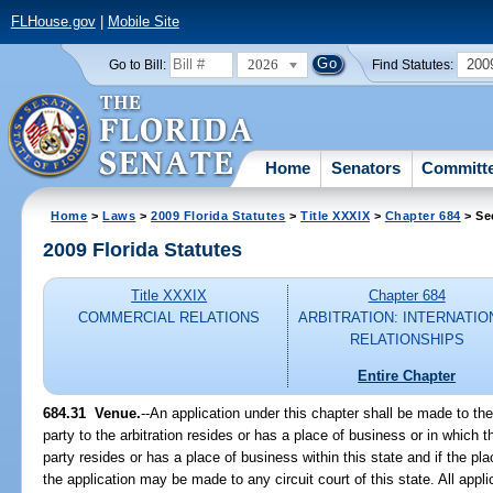
FLHouse.gov
|
Mobile Site
2026
200
Go to Bill:
Find Statutes:
Home
Senators
Committ
Home
>
Laws
>
2009 Florida Statutes
>
Title XXXIX
>
Chapter 684
> Se
2009 Florida Statutes
Title XXXIX
Chapter 684
COMMERCIAL RELATIONS
ARBITRATION: INTERNATIO
RELATIONSHIPS
Entire Chapter
684.31 Venue.
--An application under this chapter shall be made to the
party to the arbitration resides or has a place of business or in which th
party resides or has a place of business within this state and if the plac
the application may be made to any circuit court of this state. All appl