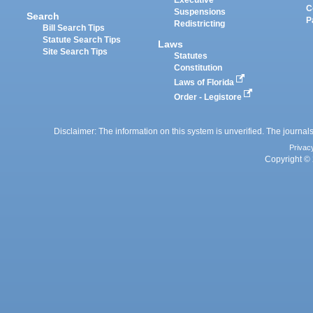
Executive
C
Suspensions
Search
P
Redistricting
Bill Search Tips
Statute Search Tips
Laws
Site Search Tips
Statutes
Constitution
Laws of Florida
Order - Legistore
Disclaimer: The information on this system is unverified. The journals
Privac
Copyright © 