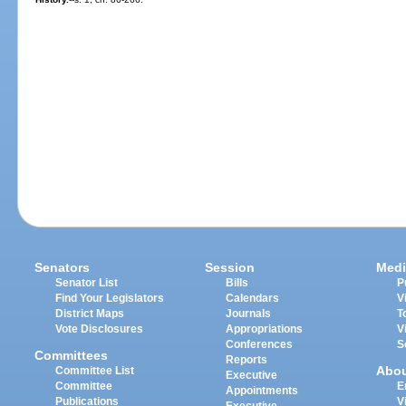
Senators
Session
Medi
Senator List
Bills
P
Find Your Legislators
Calendars
V
District Maps
Journals
T
Vote Disclosures
Appropriations
V
Conferences
S
Committees
Reports
Abo
Committee List
Executive
Committee
E
Appointments
Publications
V