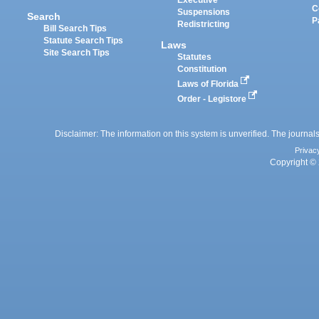
Executive
C
Suspensions
Search
P
Redistricting
Bill Search Tips
Statute Search Tips
Laws
Site Search Tips
Statutes
Constitution
Laws of Florida
Order - Legistore
Disclaimer: The information on this system is unverified. The journals
Privac
Copyright © 