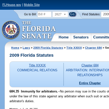
FLHouse.gov
|
Mobile Site
2027
200
Go to Bill:
Find Statutes:
Home
Senators
Committ
Home
>
Laws
>
2009 Florida Statutes
>
Title XXXIX
>
Chapter 684
> Se
2009 Florida Statutes
Title XXXIX
Chapter 684
COMMERCIAL RELATIONS
ARBITRATION: INTERNATIO
RELATIONSHIPS
Entire Chapter
684.35 Immunity for arbitrators.
--No person may sue in the courts of
under the law of this state against any arbitrator when such suit or ac
arbitrator's duties.
History.
--s. 1, ch. 86-266.