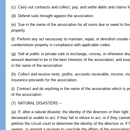
(c) Carry out contracts and collect, pay, and settle debts and claims f
(d) Defend suits brought against the association.
(e) Sue in the name of the association for all sums due or owed to the 
property.
(f) Perform any act necessary to maintain, repair, or demolish unsafe
condominium property in compliance with applicable codes.
(g) Sell at public or private sale or exchange, convey, or otherwise di
amount deemed to be in the best interests of the association, and exe
in the name of the association.
(h) Collect and receive rents, profits, accounts receivable, income, 
insurance proceeds for the association.
(i) Contract and do anything in the name of the association which is pr
of the association.
(7) NATURAL DISASTERS.--
(a) If, after a natural disaster, the identity of the directors or their right
deceased or unable to act, if they fail or refuse to act, or if they can
petition the circuit court to determine the identity of the directors or, if
owners, to appoint a receiver to conclude the affairs of the association