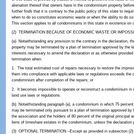
alienation thereof that owners have in the condominium property before
further finds that it is contrary to the public policy of this state to re
when to do so constitutes economic waste or when the ability to do so
This section applies to all condominiums in this state in existence on o
(2) TERMINATION BECAUSE OF ECONOMIC WASTE OR IMPOSSIBI
(a) Notwithstanding any provision to the contrary in the declaration, 
property may be terminated by a plan of termination approved by the le
interests necessary to amend the declaration or as otherwise provided i
termination when:
1. The total estimated cost of repairs necessary to restore the improve
them into compliance with applicable laws or regulations exceeds the co
condominium after completion of the repairs; or
2. It becomes impossible to operate or reconstruct a condominium in it
land use laws or regulations.
(b) Notwithstanding paragraph (a), a condominium in which 75 percent 
may be terminated only pursuant to a plan of termination approved by 80
the association and the holders of 80 percent of the original principa
liens of timeshare estates in the condominium, unless the declaration 
(3) OPTIONAL TERMINATION.--Except as provided in subsection (2) or