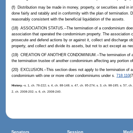
(f) Distribution may be made in money, property, or securities and in i
done fairly and ratably and in conformity with the plan of termination. 
reasonably consistent with the beneficial liquidation of the assets.
(18) ASSOCIATION STATUS.--The termination of a condominium does n
association that operated the condominium property. The association con
prosecute and defend actions by or against it, collect and discharge ob
property, and collect and divide its assets, but not to act except as ne
(19) CREATION OF ANOTHER CONDOMINIUM.--The termination of a co
the termination trustee of another condominium affecting any portion o
(20) EXCLUSION.--This section does not apply to the termination of a
condominium with one or more other condominiums under s.
718.110
(7
History.
--s. 1, ch. 76-222; s. 4, ch. 88-148; s. 47, ch. 95-274; s. 3, ch. 98-195; s. 57, c
2, ch. 2008-202; s. 6, ch. 2008-240.
Senators
Session
Medi