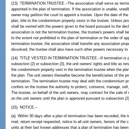
(13) TERMINATION TRUSTEE.--The association shall serve as terminat
appointed in the plan of termination. If the association is unable, unwilli
owner may petition the court to appoint a trustee. Upon the date of the r
plan, title to the condominium property vests in the trustee. Unless pro
shall be vested with the powers given to the board pursuant to the decl
association is not the termination trustee, the trustee's powers shall 
to the extent not prohibited in the plan of termination or the order of ap
termination trustee, the association shall transfer any association prope
dissolved, the trustee shall also have such other powers necessary to 
(14) TITLE VESTED IN TERMINATION TRUSTEE.--If termination is purs
subsection (2) or subsection (3), the unit owners' rights and title as t
the condominium property vest in the termination trustee when the plan 
the plan. The unit owners thereafter become the beneficiaries of the pr
termination. The termination trustee may deal with the condominium prop
confers on the trustee the authority to protect, conserve, manage, sel
The trustee, on behalf of the unit owners, may contract for the sale of r
on the unit owners until the plan is approved pursuant to subsection (2)
(15) NOTICE.--
(a) Within 30 days after a plan of termination has been recorded, the te
mail, return receipt requested, notice to all unit owners, lienors of the
units at their last known addresses that a plan of termination has bee