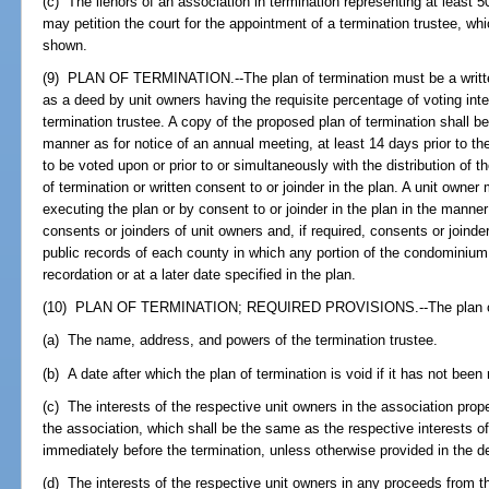
(c) The lienors of an association in termination representing at least 
may petition the court for the appointment of a termination trustee, w
shown.
(9) PLAN OF TERMINATION.--The plan of termination must be a writ
as a deed by unit owners having the requisite percentage of voting int
termination trustee. A copy of the proposed plan of termination shall be
manner as for notice of an annual meeting, at least 14 days prior to th
to be voted upon or prior to or simultaneously with the distribution of t
of termination or written consent to or joinder in the plan. A unit own
executing the plan or by consent to or joinder in the plan in the manner
consents or joinders of unit owners and, if required, consents or join
public records of each county in which any portion of the condominium 
recordation or at a later date specified in the plan.
(10) PLAN OF TERMINATION; REQUIRED PROVISIONS.--The plan of t
(a) The name, address, and powers of the termination trustee.
(b) A date after which the plan of termination is void if it has not been
(c) The interests of the respective unit owners in the association pro
the association, which shall be the same as the respective interests 
immediately before the termination, unless otherwise provided in the de
(d) The interests of the respective unit owners in any proceeds from 