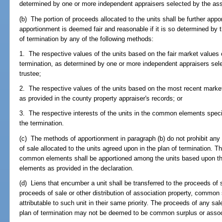
determined by one or more independent appraisers selected by the asso
(b) The portion of proceeds allocated to the units shall be further app
apportionment is deemed fair and reasonable if it is so determined by
of termination by any of the following methods:
1. The respective values of the units based on the fair market values 
termination, as determined by one or more independent appraisers sele
trustee;
2. The respective values of the units based on the most recent market 
as provided in the county property appraiser's records; or
3. The respective interests of the units in the common elements specif
the termination.
(c) The methods of apportionment in paragraph (b) do not prohibit any
of sale allocated to the units agreed upon in the plan of termination. T
common elements shall be apportioned among the units based upon the
elements as provided in the declaration.
(d) Liens that encumber a unit shall be transferred to the proceeds of
proceeds of sale or other distribution of association property, common 
attributable to such unit in their same priority. The proceeds of any s
plan of termination may not be deemed to be common surplus or associ