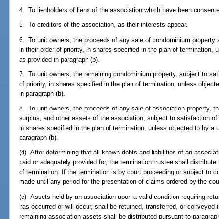
4. To lienholders of liens of the association which have been consent
5. To creditors of the association, as their interests appear.
6. To unit owners, the proceeds of any sale of condominium property su
in their order of priority, in shares specified in the plan of termination,
as provided in paragraph (b).
7. To unit owners, the remaining condominium property, subject to satis
of priority, in shares specified in the plan of termination, unless object
in paragraph (b).
8. To unit owners, the proceeds of any sale of association property, 
surplus, and other assets of the association, subject to satisfaction of li
in shares specified in the plan of termination, unless objected to by a u
paragraph (b).
(d) After determining that all known debts and liabilities of an associa
paid or adequately provided for, the termination trustee shall distribut
of termination. If the termination is by court proceeding or subject to c
made until any period for the presentation of claims ordered by the cou
(e) Assets held by an association upon a valid condition requiring retu
has occurred or will occur, shall be returned, transferred, or conveyed
remaining association assets shall be distributed pursuant to paragraph