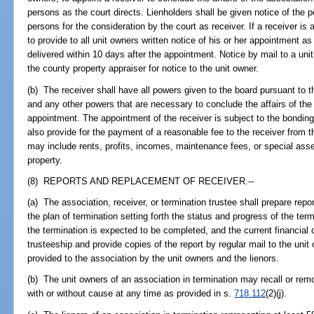
persons as the court directs. Lienholders shall be given notice of the p
persons for the consideration by the court as receiver. If a receiver is a
to provide to all unit owners written notice of his or her appointment as
delivered within 10 days after the appointment. Notice by mail to a uni
the county property appraiser for notice to the unit owner.
(b) The receiver shall have all powers given to the board pursuant to t
and any other powers that are necessary to conclude the affairs of the 
appointment. The appointment of the receiver is subject to the bonding
also provide for the payment of a reasonable fee to the receiver from th
may include rents, profits, incomes, maintenance fees, or special a
property.
(8) REPORTS AND REPLACEMENT OF RECEIVER.--
(a) The association, receiver, or termination trustee shall prepare repo
the plan of termination setting forth the status and progress of the ter
the termination is expected to be completed, and the current financial c
trusteeship and provide copies of the report by regular mail to the unit
provided to the association by the unit owners and the lienors.
(b) The unit owners of an association in termination may recall or re
with or without cause at any time as provided in s.
718.112
(2)(j).