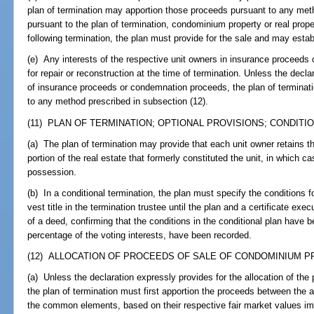
plan of termination may apportion those proceeds pursuant to any metho
pursuant to the plan of termination, condominium property or real prop
following termination, the plan must provide for the sale and may est
(e) Any interests of the respective unit owners in insurance proceeds
for repair or reconstruction at the time of termination. Unless the decl
of insurance proceeds or condemnation proceeds, the plan of terminat
to any method prescribed in subsection (12).
(11) PLAN OF TERMINATION; OPTIONAL PROVISIONS; CONDITIO
(a) The plan of termination may provide that each unit owner retains th
portion of the real estate that formerly constituted the unit, in which c
possession.
(b) In a conditional termination, the plan must specify the conditions f
vest title in the termination trustee until the plan and a certificate exe
of a deed, confirming that the conditions in the conditional plan have b
percentage of the voting interests, have been recorded.
(12) ALLOCATION OF PROCEEDS OF SALE OF CONDOMINIUM PR
(a) Unless the declaration expressly provides for the allocation of th
the plan of termination must first apportion the proceeds between the a
the common elements, based on their respective fair market values im