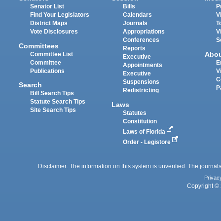
Senator List
Bills
P
Find Your Legislators
Calendars
V
District Maps
Journals
T
Vote Disclosures
Appropriations
V
Conferences
S
Committees
Reports
Abo
Committee List
Executive
Committee
E
Appointments
Publications
V
Executive
C
Suspensions
Search
P
Redistricting
Bill Search Tips
Statute Search Tips
Laws
Site Search Tips
Statutes
Constitution
Laws of Florida
Order - Legistore
Disclaimer: The information on this system is unverified. The journals
Privac
Copyright © 