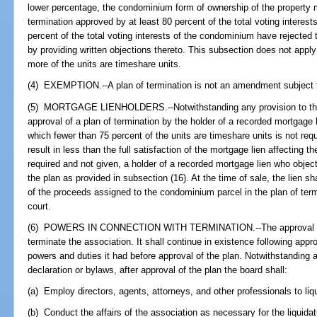
lower percentage, the condominium form of ownership of the property 
termination approved by at least 80 percent of the total voting interes
percent of the total voting interests of the condominium have rejected 
by providing written objections thereto. This subsection does not appl
more of the units are timeshare units.
(4) EXEMPTION.--A plan of termination is not an amendment subject 
(5) MORTGAGE LIENHOLDERS.--Notwithstanding any provision to the co
approval of a plan of termination by the holder of a recorded mortgage 
which fewer than 75 percent of the units are timeshare units is not requ
result in less than the full satisfaction of the mortgage lien affecting 
required and not given, a holder of a recorded mortgage lien who objec
the plan as provided in subsection (16). At the time of sale, the lien sh
of the proceeds assigned to the condominium parcel in the plan of ter
court.
(6) POWERS IN CONNECTION WITH TERMINATION.--The approval of t
terminate the association. It shall continue in existence following appro
powers and duties it had before approval of the plan. Notwithstanding a
declaration or bylaws, after approval of the plan the board shall:
(a) Employ directors, agents, attorneys, and other professionals to liqu
(b) Conduct the affairs of the association as necessary for the liquidat