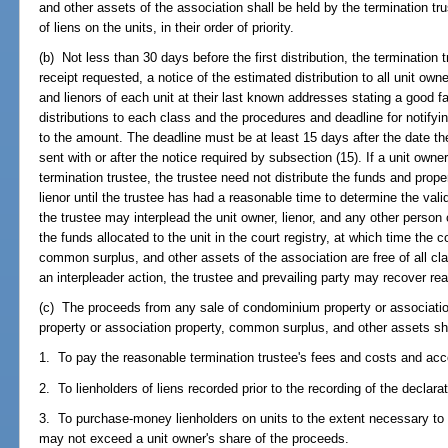
and other assets of the association shall be held by the termination tr
of liens on the units, in their order of priority.
(b) Not less than 30 days before the first distribution, the termination tr
receipt requested, a notice of the estimated distribution to all unit ow
and lienors of each unit at their last known addresses stating a good f
distributions to each class and the procedures and deadline for notifyi
to the amount. The deadline must be at least 15 days after the date t
sent with or after the notice required by subsection (15). If a unit owner 
termination trustee, the trustee need not distribute the funds and prope
lienor until the trustee has had a reasonable time to determine the valid
the trustee may interplead the unit owner, lienor, and any other person 
the funds allocated to the unit in the court registry, at which time the
common surplus, and other assets of the association are free of all clai
an interpleader action, the trustee and prevailing party may recover re
(c) The proceeds from any sale of condominium property or associat
property or association property, common surplus, and other assets shall
1. To pay the reasonable termination trustee's fees and costs and acc
2. To lienholders of liens recorded prior to the recording of the declarat
3. To purchase-money lienholders on units to the extent necessary to sa
may not exceed a unit owner's share of the proceeds.