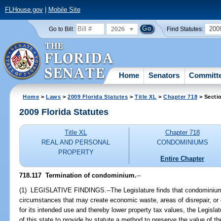
FLHouse.gov
|
Mobile Site
2026
200
Go to Bill:
Find Statutes:
Home
Senators
Committ
Home
>
Laws
>
2009 Florida Statutes
>
Title XL
>
Chapter 718
> Secti
2009 Florida Statutes
Title XL
Chapter 718
REAL AND PERSONAL
CONDOMINIUMS
PROPERTY
Entire Chapter
718.117 Termination of condominium.
--
(1) LEGISLATIVE FINDINGS.--The Legislature finds that condominiums 
circumstances that may create economic waste, areas of disrepair, o
for its intended use and thereby lower property tax values, the Legislatur
of this state to provide by statute a method to preserve the value of th