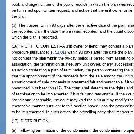
book and page number of the public records in which the plan was recor
be furnished upon written request, and notice that the unit owner or lien
the plan.
(b) The trustee, within 90 days after the effective date of the plan, shal
the recorded plan, the date the plan was recorded, and the county, boo
which the plan is recorded.
(16) RIGHT TO CONTEST.--A unit owner or lienor may contest a plan o
procedure pursuant to s.
51.011
within 90 days after the date the plan 
not contest the plan within the 90-day period is barred from asserting 
association, the termination trustee, any unit owner, or any successor 
an action contesting a plan of termination, the person contesting the p
that the apportionment of the proceeds from the sale among the unit o
apportionment of sale proceeds is presumed fair and reasonable if it 
prescribed in subsection (12). The court shall determine the rights and 
of termination to be implemented if it is fair and reasonable. If the cou
not fair and reasonable, the court may void the plan or may modify the 
reasonable manner pursuant to this section based upon the proceedings
to be implemented. In such action, the prevailing party shall recover r
(17) DISTRIBUTION.--
(a) Following termination of the condominium, the condominium proper