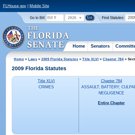
FLHouse.gov
|
Mobile Site
2026
200
Go to Bill:
Find Statutes:
Home
Senators
Committ
Home
>
Laws
>
2009 Florida Statutes
>
Title XLVI
>
Chapter 784
> Sect
2009 Florida Statutes
Title XLVI
Chapter 784
CRIMES
ASSAULT; BATTERY; CULPA
NEGLIGENCE
Entire Chapter