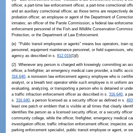
officer, a part-time law enforcement officer, a part-time correctional off
and an auxiliary correctional officer, as those terms are respectively d
probation officer; an employee or agent of the Department of Correcti
inmates; an officer of the Parole Commission; a federal law enforcemen
enforcement personnel of the Fish and Wildlife Conservation Commiss
Protection, or the Department of Law Enforcement.
(e) "Public transit employees or agents" means bus operators, train op
personnel, equipment maintenance personnel, or field supervisors, who
agency as described in s.
812.015
(1)(l).
(2) Whenever any person is charged with knowingly committing an ass
officer, a firefighter, an emergency medical care provider, a traffic acci
316.640
, a nonsworn law enforcement agency employee who is certifie
analyst, or a breath test operator while such employee is in uniform a
evaluating, analyzing, or transporting a person who is detained or unde
a traffic infraction enforcement officer as described in s.
316.640
, a pa
s.
316.640
, a person licensed as a security officer as defined in s.
493
least one patch or emblem that is visible at all times that clearly iden
identifies the person as a licensed security officer, or a security offic
community college, while the officer, firefighter, emergency medical care
investigation officer, traffic infraction enforcement officer, inspector, 
parking enforcement specialist, public transit employee or agent, or sec