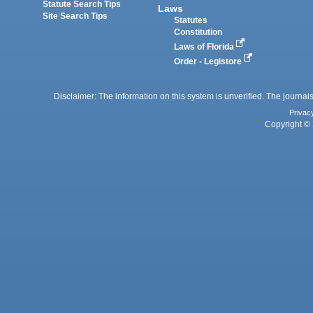
Statute Search Tips
Laws
Site Search Tips
Statutes
Constitution
Laws of Florida
Order - Legistore
Disclaimer: The information on this system is unverified. The journals
Privac
Copyright © 