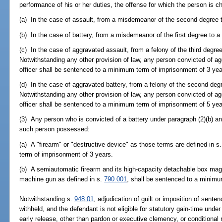
performance of his or her duties, the offense for which the person is ch
(a) In the case of assault, from a misdemeanor of the second degree t
(b) In the case of battery, from a misdemeanor of the first degree to a 
(c) In the case of aggravated assault, from a felony of the third degre
Notwithstanding any other provision of law, any person convicted of 
officer shall be sentenced to a minimum term of imprisonment of 3 yea
(d) In the case of aggravated battery, from a felony of the second degre
Notwithstanding any other provision of law, any person convicted of a
officer shall be sentenced to a minimum term of imprisonment of 5 yea
(3) Any person who is convicted of a battery under paragraph (2)(b) a
such person possessed:
(a) A "firearm" or "destructive device" as those terms are defined in s
term of imprisonment of 3 years.
(b) A semiautomatic firearm and its high-capacity detachable box mag
machine gun as defined in s.
790.001
, shall be sentenced to a minimu
Notwithstanding s.
948.01
, adjudication of guilt or imposition of sente
withheld, and the defendant is not eligible for statutory gain-time under
early release, other than pardon or executive clemency, or conditional