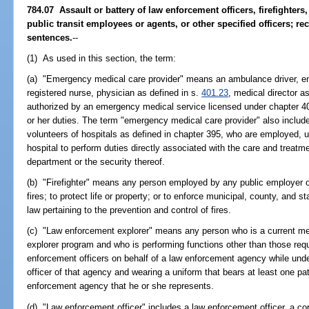
784.07 Assault or battery of law enforcement officers, firefighter
public transit employees or agents, or other specified officers; r
sentences.
--
(1) As used in this section, the term:
(a) "Emergency medical care provider" means an ambulance driver, e
registered nurse, physician as defined in s.
401.23
, medical director a
authorized by an emergency medical service licensed under chapter 40
or her duties. The term "emergency medical care provider" also includ
volunteers of hospitals as defined in chapter 395, who are employed, u
hospital to perform duties directly associated with the care and treat
department or the security thereof.
(b) "Firefighter" means any person employed by any public employer of 
fires; to protect life or property; or to enforce municipal, county, and s
law pertaining to the prevention and control of fires.
(c) "Law enforcement explorer" means any person who is a current m
explorer program and who is performing functions other than those req
enforcement officers on behalf of a law enforcement agency while unde
officer of that agency and wearing a uniform that bears at least one patc
enforcement agency that he or she represents.
(d) "Law enforcement officer" includes a law enforcement officer, a corr