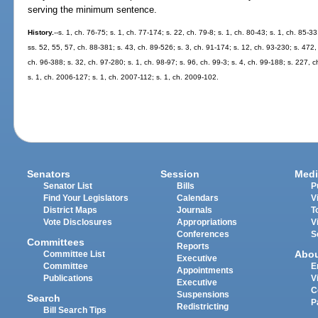
serving the minimum sentence.
History.
--s. 1, ch. 76-75; s. 1, ch. 77-174; s. 22, ch. 79-8; s. 1, ch. 80-43; s. 1, ch. 85-3
ss. 52, 55, 57, ch. 88-381; s. 43, ch. 89-526; s. 3, ch. 91-174; s. 12, ch. 93-230; s. 472,
ch. 96-388; s. 32, ch. 97-280; s. 1, ch. 98-97; s. 96, ch. 99-3; s. 4, ch. 99-188; s. 227, 
s. 1, ch. 2006-127; s. 1, ch. 2007-112; s. 1, ch. 2009-102.
Senators
Session
Medi
Senator List
Bills
P
Find Your Legislators
Calendars
V
District Maps
Journals
T
Vote Disclosures
Appropriations
V
Conferences
S
Committees
Reports
Abo
Committee List
Executive
Committee
E
Appointments
Publications
V
Executive
C
Suspensions
Search
P
Redistricting
Bill Search Tips