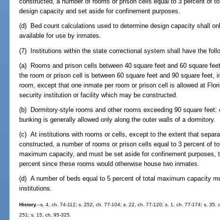
constructed, a number of rooms or prison cells equal to 3 percent of 
design capacity and set aside for confinement purposes.
(d) Bed count calculations used to determine design capacity shall on
available for use by inmates.
(7) Institutions within the state correctional system shall have the fo
(a) Rooms and prison cells between 40 square feet and 60 square feet, 
the room or prison cell is between 60 square feet and 90 square feet, 
room, except that one inmate per room or prison cell is allowed at Fl
security institution or facility which may be constructed.
(b) Dormitory-style rooms and other rooms exceeding 90 square feet: 
bunking is generally allowed only along the outer walls of a dormitory.
(c) At institutions with rooms or cells, except to the extent that sepa
constructed, a number of rooms or prison cells equal to 3 percent of t
maximum capacity, and must be set aside for confinement purposes, 
percent since these rooms would otherwise house two inmates.
(d) A number of beds equal to 5 percent of total maximum capacity 
institutions.
History.
--s. 4, ch. 74-112; s. 252, ch. 77-104; s. 22, ch. 77-120; s. 1, ch. 77-174; s. 35, c
251; s. 15, ch. 95-325.