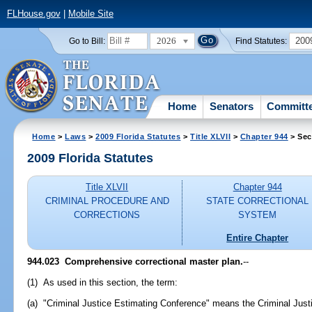
FLHouse.gov
|
Mobile Site
2026
200
Go to Bill:
Find Statutes:
Home
Senators
Committ
Home
>
Laws
>
2009 Florida Statutes
>
Title XLVII
>
Chapter 944
> Sec
2009 Florida Statutes
Title XLVII
Chapter 944
CRIMINAL PROCEDURE AND
STATE CORRECTIONAL
CORRECTIONS
SYSTEM
Entire Chapter
944.023 Comprehensive correctional master plan.
--
(1) As used in this section, the term:
(a) "Criminal Justice Estimating Conference" means the Criminal Justi