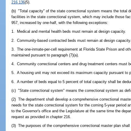
216.136
(5).
(b) "Total capacity" of the state correctional system means the total de
facilities in the state correctional system, which may include those fa
957, increased by one-half, with the following exceptions:
1. Medical and mental health beds must remain at design capacity.
2. Community-based contracted beds must remain at design capacity
3. The one-inmate-per-cell requirement at Florida State Prison and ot
maintained pursuant to paragraph (7)(a).
4. Community correctional centers and drug treatment centers must be
5. A housing unit may not exceed its maximum capacity pursuant to pa
6. A number of beds equal to 5 percent of total capacity shall be dedu
(c) "State correctional system" means the correctional system as defi
(2) The department shall develop a comprehensive correctional master 
needs for the state correctional system for the coming 5-year period 
to the Governor's office and the Legislature at the same time the depar
request as provided in chapter 216.
(3) The purposes of the comprehensive correctional master plan shall