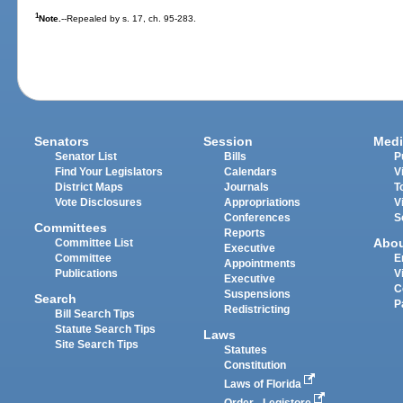
1
Note.
--Repealed by s. 17, ch. 95-283.
Senators
Session
Medi
Senator List
Bills
P
Find Your Legislators
Calendars
V
District Maps
Journals
T
Vote Disclosures
Appropriations
V
Conferences
S
Committees
Reports
Abo
Committee List
Executive
Committee
E
Appointments
Publications
V
Executive
C
Suspensions
Search
P
Redistricting
Bill Search Tips
Statute Search Tips
Laws
Site Search Tips
Statutes
Constitution
Laws of Florida
Order - Legistore