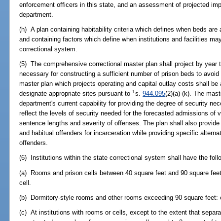
enforcement officers in this state, and an assessment of projected imp
department.
(h) A plan containing habitability criteria which defines when beds are 
and containing factors which define when institutions and facilities ma
correctional system.
(5) The comprehensive correctional master plan shall project by year t
necessary for constructing a sufficient number of prison beds to avoid 
master plan which projects operating and capital outlay costs shall be 
1
designate appropriate sites pursuant to
s.
944.095
(2)(a)-(k). The mas
department's current capability for providing the degree of security ne
reflect the levels of security needed for the forecasted admissions of
sentence lengths and severity of offenses. The plan shall also provide 
and habitual offenders for incarceration while providing specific alterna
offenders.
(6) Institutions within the state correctional system shall have the fol
(a) Rooms and prison cells between 40 square feet and 90 square feet,
cell.
(b) Dormitory-style rooms and other rooms exceeding 90 square feet: 
(c) At institutions with rooms or cells, except to the extent that sepa