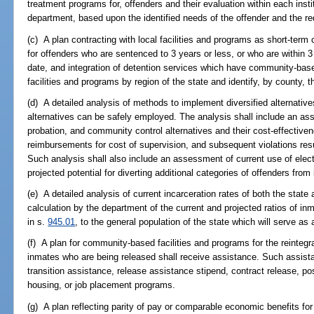
treatment programs for, offenders and their evaluation within each instit
department, based upon the identified needs of the offender and the 
(c) A plan contracting with local facilities and programs as short-ter
for offenders who are sentenced to 3 years or less, or who are within 3 
date, and integration of detention services which have community-bas
facilities and programs by region of the state and identify, by county, th
(d) A detailed analysis of methods to implement diversified alternative
alternatives can be safely employed. The analysis shall include an asse
probation, and community control alternatives and their cost-effectivene
reimbursements for cost of supervision, and subsequent violations res
Such analysis shall also include an assessment of current use of elect
projected potential for diverting additional categories of offenders from
(e) A detailed analysis of current incarceration rates of both the stat
calculation by the department of the current and projected ratios of in
in s.
945.01
, to the general population of the state which will serve as
(f) A plan for community-based facilities and programs for the reintegr
inmates who are being released shall receive assistance. Such assist
transition assistance, release assistance stipend, contract release, p
housing, or job placement programs.
(g) A plan reflecting parity of pay or comparable economic benefits for 