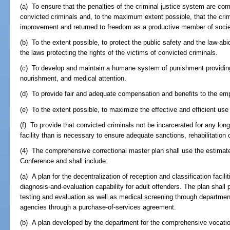
(a) To ensure that the penalties of the criminal justice system are com
convicted criminals and, to the maximum extent possible, that the crimi
improvement and returned to freedom as a productive member of socie
(b) To the extent possible, to protect the public safety and the law-abid
the laws protecting the rights of the victims of convicted criminals.
(c) To develop and maintain a humane system of punishment providing
nourishment, and medical attention.
(d) To provide fair and adequate compensation and benefits to the emp
(e) To the extent possible, to maximize the effective and efficient use 
(f) To provide that convicted criminals not be incarcerated for any lon
facility than is necessary to ensure adequate sanctions, rehabilitation o
(4) The comprehensive correctional master plan shall use the estimate
Conference and shall include:
(a) A plan for the decentralization of reception and classification faci
diagnosis-and-evaluation capability for adult offenders. The plan shall
testing and evaluation as well as medical screening through department
agencies through a purchase-of-services agreement.
(b) A plan developed by the department for the comprehensive vocation