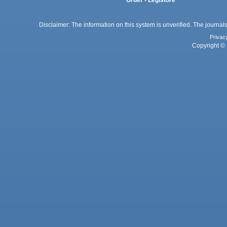
Disclaimer: The information on this system is unverified. The journals
Privac
Copyright © 