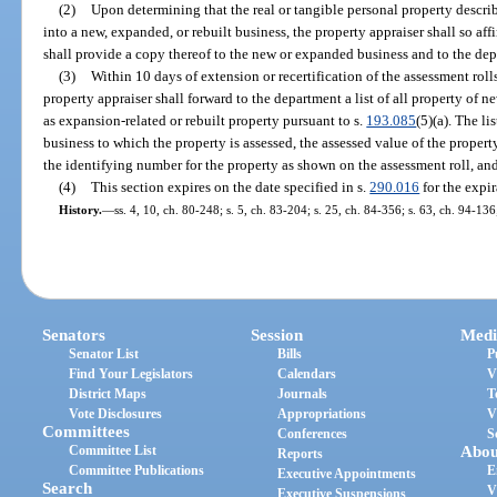
(2)
Upon determining that the real or tangible personal property describe
into a new, expanded, or rebuilt business, the property appraiser shall so aff
shall provide a copy thereof to the new or expanded business and to the de
(3)
Within 10 days of extension or recertification of the assessment roll
property appraiser shall forward to the department a list of all property of 
as expansion-related or rebuilt property pursuant to s.
193.085
(5)(a). The li
business to which the property is assessed, the assessed value of the property
the identifying number for the property as shown on the assessment roll, and
(4)
This section expires on the date specified in s.
290.016
for the expir
History.
—
ss. 4, 10, ch. 80-248; s. 5, ch. 83-204; s. 25, ch. 84-356; s. 63, ch. 94-13
Senators
Session
Medi
Senator List
Bills
P
Find Your Legislators
Calendars
V
District Maps
Journals
T
Vote Disclosures
Appropriations
V
Committees
Conferences
S
Committee List
Abou
Reports
Committee Publications
E
Executive Appointments
Search
V
Executive Suspensions