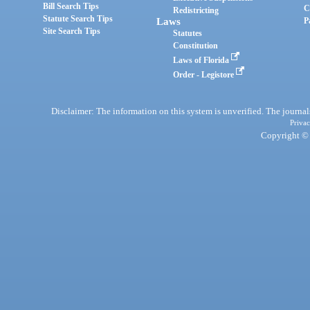
Bill Search Tips
C
Redistricting
Statute Search Tips
Laws
P
Site Search Tips
Statutes
Constitution
Laws of Florida
Order - Legistore
Disclaimer: The information on this system is unverified. The journals
Privac
Copyright © 