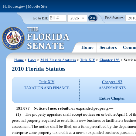
FLHouse.gov
|
Mobile Site
2026
201
Go to Bill:
Find Statutes:
Home
Senators
Commi
Home
>
Laws
>
2010 Florida Statutes
>
Title XIV
>
Chapter 193
> Section
2010 Florida Statutes
Title XIV
Chapter 193
TAXATION AND FINANCE
ASSESSMENTS
Entire Chapter
193.077
Notice of new, rebuilt, or expanded property.
—
(1)
The property appraiser shall accept notices on or before April 1 of t
personal property acquired to establish a new business or facilitate a busines
assessment. The notice shall be filed, on a form prescribed by the departmen
enterprise zone property tax credit as a new or expanded business pursuant t