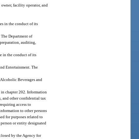
 owner, facility operator, and
s in the conduct of its
s. The Department of
preparation, auditing,
 in the conduct of its
 and Entertainment. The
f Alcoholic Beverages and
ed in chapter 202. Information
ns, and other confidential tax
requiring access to
information to other persons
sed for purposes related to
 person or entity designated
sclosed by the Agency for