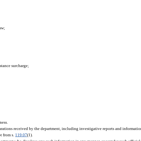
aw;
stance surcharge;
iness.
larations received by the department, including investigative reports and informatio
pt from s.
119.07
(1).