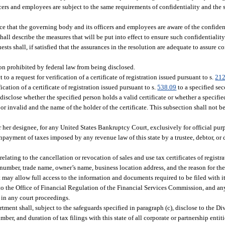
icers and employees are subject to the same requirements of confidentiality and the 
ce that the governing body and its officers and employees are aware of the confiden
hall describe the measures that will be put into effect to ensure such confidentiality
ts shall, if satisfied that the assurances in the resolution are adequate to assure co
on prohibited by federal law from being disclosed.
to a request for verification of a certificate of registration issued pursuant to s.
212
ication of a certificate of registration issued pursuant to s.
538.09
to a specified se
isclose whether the specified person holds a valid certificate or whether a specified
or invalid and the name of the holder of the certificate. This subsection shall not b
r her designee, for any United States Bankruptcy Court, exclusively for official pu
payment of taxes imposed by any revenue law of this state by a trustee, debtor, or 
lating to the cancellation or revocation of sales and use tax certificates of registrat
te number, trade name, owner’s name, business location address, and the reason for th
t may allow full access to the information and documents required to be filed with i
d to the Office of Financial Regulation of the Financial Services Commission, and a
 in any court proceedings.
tment shall, subject to the safeguards specified in paragraph (c), disclose to the Di
er, and duration of tax filings with this state of all corporate or partnership entiti