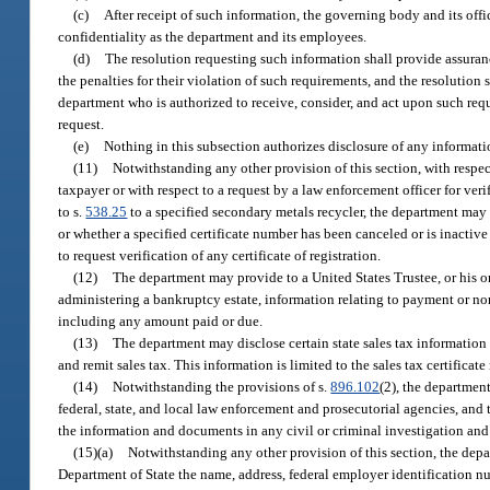
(c)
After receipt of such information, the governing body and its off
confidentiality as the department and its employees.
(d)
The resolution requesting such information shall provide assuran
the penalties for their violation of such requirements, and the resolution s
department who is authorized to receive, consider, and act upon such reques
request.
(e)
Nothing in this subsection authorizes disclosure of any informati
(11)
Notwithstanding any other provision of this section, with respect 
taxpayer or with respect to a request by a law enforcement officer for verif
to s.
538.25
to a specified secondary metals recycler, the department may d
or whether a specified certificate number has been canceled or is inactive 
to request verification of any certificate of registration.
(12)
The department may provide to a United States Trustee, or his o
administering a bankruptcy estate, information relating to payment or non
including any amount paid or due.
(13)
The department may disclose certain state sales tax information re
and remit sales tax. This information is limited to the sales tax certifica
(14)
Notwithstanding the provisions of s.
896.102
(2), the departmen
federal, state, and local law enforcement and prosecutorial agencies, an
the information and documents in any civil or criminal investigation and
(15)(a)
Notwithstanding any other provision of this section, the depar
Department of State the name, address, federal employer identification numb