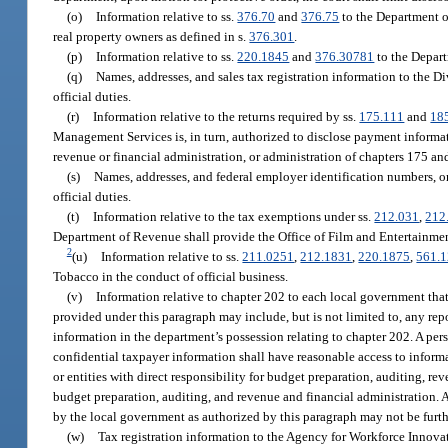
(o)
Information relative to ss.
376.70
and
376.75
to the Department of
real property owners as defined in s.
376.301
.
(p)
Information relative to ss.
220.1845
and
376.30781
to the Depart
(q)
Names, addresses, and sales tax registration information to the 
official duties.
(r)
Information relative to the returns required by ss.
175.111
and
18
Management Services is, in turn, authorized to disclose payment informat
revenue or financial administration, or administration of chapters 175 an
(s)
Names, addresses, and federal employer identification numbers, or
official duties.
(t)
Information relative to the tax exemptions under ss.
212.031
,
212
Department of Revenue shall provide the Office of Film and Entertainmen
2
(u)
Information relative to ss.
211.0251
,
212.1831
,
220.1875
,
561.
Tobacco in the conduct of official business.
(v)
Information relative to chapter 202 to each local government that
provided under this paragraph may include, but is not limited to, any repo
information in the department’s possession relating to chapter 202. A per
confidential taxpayer information shall have reasonable access to inform
or entities with direct responsibility for budget preparation, auditing, re
budget preparation, auditing, and revenue and financial administration. 
by the local government as authorized by this paragraph may not be furth
(w)
Tax registration information to the Agency for Workforce Innovati