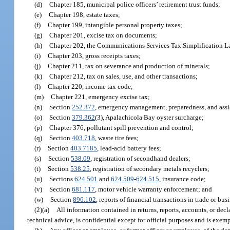
(d)
Chapter 185, municipal police officers’ retirement trust funds;
(e)
Chapter 198, estate taxes;
(f)
Chapter 199, intangible personal property taxes;
(g)
Chapter 201, excise tax on documents;
(h)
Chapter 202, the Communications Services Tax Simplification L
(i)
Chapter 203, gross receipts taxes;
(j)
Chapter 211, tax on severance and production of minerals;
(k)
Chapter 212, tax on sales, use, and other transactions;
(l)
Chapter 220, income tax code;
(m)
Chapter 221, emergency excise tax;
(n)
Section
252.372
, emergency management, preparedness, and assi
(o)
Section
379.362
(3), Apalachicola Bay oyster surcharge;
(p)
Chapter 376, pollutant spill prevention and control;
(q)
Section
403.718
, waste tire fees;
(r)
Section
403.7185
, lead-acid battery fees;
(s)
Section
538.09
, registration of secondhand dealers;
(t)
Section
538.25
, registration of secondary metals recyclers;
(u)
Sections
624.501
and
624.509
-
624.515
, insurance code;
(v)
Section
681.117
, motor vehicle warranty enforcement; and
(w)
Section
896.102
, reports of financial transactions in trade or bus
(2)(a)
All information contained in returns, reports, accounts, or dec
technical advice, is confidential except for official purposes and is exem