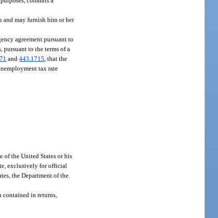
l purposes, commits a
rn and may furnish him or her
gency agreement pursuant to
 pursuant to the terms of a
171
and
443.1715
, that the
n unemployment tax rate
 of the United States or his
te, exclusively for official
tes, the Department of the
 contained in returns,