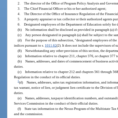
2.
The director of the Office of Program Policy Analysis and Governm
3.
The Chief Financial Officer or his or her authorized agent;
4.
The Director of the Office of Insurance Regulation of the Financi
5.
A property appraiser or tax collector or their authorized agents pur
6.
Designated employees of the Department of Education solely for de
(b)
No information shall be disclosed as provided in paragraph (a) if 
(c)
Any person designated in paragraph (a) shall be subject to the sa
(d)
For the purpose of this subsection, “designated employees of the
indices pursuant to s.
1011.62
(2). It does not include the supervisors of
(8)
Notwithstanding any other provision of this section, the depart
(a)
Information relative to chapter 211, chapter 376, or chapter 377 to
(b)
Names, addresses, and dates of commencement of business activitie
duties.
(c)
Information relative to chapter 212 and chapters 561 through 56
Regulation in the conduct of its official duties.
1
(d)
Names, addresses, sales tax registration information, and inform
tax warrant, notice of lien, or judgment lien certificate to the Division 
duties.
(e)
Names, addresses, taxpayer identification numbers, and outstandin
Services Commission in the conduct of their official duties.
(f)
State tax information to the Nexus Program of the Multistate Ta
and the commission.