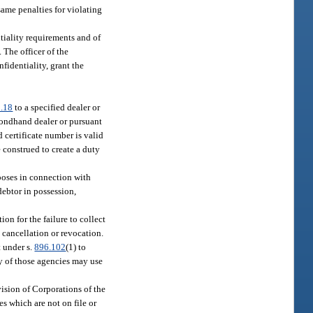
same penalties for violating
tiality requirements and of
. The officer of the
nfidentiality, grant the
.18
to a specified dealer or
condhand dealer or pursuant
 certificate number is valid
e construed to create a duty
rposes in connection with
debtor in possession,
ion for the failure to collect
e cancellation or revocation.
t under s.
896.102
(1) to
ny of those agencies may use
vision of Corporations of the
es which are not on file or