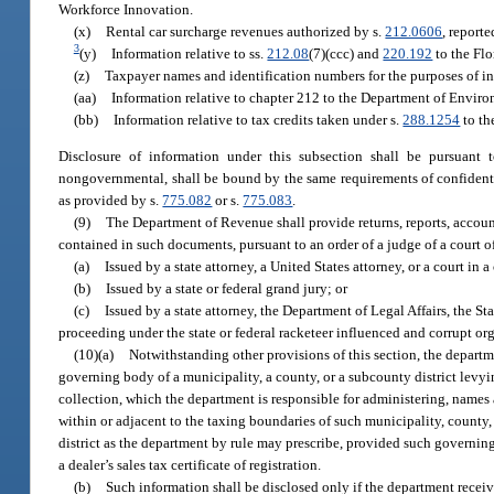
Workforce Innovation.
(x)
Rental car surcharge revenues authorized by s.
212.0606
, report
3
(y)
Information relative to ss.
212.08
(7)(ccc) and
220.192
to the Flo
(z)
Taxpayer names and identification numbers for the purposes of in
(aa)
Information relative to chapter 212 to the Department of Environm
(bb)
Information relative to tax credits taken under s.
288.1254
to th
Disclosure of information under this subsection shall be pursuant
nongovernmental, shall be bound by the same requirements of confidentia
as provided by s.
775.082
or s.
775.083
.
(9)
The Department of Revenue shall provide returns, reports, account
contained in such documents, pursuant to an order of a judge of a court 
(a)
Issued by a state attorney, a United States attorney, or a court in 
(b)
Issued by a state or federal grand jury; or
(c)
Issued by a state attorney, the Department of Legal Affairs, the Stat
proceeding under the state or federal racketeer influenced and corrupt or
(10)(a)
Notwithstanding other provisions of this section, the departme
governing body of a municipality, a county, or a subcounty district levyin
collection, which the department is responsible for administering, names a
within or adjacent to the taxing boundaries of such municipality, county,
district as the department by rule may prescribe, provided such governin
a dealer’s sales tax certificate of registration.
(b)
Such information shall be disclosed only if the department recei