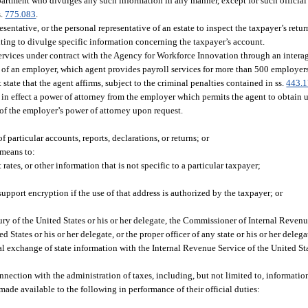
epartment who divulges any such information in any manner, except for such officia
s.
775.083
.
esentative, or the personal representative of an estate to inspect the taxpayer’s retu
iting to divulge specific information concerning the taxpayer’s account.
rvices under contract with the Agency for Workforce Innovation through an intera
of an employer, which agent provides payroll services for more than 500 employers,
 that the agent affirms, subject to the criminal penalties contained in ss.
443.
has in effect a power of attorney from the employer which permits the agent to obtai
 of the employer’s power of attorney upon request.
of particular accounts, reports, declarations, or returns; or
 means to:
 rates, or other information that is not specific to a particular taxpayer;
upport encryption if the use of that address is authorized by the taxpayer; or
y of the United States or his or her delegate, the Commissioner of Internal Revenue
d States or his or her delegate, or the proper officer of any state or his or her delega
 exchange of state information with the Internal Revenue Service of the United Sta
ction with the administration of taxes, including, but not limited to, information
 made available to the following in performance of their official duties: