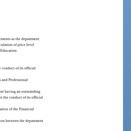
rements as the department.
ulation of price level
f Education.
conduct of its official
s and Professional
ment having an outstanding
 the conduct of its official
ation of the Financial
tion between the department