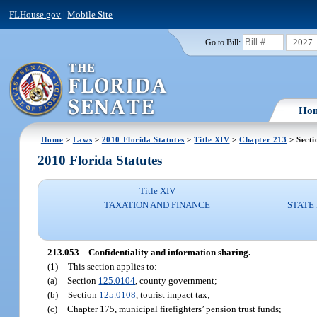
FLHouse.gov
|
Mobile Site
2027
Go to Bill:
Ho
Home
>
Laws
>
2010 Florida Statutes
>
Title XIV
>
Chapter 213
> Secti
2010 Florida Statutes
Title XIV
TAXATION AND FINANCE
STATE
213.053
Confidentiality and information sharing.
—
(1)
This section applies to:
(a)
Section
125.0104
, county government;
(b)
Section
125.0108
, tourist impact tax;
(c)
Chapter 175, municipal firefighters’ pension trust funds;