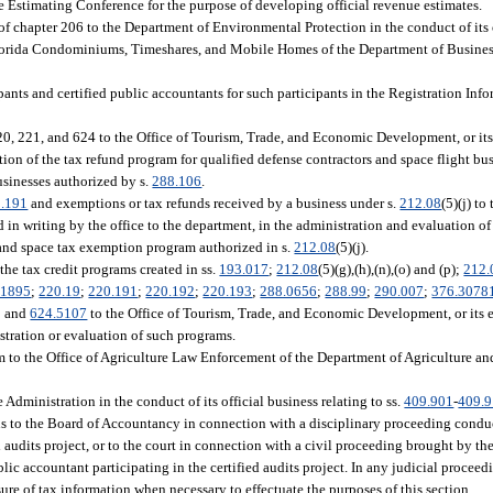
ue Estimating Conference for the purpose of developing official revenue estimates.
f chapter 206 to the Department of Environmental Protection in the conduct of its o
 Florida Condominiums, Timeshares, and Mobile Homes of the Department of Busines
ipants and certified public accountants for such participants in the Registration In
20, 221, and 624 to the Office of Tourism, Trade, and Economic Development, or it
ration of the tax refund program for qualified defense contractors and space flight bu
usinesses authorized by s.
288.106
.
.191
and exemptions or tax refunds received by a business under s.
212.08
(5)(j) to
in writing by the office to the department, in the administration and evaluation of
and space tax exemption program authorized in s.
212.08
(5)(j).
 the tax credit programs created in ss.
193.017
;
212.08
(5)(g),(h),(n),(o) and (p);
212.
.1895
;
220.19
;
220.191
;
220.192
;
220.193
;
288.0656
;
288.99
;
290.007
;
376.3078
; and
624.5107
to the Office of Tourism, Trade, and Economic Development, or its e
istration or evaluation of such programs.
am to the Office of Agriculture Law Enforcement of the Department of Agriculture a
Administration in the conduct of its official business relating to ss.
409.901
-
409.
ions to the Board of Accountancy in connection with a disciplinary proceeding cond
d audits project, or to the court in connection with a civil proceeding brought by th
blic accountant participating in the certified audits project. In any judicial procee
sure of tax information when necessary to effectuate the purposes of this section.