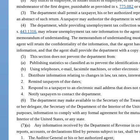
(b)
Any officer or employee, or former officer or employee, of the d
misdemeanor of the first degree, punishable as provided in s.
775.082
or 
(3)
The department shall permit a taxpayer, his or her authorized repr
an abstract of such return. A taxpayer may authorize the department in wr
(4)
The department, while providing unemployment tax collection se
s.
443.1316
, may release unemployment tax rate information to the agent 
memorandum of understanding. The memorandum of understanding must state
agent will retain the confidentiality of the information, that the agent 
information, and that the agent shall provide the department with a copy
(5)
This section does not prevent the department from:
(a)
Publishing statistics so classified as to prevent the identification 
(b)
Using telephones, e-mail, facsimile machines, or other electronic
1.
Distribute information relating to changes in law, tax rates, interest
2.
Remind taxpayers of due dates;
3.
Respond to a taxpayer to an electronic mail address that does not s
4.
Notify taxpayers to contact the department.
(6)
The department may make available to the Secretary of the Treasur
or her delegate, the Secretary of the Department of the Interior of the Unite
purposes, information to comply with any formal agreement for the mutual
Interior of the United States, or any state.
(7)(a)
Any information received by the Department of Revenue in conne
reports, accounts, or declarations filed by persons subject to tax, shall be
1.
The Auditor General or his or her authorized agent;