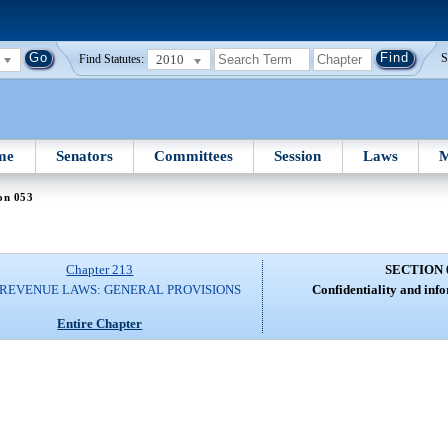
2010
S
Find Statutes:
me
Senators
Committees
Session
Laws
M
on 053
Chapter 213
SECTION 
 REVENUE LAWS: GENERAL PROVISIONS
Confidentiality and inf
Entire Chapter