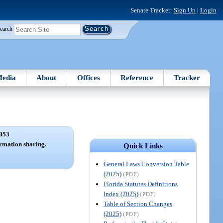
Senate Tracker:
Sign Up
|
Login
earch
edia
About
Offices
Reference
Tracker
053
ormation sharing.
Quick Links
General Laws Conversion Table
(2025)
(PDF)
Florida Statutes Definitions
Index (2025)
(PDF)
Table of Section Changes
(2025)
(PDF)