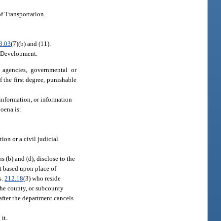
of Transportation.
3.03
(7)(b) and (11).
c Development.
 agencies, governmental or
the first degree, punishable
 information, or information
oena is:
tion or a civil judicial
 (b) and (d), disclose to the
nt based upon place of
s.
212.18
(3) who reside
 the county, or subcounty
 after the department cancels
it.