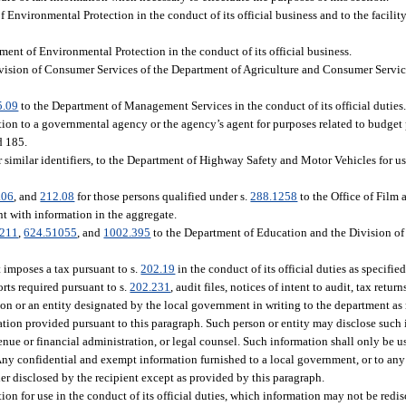
 Environmental Protection in the conduct of its official business and to the facility
ment of Environmental Protection in the conduct of its official business.
Division of Consumer Services of the Department of Agriculture and Consumer Service
5.09
to the Department of Management Services in the conduct of its official dutie
ion to a governmental agency or the agency’s agent for purposes related to budget 
d 185.
 similar identifiers, to the Department of Highway Safety and Motor Vehicles for use
.06
, and
212.08
for those persons qualified under s.
288.1258
to the Office of Film
t with information in the aggregate.
1211
,
624.51055
, and
1002.395
to the Department of Education and the Division o
 imposes a tax pursuant to s.
202.19
in the conduct of its official duties as specifi
rts required pursuant to s.
202.231
, audit files, notices of intent to audit, tax retur
son or an entity designated by the local government in writing to the department as 
ation provided pursuant to this paragraph. Such person or entity may disclose such 
venue or financial administration, or legal counsel. Such information shall only be u
Any confidential and exempt information furnished to a local government, or to any
er disclosed by the recipient except as provided by this paragraph.
on for use in the conduct of its official duties, which information may not be redi