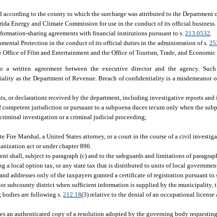
ed according to the county to which the surcharge was attributed to the Department 
rida Energy and Climate Commission for use in the conduct of its official business.
formation-sharing agreements with financial institutions pursuant to s.
213.0532
.
ental Protection in the conduct of its official duties in the administration of s.
25
e Office of Film and Entertainment and the Office of Tourism, Trade, and Economi
 to a written agreement between the executive director and the agency. Such
lity as the Department of Revenue. Breach of confidentiality is a misdemeanor of 
s, or declarations received by the department, including investigative reports and
of competent jurisdiction or pursuant to a subpoena duces tecum only when the subp
a criminal investigation or a criminal judicial proceeding;
e Fire Marshal, a United States attorney, or a court in the course of a civil investiga
ganization act or under chapter 896.
nt shall, subject to paragraph (c) and to the safeguards and limitations of paragraphs
g a local option tax, or any state tax that is distributed to units of local governme
nd addresses only of the taxpayers granted a certificate of registration pursuant to 
 or subcounty district when sufficient information is supplied by the municipality,
g bodies are following s.
212.18
(3) relative to the denial of an occupational license
ves an authenticated copy of a resolution adopted by the governing body requesting 