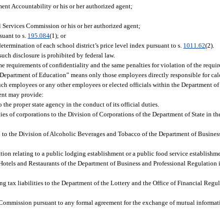
ent Accountability or his or her authorized agent;
al Services Commission or his or her authorized agent;
suant to s.
195.084
(1); or
termination of each school district’s price level index pursuant to s.
1011.62
(2).
such disclosure is prohibited by federal law.
me requirements of confidentiality and the same penalties for violation of the requi
 Department of Education” means only those employees directly responsible for calc
 such employees or any other employees or elected officials within the Department o
ment may provide:
 the proper state agency in the conduct of its official duties.
s of corporations to the Division of Corporations of the Department of State in the 
8 to the Division of Alcoholic Beverages and Tobacco of the Department of Busines
ation relating to a public lodging establishment or a public food service establish
of Hotels and Restaurants of the Department of Business and Professional Regulation in
g tax liabilities to the Department of the Lottery and the Office of Financial Regul
x Commission pursuant to any formal agreement for the exchange of mutual informa