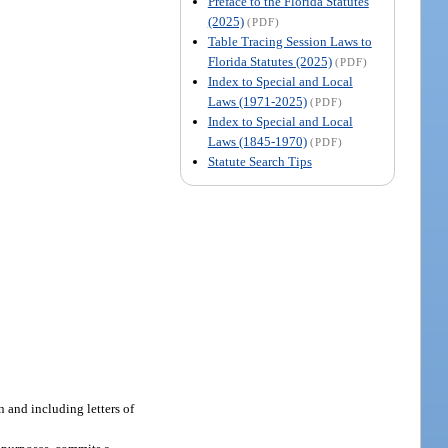
Preface to the Florida Statutes
(2025)
(PDF)
Table Tracing Session Laws to
Florida Statutes (2025)
(PDF)
Index to Special and Local
Laws (1971-2025)
(PDF)
Index to Special and Local
Laws (1845-1970)
(PDF)
Statute Search Tips
n and including letters of