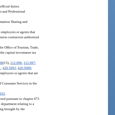
fficial duties.
s and Professional
formation Sharing and
s employees or agents that
siness contractors authorized
 the Office of Tourism, Trade,
 the capital investment tax
08
(15);
212.096
;
212.097
;
1
;
420.5093
;
420.5099
;
mployees or agents that are
nd Consumer Services in the
9101
.
ucted pursuant to chapter 473
e department relating to a
ding brought by the