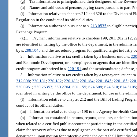
(g)
Tax information to principals, and their designees, of the Reven
(h)
Names and addresses of persons paying taxes pursuant to part IV o
(i)
Information relative to chapters 212 and 326 to the Division of
Regulation in the conduct of its official duties.
(j)
Information authorized pursuant to s.
213.0535
to eligible partic
Exchange Program.
(k)1.
Payment information relative to chapters 199, 201, 202, 212, 2
are identified in writing by the office to the department, in the administ
by s.
288.1045
and the tax refund program for qualified target industry b
2.
Information relative to tax credits taken by a business under s.
220
and Economic Development, or its employees or agents that are identified 
credit program authorized in s.
220.191
and the semiconductor, defense, 
3.
Information relative to tax credits taken by a taxpayer pursuant to
212.098
;
220.181
;
220.182
;
220.183
;
220.184
;
220.1845
;
220.185
;
220
550.0951
;
550.26352
;
550.2704
;
601.155
;
624.509
;
624.510
;
624.5105
identified in writing by the office to the department, for use in the admin
(l)
Information relative to chapter 212 and the Bill of Lading Progr
conduct of its official duties.
(m)
Information relative to chapter 198 to the Agency for Health Care 
(n)
Information contained in returns, reports, accounts, or declarat
when related to a certified public accountant participating in the certifie
claim for recovery of taxes due to negligence on the part of a certified pu
department, upon motion for protective order, the court shall limit disclo