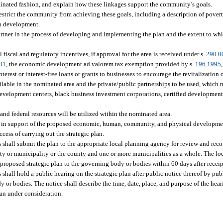
inated fashion, and explain how these linkages support the community’s goals.
estrict the community from achieving these goals, including a description of povert
an development.
artner in the process of developing and implementing the plan and the extent to whi
iscal and regulatory incentives, if approval for the area is received under s.
290.0
31
, the economic development ad valorem tax exemption provided by s.
196.1995
nterest or interest-free loans or grants to businesses to encourage the revitalization
ailable in the nominated area and the private/public partnerships to be used, which 
development centers, black business investment corporations, certified development
 and federal resources will be utilized within the nominated area.
am in support of the proposed economic, human, community, and physical development
ess of carrying out the strategic plan.
s shall submit the plan to the appropriate local planning agency for review and rec
y or municipality or the county and one or more municipalities as a whole. The lo
proposed strategic plan to the governing body or bodies within 60 days after receipt
 shall hold a public hearing on the strategic plan after public notice thereof by pu
y or bodies. The notice shall describe the time, date, place, and purpose of the hea
lan under consideration.