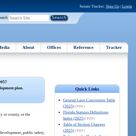
Senate Tracker:
Sign Up
|
Login
earch
edia
About
Offices
Reference
Tracker
0057
lopment plan.
Quick Links
General Laws Conversion Table
(2025)
(PDF)
Florida Statutes Definitions
y or county, or the
Index (2025)
(PDF)
Table of Section Changes
(2025)
(PDF)
development, public safety,