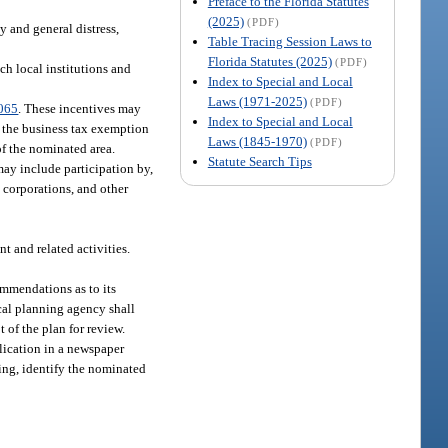
Preface to the Florida Statutes
(2025)
(PDF)
y and general distress,
Table Tracing Session Laws to
Florida Statutes (2025)
(PDF)
ch local institutions and
Index to Special and Local
Laws (1971-2025)
(PDF)
065
. These incentives may
Index to Special and Local
, the business tax exemption
Laws (1845-1970)
(PDF)
 of the nominated area.
Statute Search Tips
may include participation by,
 corporations, and other
 and related activities.
ommendations as to its
cal planning agency shall
 of the plan for review.
blication in a newspaper
ring, identify the nominated