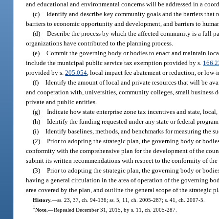
and educational and environmental concerns will be addressed in a coord
(c)
Identify and describe key community goals and the barriers that r
barriers to economic opportunity and development, and barriers to hum
(d)
Describe the process by which the affected community is a full p
organizations have contributed to the planning process.
(e)
Commit the governing body or bodies to enact and maintain local f
include the municipal public service tax exemption provided by s.
166.2
provided by s.
205.054
, local impact fee abatement or reduction, or low-i
(f)
Identify the amount of local and private resources that will be av
and cooperation with, universities, community colleges, small business 
private and public entities.
(g)
Indicate how state enterprise zone tax incentives and state, local,
(h)
Identify the funding requested under any state or federal progr
(i)
Identify baselines, methods, and benchmarks for measuring the succ
(2)
Prior to adopting the strategic plan, the governing body or bodie
conformity with the comprehensive plan for the development of the count
submit its written recommendations with respect to the conformity of the 
(3)
Prior to adopting the strategic plan, the governing body or bodies
having a general circulation in the area of operation of the governing bod
area covered by the plan, and outline the general scope of the strategic p
History.
—
ss. 23, 37, ch. 94-136; ss. 5, 11, ch. 2005-287; s. 41, ch. 2007-5.
1
Note.
—
Repealed December 31, 2015, by s. 11, ch. 2005-287.