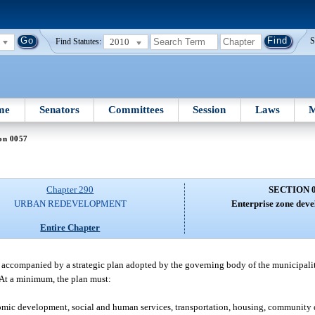
2010
S
Find Statutes:
me
Senators
Committees
Session
Laws
M
on 0057
Chapter 290
SECTION 
URBAN REDEVELOPMENT
Enterprise zone deve
Entire Chapter
 accompanied by a strategic plan adopted by the governing body of the municipalit
 At a minimum, the plan must:
mic development, social and human services, transportation, housing, community 