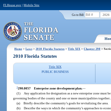
FLHouse.gov
|
Mobile Site
2026
Go to Bill:
Ho
Home
>
Laws
>
2010 Florida Statutes
>
Title XIX
>
Chapter 290
> Secti
2010 Florida Statutes
Title XIX
PUBLIC BUSINESS
1
290.0057
Enterprise zone development plan.
—
(1)
Any application for designation as a new enterprise zone must be
governing bodies of the county and one or more municipalities together.
(a)
Briefly describe the community’s goals for revitalizing the area.
(b)
Describe the ways in which the community’s approaches to econo