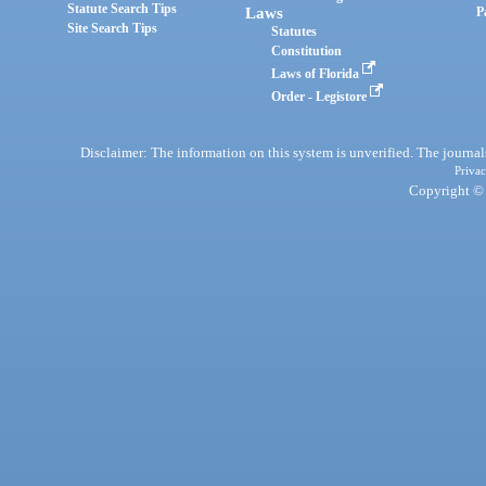
Statute Search Tips
Laws
P
Site Search Tips
Statutes
Constitution
Laws of Florida
Order - Legistore
Disclaimer: The information on this system is unverified. The journals
Privac
Copyright © 