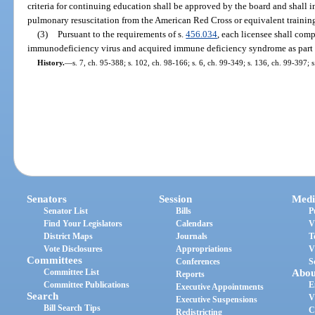
criteria for continuing education shall be approved by the board and shall in
pulmonary resuscitation from the American Red Cross or equivalent trainin
(3)
Pursuant to the requirements of s.
456.034
, each licensee shall co
immunodeficiency virus and acquired immune deficiency syndrome as part o
History.
—
s. 7, ch. 95-388; s. 102, ch. 98-166; s. 6, ch. 99-349; s. 136, ch. 99-397; 
Senators
Session
Medi
Senator List
Bills
P
Find Your Legislators
Calendars
V
District Maps
Journals
T
Vote Disclosures
Appropriations
V
Committees
Conferences
S
Committee List
Abou
Reports
Committee Publications
E
Executive Appointments
Search
V
Executive Suspensions
Bill Search Tips
C
Redistricting