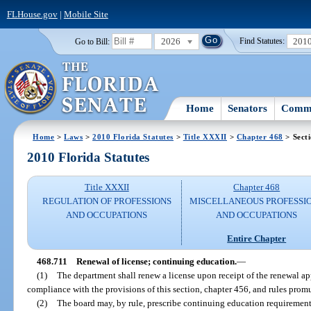
FLHouse.gov
|
Mobile Site
2026
201
Go to Bill:
Find Statutes:
Home
Senators
Commi
Home
>
Laws
>
2010 Florida Statutes
>
Title XXXII
>
Chapter 468
> Sect
2010 Florida Statutes
Title XXXII
Chapter 468
REGULATION OF PROFESSIONS
MISCELLANEOUS PROFESSI
AND OCCUPATIONS
AND OCCUPATIONS
Entire Chapter
468.711
Renewal of license; continuing education.
—
(1)
The department shall renew a license upon receipt of the renewal app
compliance with the provisions of this section, chapter 456, and rules prom
(2)
The board may, by rule, prescribe continuing education requirement