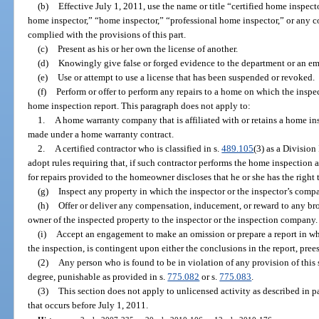
(b)
Effective July 1, 2011, use the name or title “certified home inspect
home inspector,” “home inspector,” “professional home inspector,” or any c
complied with the provisions of this part.
(c)
Present as his or her own the license of another.
(d)
Knowingly give false or forged evidence to the department or an em
(e)
Use or attempt to use a license that has been suspended or revoked.
(f)
Perform or offer to perform any repairs to a home on which the inspe
home inspection report. This paragraph does not apply to:
1.
A home warranty company that is affiliated with or retains a home ins
made under a home warranty contract.
2.
A certified contractor who is classified in s.
489.105
(3) as a Division
adopt rules requiring that, if such contractor performs the home inspection an
for repairs provided to the homeowner discloses that he or she has the right 
(g)
Inspect any property in which the inspector or the inspector’s compan
(h)
Offer or deliver any compensation, inducement, or reward to any broke
owner of the inspected property to the inspector or the inspection company.
(i)
Accept an engagement to make an omission or prepare a report in whic
the inspection, is contingent upon either the conclusions in the report, prees
(2)
Any person who is found to be in violation of any provision of this
degree, punishable as provided in s.
775.082
or s.
775.083
.
(3)
This section does not apply to unlicensed activity as described in pa
that occurs before July 1, 2011.