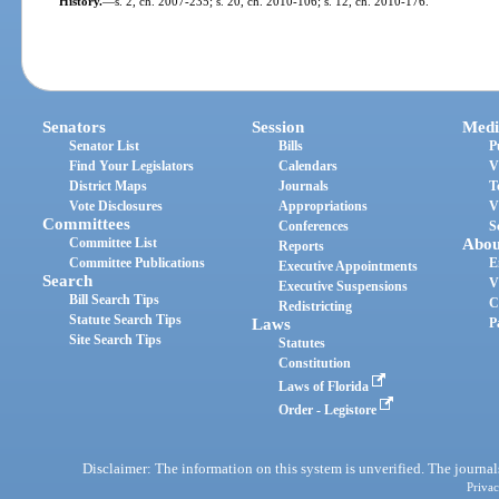
History.
—
s. 2, ch. 2007-235; s. 20, ch. 2010-106; s. 12, ch. 2010-176.
Senators
Session
Medi
Senator List
Bills
P
Find Your Legislators
Calendars
V
District Maps
Journals
T
Vote Disclosures
Appropriations
V
Committees
Conferences
S
Committee List
Abou
Reports
Committee Publications
E
Executive Appointments
Search
V
Executive Suspensions
Bill Search Tips
C
Redistricting
Statute Search Tips
Laws
P
Site Search Tips
Statutes
Constitution
Laws of Florida
Order - Legistore
Disclaimer: The information on this system is unverified. The journals
Privac