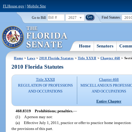
FLHouse.gov
|
Mobile Site
2027
201
Go to Bill:
Find Statutes:
Home
Senators
Commi
Home
>
Laws
>
2010 Florida Statutes
>
Title XXXII
>
Chapter 468
> Sect
2010 Florida Statutes
Title XXXII
Chapter 468
REGULATION OF PROFESSIONS
MISCELLANEOUS PROFESSI
AND OCCUPATIONS
AND OCCUPATIONS
Entire Chapter
468.8319
Prohibitions; penalties.
—
(1)
A person may not:
(a)
Effective July 1, 2011, practice or offer to practice home inspectio
the provisions of this part.