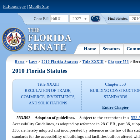
FLHouse.gov
|
Mobile Site
2027
201
Go to Bill:
Find Statutes:
Home
Senators
Commi
Home
>
Laws
>
2010 Florida Statutes
>
Title XXXIII
>
Chapter 553
> Sect
2010 Florida Statutes
Title XXXIII
Chapter 553
REGULATION OF TRADE,
BUILDING CONSTRUCTIO
COMMERCE, INVESTMENTS,
STANDARDS
AND SOLICITATIONS
Entire Chapter
553.503
Adoption of guidelines.
—
Subject to the exceptions in s.
553.
Accessibility Guidelines, as adopted by reference in 28 C.F.R., part 36, subpa
336, are hereby adopted and incorporated by reference as the law of this st
standards for the accessibility of buildings and facilities built or altered wi