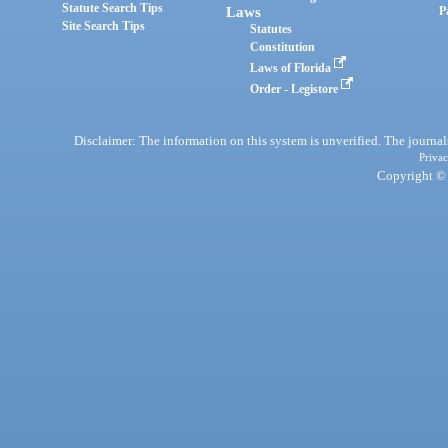
Statute Search Tips
Laws
P
Site Search Tips
Statutes
Constitution
Laws of Florida
Order - Legistore
Disclaimer: The information on this system is unverified. The journals
Privac
Copyright © 