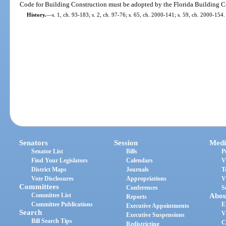
Code for Building Construction must be adopted by the Florida Building 
History.
—
s. 1, ch. 93-183; s. 2, ch. 97-76; s. 65, ch. 2000-141; s. 59, ch. 2000-154.
Senators
Session
Medi
Senator List
Bills
P
Find Your Legislators
Calendars
V
District Maps
Journals
T
Vote Disclosures
Appropriations
V
Committees
Conferences
S
Committee List
Abou
Reports
Committee Publications
E
Executive Appointments
Search
V
Executive Suspensions
Bill Search Tips
C
Redistricting