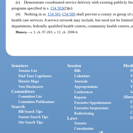
(e)
Demonstrate coordinated service delivery with existing publicly fi
programs specified in s.
154.503
(2)(e).
(4)
Nothing in ss.
154.501
-
154.506
shall prevent a county or group of c
health care services. A service network may include, but need not be limited 
departments, federally qualified health centers, community health centers, an
History.
—
s. 5, ch. 97-263; s. 12, ch. 2008-6.
Senators
Session
Medi
Senator List
Bills
P
Find Your Legislators
Calendars
V
District Maps
Journals
T
Vote Disclosures
Appropriations
V
Committees
Conferences
S
Committee List
Abou
Reports
Committee Publications
E
Executive Appointments
Search
V
Executive Suspensions
Bill Search Tips
C
Redistricting
Statute Search Tips
Laws
P
Site Search Tips
Statutes
Constitution