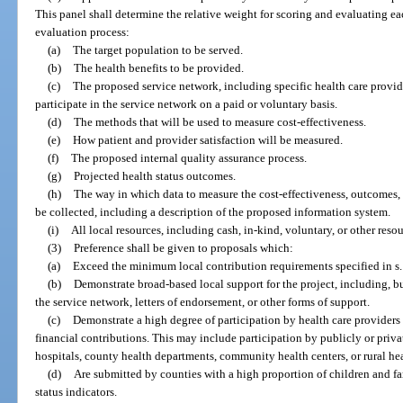
This panel shall determine the relative weight for scoring and evaluating ea
evaluation process:
(a)
The target population to be served.
(b)
The health benefits to be provided.
(c)
The proposed service network, including specific health care provider
participate in the service network on a paid or voluntary basis.
(d)
The methods that will be used to measure cost-effectiveness.
(e)
How patient and provider satisfaction will be measured.
(f)
The proposed internal quality assurance process.
(g)
Projected health status outcomes.
(h)
The way in which data to measure the cost-effectiveness, outcomes,
be collected, including a description of the proposed information system.
(i)
All local resources, including cash, in-kind, voluntary, or other resou
(3)
Preference shall be given to proposals which:
(a)
Exceed the minimum local contribution requirements specified in s
(b)
Demonstrate broad-based local support for the project, including, bu
the service network, letters of endorsement, or other forms of support.
(c)
Demonstrate a high degree of participation by health care providers 
financial contributions. This may include participation by publicly or priva
hospitals, county health departments, community health centers, or rural heal
(d)
Are submitted by counties with a high proportion of children and fa
status indicators.