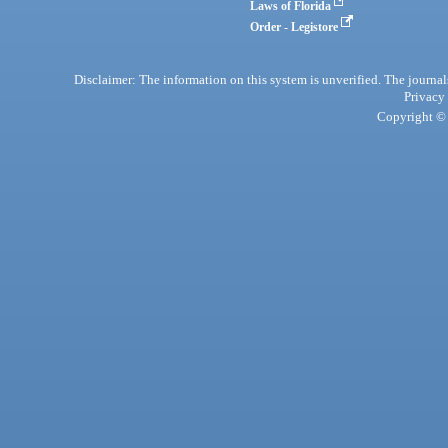
Laws of Florida
Order - Legistore
Disclaimer: The information on this system is unverified. The journals
Privacy
Copyright © 