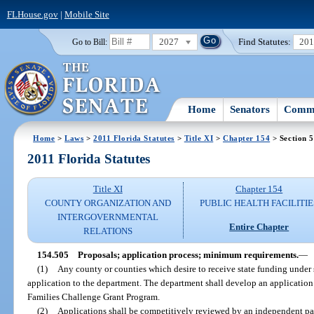
FLHouse.gov
|
Mobile Site
2027
Find Statutes:
20
Go to Bill:
Home
Senators
Commi
Home
>
Laws
>
2011 Florida Statutes
>
Title XI
>
Chapter 154
> Section 
2011 Florida Statutes
Title XI
Chapter 154
COUNTY ORGANIZATION AND
PUBLIC HEALTH FACILITIE
INTERGOVERNMENTAL
Entire Chapter
RELATIONS
154.505
Proposals; application process; minimum requirements.
—
(1)
Any county or counties which desire to receive state funding under 
application to the department. The department shall develop an application
Families Challenge Grant Program.
(2)
Applications shall be competitively reviewed by an independent pa