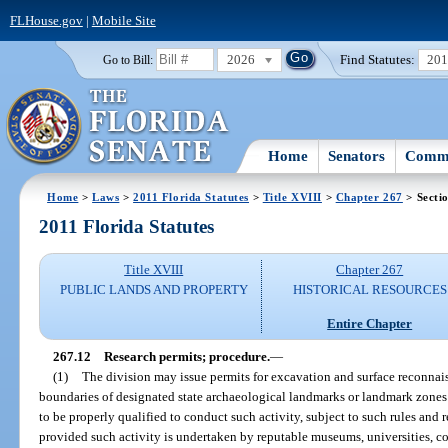
FLHouse.gov
|
Mobile Site
2026
Find Statutes:
20
Go to Bill:
Home
Senators
Commi
Home
>
Laws
>
2011 Florida Statutes
>
Title XVIII
>
Chapter 267
> Secti
2011 Florida Statutes
Title XVIII
Chapter 267
PUBLIC LANDS AND PROPERTY
HISTORICAL RESOURCES
Entire Chapter
267.12
Research permits; procedure.
—
(1)
The division may issue permits for excavation and surface reconnais
boundaries of designated state archaeological landmarks or landmark zones 
to be properly qualified to conduct such activity, subject to such rules and 
provided such activity is undertaken by reputable museums, universities, colle