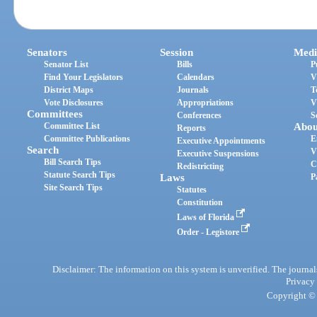
Senators
Session
Medi
Senator List
Bills
P
Find Your Legislators
Calendars
V
District Maps
Journals
T
Vote Disclosures
Appropriations
V
Committees
Conferences
S
Committee List
Abou
Reports
Committee Publications
E
Executive Appointments
Search
V
Executive Suspensions
Bill Search Tips
C
Redistricting
Statute Search Tips
Laws
P
Site Search Tips
Statutes
Constitution
Laws of Florida
Order - Legistore
Disclaimer: The information on this system is unverified. The journals
Privacy
Copyright © 