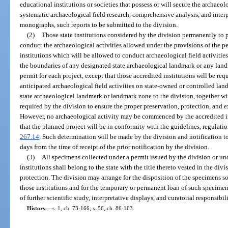
educational institutions or societies that possess or will secure the archaeol
systematic archaeological field research, comprehensive analysis, and interp
monographs, such reports to be submitted to the division.
(2)
Those state institutions considered by the division permanently to p
conduct the archaeological activities allowed under the provisions of the p
institutions which will be allowed to conduct archaeological field activitie
the boundaries of any designated state archaeological landmark or any lan
permit for each project, except that those accredited institutions will be requ
anticipated archaeological field activities on state-owned or controlled lan
state archaeological landmark or landmark zone to the division, together w
required by the division to ensure the proper preservation, protection, and 
However, no archaeological activity may be commenced by the accredited in
that the planned project will be in conformity with the guidelines, regulatio
267.14
. Such determination will be made by the division and notification to
days from the time of receipt of the prior notification by the division.
(3)
All specimens collected under a permit issued by the division or un
institutions shall belong to the state with the title thereto vested in the div
protection. The division may arrange for the disposition of the specimens so 
those institutions and for the temporary or permanent loan of such specimen
of further scientific study, interpretative displays, and curatorial responsibili
History.
—
s. 1, ch. 73-166; s. 56, ch. 86-163.