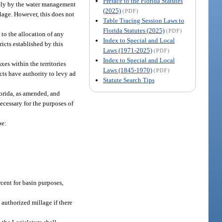
Preface to the Florida Statutes
 only by the water management
(2025)
(PDF)
llage. However, this does not
Table Tracing Session Laws to
Florida Statutes (2025)
(PDF)
g to the allocation of any
Index to Special and Local
ricts established by this
Laws (1971-2025)
(PDF)
Index to Special and Local
es within the territories
Laws (1845-1970)
(PDF)
cts have authority to levy ad
Statute Search Tips
lorida, as amended, and
ecessary for the purposes of
be:
cent for basin purposes,
authorized millage if there