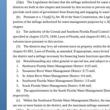
(2)(a)
The Legislature declares that the millage authorized for water
districts set forth in this chapter and intends by this section to prevent
preclude such units of government from financing and engaging in water
(b)
Pursuant to s. 11(a)(21), Art. III of the State Constitution, the Le
portion of the millage authorized for water management purposes by s. 9(b)
chapter.
(c)
The authority of the Central and Southern Florida Flood Control 
specified in chapter 25270, 1949, Laws of Florida, and chapter 61-691, Law
valorem taxes pursuant to this section.
(3)
The districts may levy ad valorem taxes on property within the di
chapter 61-691, Laws of Florida, as amended. If appropriate, taxes levie
the district and a millage necessary for financing basin functions specifie
(a)
Notwithstanding any other general or special law, and subject to s
1.
Northwest Florida Water Management District: 0.05 mill.
2.
Suwannee River Water Management District: 0.75 mill.
3.
St. Johns River Water Management District: 0.6 mill.
4.
Southwest Florida Water Management District: 1.0 mill.
5.
South Florida Water Management District: 0.80 mill.
(b)
The apportionment in the South Florida Water Management Distric
respectively.
(c)
Within the Southwest Florida Water Management District, the maxi
are one or more basins in the district, and the maximum millage assessed 