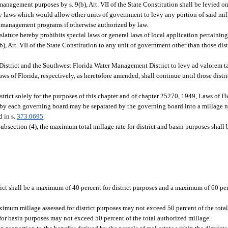
 management purposes by s. 9(b), Art. VII of the State Constitution shall be levied
 any laws which would allow other units of government to levy any portion of said mi
 management programs if otherwise authorized by law.
gislature hereby prohibits special laws or general laws of local application pertainin
, Art. VII of the State Constitution to any unit of government other than those dist
District and the Southwest Florida Water Management District to levy ad valorem tax
s of Florida, respectively, as heretofore amended, shall continue until those distri
strict solely for the purposes of this chapter and of chapter 25270, 1949, Laws of F
d by each governing board may be separated by the governing board into a millage n
d in s.
373.0695
.
ubsection (4), the maximum total millage rate for district and basin purposes shall 
t shall be a maximum of 40 percent for district purposes and a maximum of 60 per
mum millage assessed for district purposes may not exceed 50 percent of the total 
for basin purposes may not exceed 50 percent of the total authorized millage.