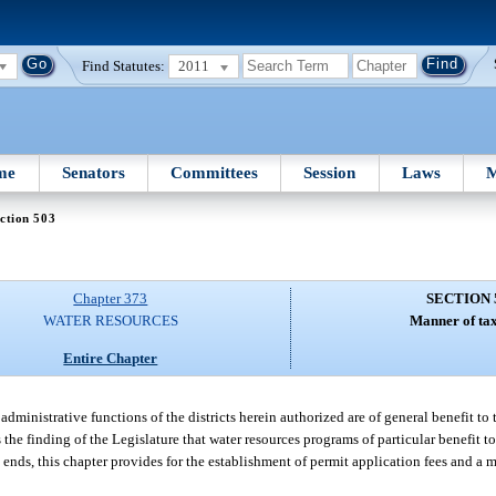
Find Statutes:
2011
me
Senators
Committees
Session
Laws
M
ction 503
Chapter 373
SECTION 
WATER RESOURCES
Manner of tax
Entire Chapter
 administrative functions of the districts herein authorized are of general benefit to 
is the finding of the Legislature that water resources programs of particular benefit t
 ends, this chapter provides for the establishment of permit application fees and a