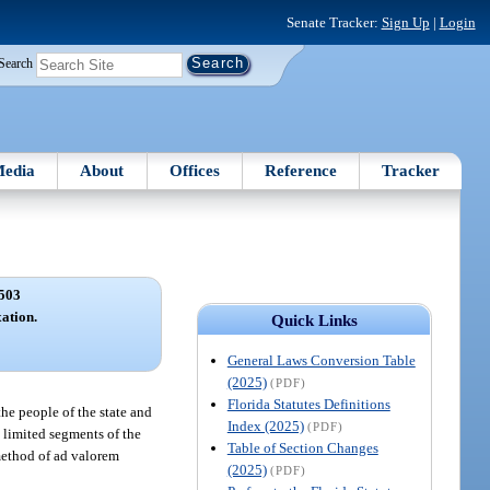
Senate Tracker:
Sign Up
|
Login
Search
edia
About
Offices
Reference
Tracker
503
ation.
Quick Links
General Laws Conversion Table
(2025)
(PDF)
Florida Statutes Definitions
the people of the state and
Index (2025)
(PDF)
o limited segments of the
Table of Section Changes
 method of ad valorem
(2025)
(PDF)