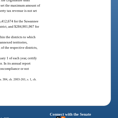
, the Legislature shall
all set the maximum amount of
erty tax revenue is not set
$5,412,674 for the Suwannee
trict, and $284,901,967 for
thin the districts to which
 annexed territories,
of the respective districts,
ary 1 of each year, certify
. In its annual report
 noncompliance or not
 s. 384, ch. 2003-261; s. 1, ch.
Connect with the Senate