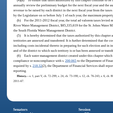
(4)(a)
To ensure that taxes authorized by this chapter continue to be in
annually review the preliminary budget for the next fiscal year and the a
revenue to be raised by each district in the next fiscal year from the tax
by the Legislature on or before July 1 of each year, the maximum property
(b)
For the 2011-2012 fiscal year, the total ad valorem taxes levie
River Water Management District, $85,335,619 for the St. Johns Water M
the South Florida Water Management District.
(5)
It is hereby determined that the taxes authorized by this chapter ar
territories are annexed and transferred. It is further determined that the co
including costs incidental thereto in preparing for such election and in inf
and of the district to which such territory is or has been annexed or transf
(6)
Each water management district created under this chapter which do
compliance or noncompliance with s.
200.065
to the Department of Financ
required by s.
218.32
(2), the Department of Financial Services shall rep
reporting.
History.
—
s. 1, part V, ch. 72-299; s. 24, ch. 73-190; s. 12, ch. 76-243; s. 6, ch. 8
2011-67.
Senators
Session