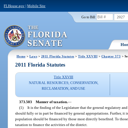
FLHouse.gov
|
Mobile Site
2027
Go to Bill:
Ho
Home
>
Laws
>
2011 Florida Statutes
>
Title XXVIII
>
Chapter 373
> Se
2011 Florida Statutes
Title XXVIII
NATURAL RESOURCES; CONSERVATION,
RECLAMATION, AND USE
373.503
Manner of taxation.
—
(1)
It is the finding of the Legislature that the general regulatory and
should fully or in part be financed by general appropriations. Further, it 
population should be financed by those most directly benefited. To those
taxation to finance the activities of the district.