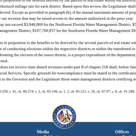
 proportion to the benefits derived by the parcels of real estate within the districts
uthorized millage rate for each district. Based upon this review, the Legislature sh
es levied. Except as provided in paragraph (b), if the annual maximum amount of prop
 tax revenue that may be raised reverts to the amount authorized in the prior year.
d may not exceed $3,946,969 for the Northwest Florida Water Management District, 
anagement District, $107,766,957 for the Southwest Florida Water Management Dis
e in proportion to the benefits to be derived by the several parcels of real estate wi
st of conducting elections within the respective districts or within the transferred or
orming the electors of the issues therein, is a proper expenditure of the department, 
erred.
es not receive state shared revenues under part II of chapter 218 shall, before Janu
ial Services. Specific grounds for noncompliance must be stated in the certification
ort to the Governor and the Legislature those water management districts certifying
0-259; s. 41, ch. 80-274; s. 2, ch. 85-146; ss. 1, 2, ch. 85-211; s. 10, ch. 87-97; s. 8, ch. 91-288;
Media
Offices