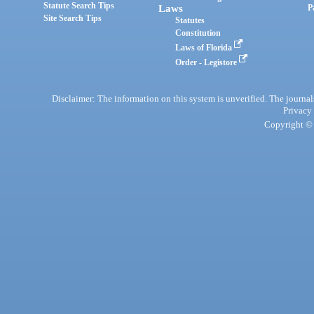
Statute Search Tips
Laws
P
Site Search Tips
Statutes
Constitution
Laws of Florida
Order - Legistore
Disclaimer: The information on this system is unverified. The journals
Privacy
Copyright © 