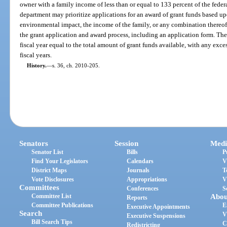
owner with a family income of less than or equal to 133 percent of the federa
department may prioritize applications for an award of grant funds based upon 
environmental impact, the income of the family, or any combination thereof
the grant application and award process, including an application form. The
fiscal year equal to the total amount of grant funds available, with any exc
fiscal years.
History.
—
s. 36, ch. 2010-205.
Senators
Session
Medi
Senator List
Bills
P
Find Your Legislators
Calendars
V
District Maps
Journals
T
Vote Disclosures
Appropriations
V
Committees
Conferences
S
Committee List
Abou
Reports
Committee Publications
E
Executive Appointments
Search
V
Executive Suspensions
Bill Search Tips
C
Redistricting