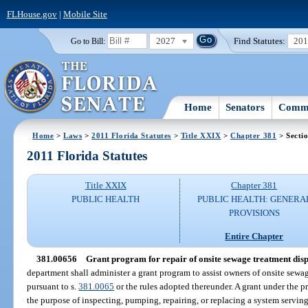
FLHouse.gov
|
Mobile Site
2027
Find Statutes:
20
Go to Bill:
Home
Senators
Commi
Home
>
Laws
>
2011 Florida Statutes
>
Title XXIX
>
Chapter 381
> Secti
2011 Florida Statutes
Title XXIX
Chapter 381
PUBLIC HEALTH
PUBLIC HEALTH: GENERA
PROVISIONS
Entire Chapter
381.00656
Grant program for repair of onsite sewage treatment disp
department shall administer a grant program to assist owners of onsite sewa
pursuant to s.
381.0065
or the rules adopted thereunder. A grant under the 
the purpose of inspecting, pumping, repairing, or replacing a system servin