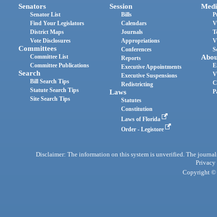
Senators
Session
Medi
Senator List
Bills
P
Find Your Legislators
Calendars
V
District Maps
Journals
T
Vote Disclosures
Appropriations
V
Committees
Conferences
S
Committee List
Abou
Reports
Committee Publications
E
Executive Appointments
Search
V
Executive Suspensions
Bill Search Tips
C
Redistricting
Statute Search Tips
Laws
P
Site Search Tips
Statutes
Constitution
Laws of Florida
Order - Legistore
Disclaimer: The information on this system is unverified. The journals
Privacy
Copyright © 