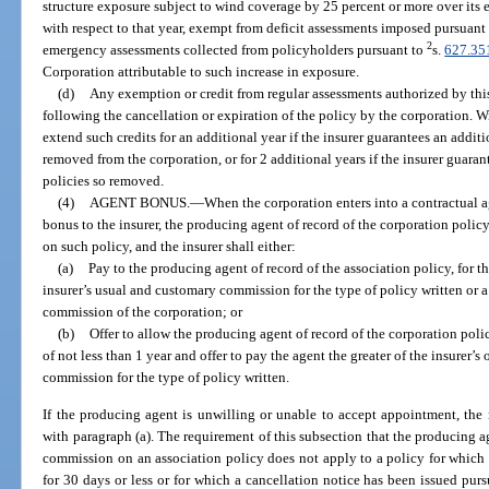
structure exposure subject to wind coverage by 25 percent or more over its e
with respect to that year, exempt from deficit assessments imposed pursuant 
2
emergency assessments collected from policyholders pursuant to
s.
627.35
Corporation attributable to such increase in exposure.
(d)
Any exemption or credit from regular assessments authorized by this 
following the cancellation or expiration of the policy by the corporation. W
extend such credits for an additional year if the insurer guarantees an additi
removed from the corporation, or for 2 additional years if the insurer guarant
policies so removed.
(4)
AGENT BONUS.
—
When the corporation enters into a contractual a
bonus to the insurer, the producing agent of record of the corporation polic
on such policy, and the insurer shall either:
(a)
Pay to the producing agent of record of the association policy, for the
insurer’s usual and customary commission for the type of policy written or 
commission of the corporation; or
(b)
Offer to allow the producing agent of record of the corporation poli
of not less than 1 year and offer to pay the agent the greater of the insurer’
commission for the type of policy written.
If the producing agent is unwilling or unable to accept appointment, the
with paragraph (a). The requirement of this subsection that the producing ag
commission on an association policy does not apply to a policy for which
for 30 days or less or for which a cancellation notice has been issued pur