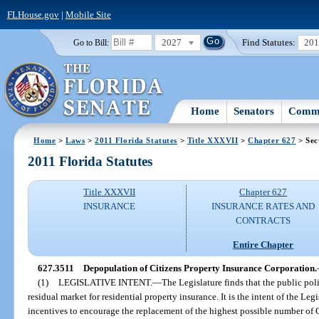
FLHouse.gov
|
Mobile Site
2027
Find Statutes:
20
Go to Bill:
Home
Senators
Commi
Home
>
Laws
>
2011 Florida Statutes
>
Title XXXVII
>
Chapter 627
> Sec
2011 Florida Statutes
Title XXXVII
Chapter 627
INSURANCE
INSURANCE RATES AND
CONTRACTS
Entire Chapter
627.3511
Depopulation of Citizens Property Insurance Corporation.
(1)
LEGISLATIVE INTENT.
—
The Legislature finds that the public poli
residual market for residential property insurance. It is the intent of the Legi
incentives to encourage the replacement of the highest possible number of 