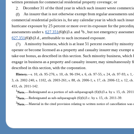
written premium for commercial residential property coverage; or
2.
December 31 of the third year in which such insurer wrote commercial 
(f)
An insurer that is not otherwise exempt from regular assessments und
commercial residential policies is, for any calendar year in which such insur
hurricane exposure by 25 percent or more over its exposure for the precedin
1
assessments under s.
627.351
(6)(b)3.a. and
b., but not emergency assessme
627.351
(6)(b)3.d., attributable to such increased exposure.
(7)
A minority business, which is at least 51 percent owned by minority
operate or become licensed as a property and casualty insurer may exempt u
take-out bonus, as described in this section. Such minority business, which ha
engage in business as a property and casualty insurer, may simultaneously fi
described in this section, with the corporation.
History.
—
s. 10, ch. 95-276; s. 10, ch. 96-194; s. 6, ch. 97-55; s. 24, ch. 97-93; s. 1
3, ch. 2002-240; s. 1102, ch. 2003-261; s. 88, ch. 2006-1; s. 17, ch. 2006-12; s. 12, ch.
433, ch. 2011-142.
1
Note.
—
Redesignated as a portion of sub-subparagraph (6)(b)3.a. by s. 15, ch. 2011
2
Note.
—
Redesignated as sub-subparagraph (6)(b)3.c. by s. 15, ch. 2011-39.
3
Note.
—
Material in the cited provision relating to written notice of cancellation was