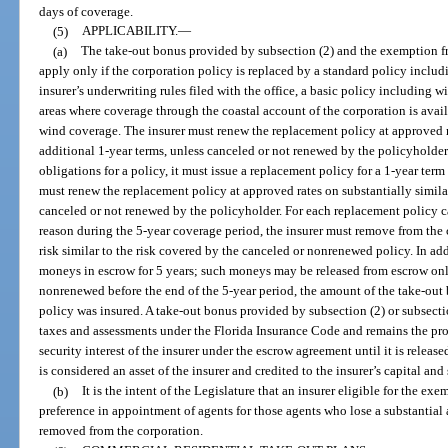
days of coverage.
(5)
APPLICABILITY.
—
(a)
The take-out bonus provided by subsection (2) and the exemption f
apply only if the corporation policy is replaced by a standard policy includ
insurer’s underwriting rules filed with the office, a basic policy including w
areas where coverage through the coastal account of the corporation is avai
wind coverage. The insurer must renew the replacement policy at approved ra
additional 1-year terms, unless canceled or not renewed by the policyholder.
obligations for a policy, it must issue a replacement policy for a 1-year ter
must renew the replacement policy at approved rates on substantially similar
canceled or not renewed by the policyholder. For each replacement policy c
reason during the 5-year coverage period, the insurer must remove from the
risk similar to the risk covered by the canceled or nonrenewed policy. In ad
moneys in escrow for 5 years; such moneys may be released from escrow only 
nonrenewed before the end of the 5-year period, the amount of the take-out 
policy was insured. A take-out bonus provided by subsection (2) or subsect
taxes and assessments under the Florida Insurance Code and remains the prop
security interest of the insurer under the escrow agreement until it is release
is considered an asset of the insurer and credited to the insurer’s capital and
(b)
It is the intent of the Legislature that an insurer eligible for the ex
preference in appointment of agents for those agents who lose a substantial 
removed from the corporation.