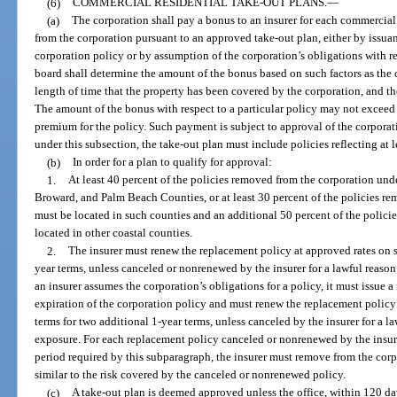
(6)
COMMERCIAL RESIDENTIAL TAKE-OUT PLANS.
—
(a)
The corporation shall pay a bonus to an insurer for each commercial 
from the corporation pursuant to an approved take-out plan, either by issua
corporation policy or by assumption of the corporation’s obligations with re
board shall determine the amount of the bonus based on such factors as the c
length of time that the property has been covered by the corporation, and the 
The amount of the bonus with respect to a particular policy may not exceed 
premium for the policy. Such payment is subject to approval of the corporati
under this subsection, the take-out plan must include policies reflecting at 
(b)
In order for a plan to qualify for approval:
1.
At least 40 percent of the policies removed from the corporation un
Broward, and Palm Beach Counties, or at least 30 percent of the policies r
must be located in such counties and an additional 50 percent of the polic
located in other coastal counties.
2.
The insurer must renew the replacement policy at approved rates on su
year terms, unless canceled or nonrenewed by the insurer for a lawful reason
an insurer assumes the corporation’s obligations for a policy, it must issue 
expiration of the corporation policy and must renew the replacement policy 
terms for two additional 1-year terms, unless canceled by the insurer for a l
exposure. For each replacement policy canceled or nonrenewed by the insure
period required by this subparagraph, the insurer must remove from the corp
similar to the risk covered by the canceled or nonrenewed policy.
(c)
A take-out plan is deemed approved unless the office, within 120 da