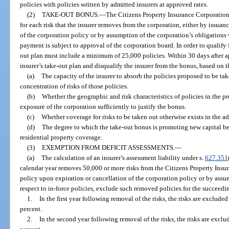
policies with policies written by admitted insurers at approved rates.
(2)
TAKE-OUT BONUS.
—
The Citizens Property Insurance Corporation 
for each risk that the insurer removes from the corporation, either by issuan
of the corporation policy or by assumption of the corporation’s obligations 
payment is subject to approval of the corporation board. In order to qualify 
out plan must include a minimum of 25,000 policies. Within 30 days after ap
insurer’s take-out plan and disqualify the insurer from the bonus, based on t
(a)
The capacity of the insurer to absorb the policies proposed to be ta
concentration of risks of those policies.
(b)
Whether the geographic and risk characteristics of policies in the p
exposure of the corporation sufficiently to justify the bonus.
(c)
Whether coverage for risks to be taken out otherwise exists in the a
(d)
The degree to which the take-out bonus is promoting new capital bei
residential property coverage.
(3)
EXEMPTION FROM DEFICIT ASSESSMENTS.
—
(a)
The calculation of an insurer’s assessment liability under s.
627.351
calendar year removes 50,000 or more risks from the Citizens Property Insur
policy upon expiration or cancellation of the corporation policy or by assu
respect to in-force policies, exclude such removed policies for the succeedin
1.
In the first year following removal of the risks, the risks are exclude
percent.
2.
In the second year following removal of the risks, the risks are exclu