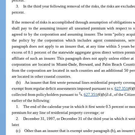
percent.
3.
In the third year following removal of the risks, the risks are exclude
percent.
If the removal of risks is accomplished through assumption of obligations wi
shall pay to the assuming insurer all unearned premium with respect to s
agreed to by the corporation and assuming insurer. The term “policy acquis
the policy by the corporation which includes agent commissions, ser
paragraph does not apply to an insurer that, at any time within 5 years be
excess of 0.1 percent of the statewide aggregate gross direct written premi
affiliate of such an insurer. This paragraph does not apply unless either at
corporation are located in Miami-Dade, Broward, and Palm Beach Counties
from the corporation are located in such counties and an additional 50 per
are located in other coastal counties.
(b)
An insurer that first wrote personal lines residential property coverage
exempt from regular deficit assessments imposed pursuant to s.
627.351
(6)(
2
collected from policyholders pursuant to
s.
627.351
(6)(b)3.d., of the Citi
earlier of the following:
1.
The end of the calendar year in which it first wrote 0.5 percent or mo
premium for any line of residential property coverage; or
2.
December 31, 1997, or December 31 of the third year in which it wrot
later.
(c)
Other than an insurer that is exempt under paragraph (b), an insurer t