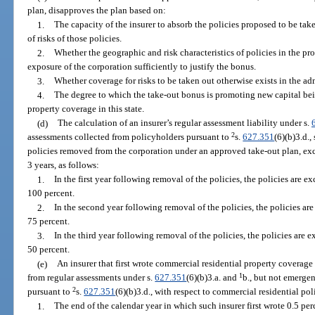
plan, disapproves the plan based on:
1.
The capacity of the insurer to absorb the policies proposed to be tak
of risks of those policies.
2.
Whether the geographic and risk characteristics of policies in the pr
exposure of the corporation sufficiently to justify the bonus.
3.
Whether coverage for risks to be taken out otherwise exists in the a
4.
The degree to which the take-out bonus is promoting new capital bein
property coverage in this state.
(d)
The calculation of an insurer’s regular assessment liability under s.
2
assessments collected from policyholders pursuant to
s.
627.351
(6)(b)3.d.,
policies removed from the corporation under an approved take-out plan, ex
3 years, as follows:
1.
In the first year following removal of the policies, the policies are e
100 percent.
2.
In the second year following removal of the policies, the policies are
75 percent.
3.
In the third year following removal of the policies, the policies are 
50 percent.
(e)
An insurer that first wrote commercial residential property coverage i
1
from regular assessments under s.
627.351
(6)(b)3.a. and
b., but not emerge
2
pursuant to
s.
627.351
(6)(b)3.d., with respect to commercial residential poli
1.
The end of the calendar year in which such insurer first wrote 0.5 per