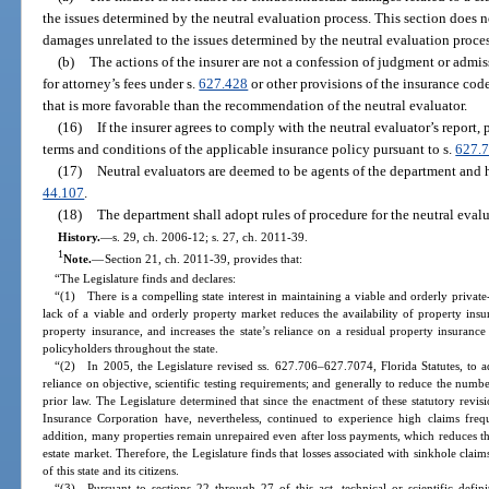
the issues determined by the neutral evaluation process. This section does no
damages unrelated to the issues determined by the neutral evaluation proces
(b)
The actions of the insurer are not a confession of judgment or admissi
for attorney’s fees under s.
627.428
or other provisions of the insurance cod
that is more favorable than the recommendation of the neutral evaluator.
(16)
If the insurer agrees to comply with the neutral evaluator’s report
terms and conditions of the applicable insurance policy pursuant to s.
627.
(17)
Neutral evaluators are deemed to be agents of the department and 
44.107
.
(18)
The department shall adopt rules of procedure for the neutral evalu
History.
—
s. 29, ch. 2006-12; s. 27, ch. 2011-39.
1
Note.
—
Section 21, ch. 2011-39, provides that:
“The Legislature finds and declares:
“(1) There is a compelling state interest in maintaining a viable and orderly private-
lack of a viable and orderly property market reduces the availability of property insur
property insurance, and increases the state’s reliance on a residual property insuranc
policyholders throughout the state.
“(2) In 2005, the Legislature revised ss. 627.706–627.7074, Florida Statutes, to ad
reliance on objective, scientific testing requirements; and generally to reduce the numb
prior law. The Legislature determined that since the enactment of these statutory revisi
Insurance Corporation have, nevertheless, continued to experience high claims freq
addition, many properties remain unrepaired even after loss payments, which reduces the
estate market. Therefore, the Legislature finds that losses associated with sinkhole claim
of this state and its citizens.
“(3) Pursuant to sections 22 through 27 of this act, technical or scientific defini