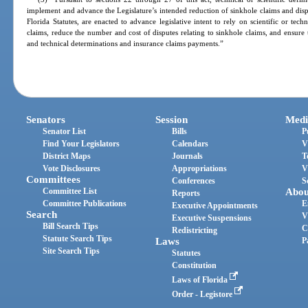
implement and advance the Legislature’s intended reduction of sinkhole claims and disp
Florida Statutes, are enacted to advance legislative intent to rely on scientific or tec
claims, reduce the number and cost of disputes relating to sinkhole claims, and ensure 
and technical determinations and insurance claims payments.”
Senators
Session
Medi
Senator List
Bills
P
Find Your Legislators
Calendars
V
District Maps
Journals
T
Vote Disclosures
Appropriations
V
Committees
Conferences
S
Committee List
Abou
Reports
Committee Publications
E
Executive Appointments
Search
V
Executive Suspensions
Bill Search Tips
C
Redistricting
Statute Search Tips
Laws
P
Site Search Tips
Statutes
Constitution
Laws of Florida
Order - Legistore