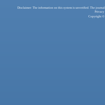
Disclaimer: The information on this system is unverified. The journals
Privacy
Copyright © 