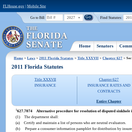
FLHouse.gov
|
Mobile Site
2027
Find Statutes:
20
Go to Bill:
Home
Senators
Commi
Home
>
Laws
>
2011 Florida Statutes
>
Title XXXVII
>
Chapter 627
> Sec
2011 Florida Statutes
Title XXXVII
Chapter 627
INSURANCE
INSURANCE RATES AND
CONTRACTS
Entire Chapter
1
627.7074
Alternative procedure for resolution of disputed sinkhole 
(1)
The department shall:
(a)
Certify and maintain a list of persons who are neutral evaluators.
(b)
Prepare a consumer information pamphlet for distribution by insurer