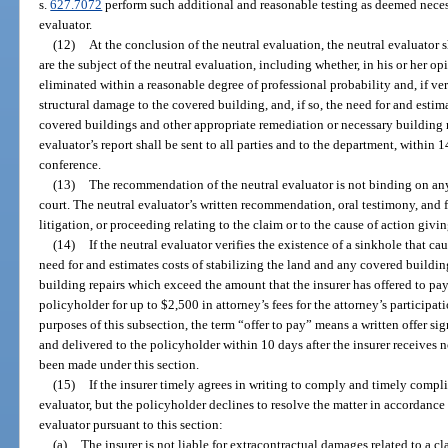
s.
627.7072
perform such additional and reasonable testing as deemed necess
evaluator.
(12)
At the conclusion of the neutral evaluation, the neutral evaluator s
are the subject of the neutral evaluation, including whether, in his or her op
eliminated within a reasonable degree of professional probability and, if ve
structural damage to the covered building, and, if so, the need for and estim
covered buildings and other appropriate remediation or necessary building r
evaluator’s report shall be sent to all parties and to the department, within
conference.
(13)
The recommendation of the neutral evaluator is not binding on any p
court. The neutral evaluator’s written recommendation, oral testimony, and f
litigation, or proceeding relating to the claim or to the cause of action givin
(14)
If the neutral evaluator verifies the existence of a sinkhole that
need for and estimates costs of stabilizing the land and any covered buildi
building repairs which exceed the amount that the insurer has offered to pay 
policyholder for up to $2,500 in attorney’s fees for the attorney’s participat
purposes of this subsection, the term “offer to pay” means a written offer sig
and delivered to the policyholder within 10 days after the insurer receives n
been made under this section.
(15)
If the insurer timely agrees in writing to comply and timely compl
evaluator, but the policyholder declines to resolve the matter in accordanc
evaluator pursuant to this section:
(a)
The insurer is not liable for extracontractual damages related to a cl