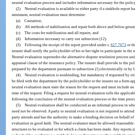
neutral evaluation process and includes information necessary for the policy
(2)
Neutral evaluation is available to either party if a sinkhole report h
minimum, neutral evaluation must determine:
(a)
Causation;
(b)
All methods of stabilization and repair both above and below groun
(c)
The costs for stabilization and all repairs; and
(d)
Information necessary to carry out subsection (12).
(3)
Following the receipt of the report provided under s.
627.7073
or th
insurer shall notify the policyholder of his or her right to participate in th
Neutral evaluation supersedes the alternative dispute resolution process und
appraisal clause of the insurance policy. The insurer shall provide to the 
prepared by the department pursuant to subsection (1) electronically or by U
(4)
Neutral evaluation is nonbinding, but mandatory if requested by eith
be filed with the department by the policyholder or the insurer on a form a
neutral evaluation must state the reason for the request and must include an 
time of the request. Filing a request for neutral evaluation tolls the applicab
following the conclusion of the neutral evaluation process or the time presc
(5)
Neutral evaluation shall be conducted as an informal process in wh
need not be observed. A party to neutral evaluation is not required to attend 
party attends and has the authority to make a binding decision on behalf of th
evaluation in good faith. The neutral evaluator must be allowed reasonable a
structures to be evaluated or for which a claim has been made. Any reports in