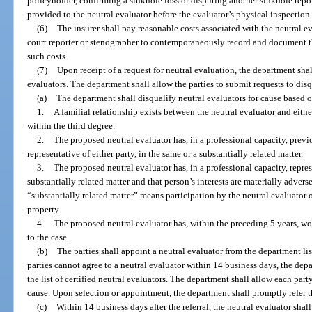
policyholder, confirming a sinkhole loss or disputing another sinkhole repo
provided to the neutral evaluator before the evaluator’s physical inspection 
(6)
The insurer shall pay reasonable costs associated with the neutral ev
court reporter or stenographer to contemporaneously record and document th
such costs.
(7)
Upon receipt of a request for neutral evaluation, the department shall 
evaluators. The department shall allow the parties to submit requests to disqu
(a)
The department shall disqualify neutral evaluators for cause based 
1.
A familial relationship exists between the neutral evaluator and either
within the third degree.
2.
The proposed neutral evaluator has, in a professional capacity, previo
representative of either party, in the same or a substantially related matter.
3.
The proposed neutral evaluator has, in a professional capacity, repre
substantially related matter and that person’s interests are materially adverse
“substantially related matter” means participation by the neutral evaluator 
property.
4.
The proposed neutral evaluator has, within the preceding 5 years, w
to the case.
(b)
The parties shall appoint a neutral evaluator from the department li
parties cannot agree to a neutral evaluator within 14 business days, the dep
the list of certified neutral evaluators. The department shall allow each par
cause. Upon selection or appointment, the department shall promptly refer th
(c)
Within 14 business days after the referral, the neutral evaluator shal