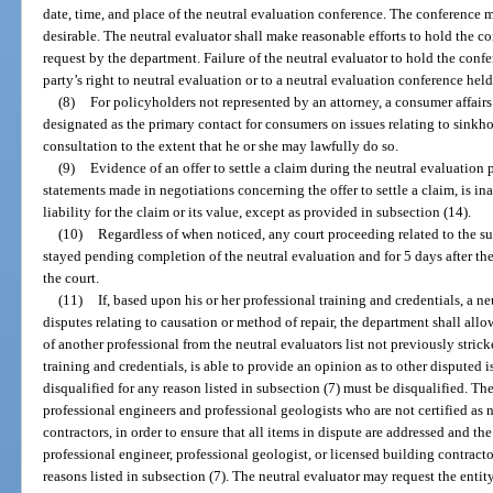
date, time, and place of the neutral evaluation conference. The conference m
desirable. The neutral evaluator shall make reasonable efforts to hold the co
request by the department. Failure of the neutral evaluator to hold the conf
party’s right to neutral evaluation or to a neutral evaluation conference hel
(8)
For policyholders not represented by an attorney, a consumer affair
designated as the primary contact for consumers on issues relating to sinkho
consultation to the extent that he or she may lawfully do so.
(9)
Evidence of an offer to settle a claim during the neutral evaluation 
statements made in negotiations concerning the offer to settle a claim, is in
liability for the claim or its value, except as provided in subsection (14).
(10)
Regardless of when noticed, any court proceeding related to the sub
stayed pending completion of the neutral evaluation and for 5 days after the 
the court.
(11)
If, based upon his or her professional training and credentials, a n
disputes relating to causation or method of repair, the department shall allow
of another professional from the neutral evaluators list not previously stric
training and credentials, is able to provide an opinion as to other disputed
disqualified for any reason listed in subsection (7) must be disqualified. Th
professional engineers and professional geologists who are not certified as n
contractors, in order to ensure that all items in dispute are addressed and t
professional engineer, professional geologist, or licensed building contracto
reasons listed in subsection (7). The neutral evaluator may request the entit