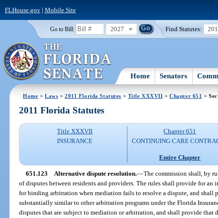
FLHouse.gov
|
Mobile Site
2027
Find Statutes:
20
Go to Bill:
Home
Senators
Commi
Home
>
Laws
>
2011 Florida Statutes
>
Title XXXVII
>
Chapter 651
> Sec
2011 Florida Statutes
Title XXXVII
Chapter 651
INSURANCE
CONTINUING CARE CONTRA
Entire Chapter
651.123
Alternative dispute resolution.
—
The commission shall, by rul
of disputes between residents and providers. The rules shall provide for an
for binding arbitration when mediation fails to resolve a dispute, and shall
substantially similar to other arbitration programs under the Florida Insuran
disputes that are subject to mediation or arbitration, and shall provide that