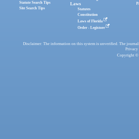
Statute Search Tips
Laws
P
Site Search Tips
Statutes
Constitution
Laws of Florida
Order - Legistore
Disclaimer: The information on this system is unverified. The journals
Privacy
Copyright © 