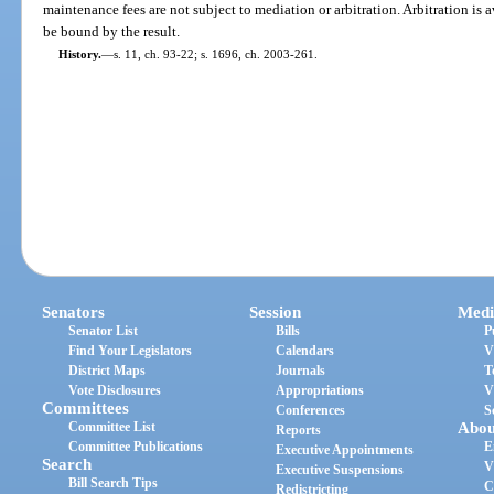
maintenance fees are not subject to mediation or arbitration. Arbitration is a
be bound by the result.
History.
—
s. 11, ch. 93-22; s. 1696, ch. 2003-261.
Senators
Session
Medi
Senator List
Bills
P
Find Your Legislators
Calendars
V
District Maps
Journals
T
Vote Disclosures
Appropriations
V
Committees
Conferences
S
Committee List
Abou
Reports
Committee Publications
E
Executive Appointments
Search
V
Executive Suspensions
Bill Search Tips
C
Redistricting