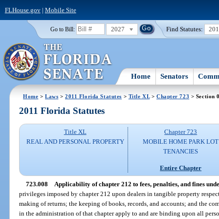
FLHouse.gov
|
Mobile Site
2027
Find Statutes:
20
Go to Bill:
Home
Senators
Commi
Home
>
Laws
>
2011 Florida Statutes
>
Title XL
>
Chapter 723
> Section 
2011 Florida Statutes
Title XL
Chapter 723
REAL AND PERSONAL PROPERTY
MOBILE HOME PARK LOT
TENANCIES
Entire Chapter
723.008
Applicability of chapter 212 to fees, penalties, and fines unde
privileges imposed by chapter 212 upon dealers in tangible property respect
making of returns; the keeping of books, records, and accounts; and the com
in the administration of that chapter apply to and are binding upon all perso