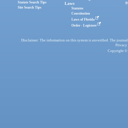
Statute Search Tips
Laws
P
Site Search Tips
Statutes
Constitution
Laws of Florida
Order - Legistore
Disclaimer: The information on this system is unverified. The journals
Privacy
Copyright © 