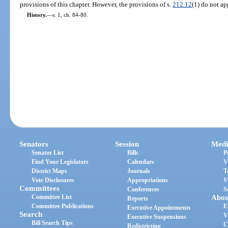
provisions of this chapter. However, the provisions of s.
212.12
(1) do not ap
History.
—
s. 1, ch. 84-80.
Senators
Session
Medi
Senator List
Bills
P
Find Your Legislators
Calendars
V
District Maps
Journals
T
Vote Disclosures
Appropriations
V
Committees
Conferences
S
Committee List
Abou
Reports
Committee Publications
E
Executive Appointments
Search
V
Executive Suspensions
Bill Search Tips
C
Redistricting