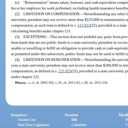
(c)
“Remuneration” means salary, bonuses, and cash-equivalent compensa
his or her employer for work performed, excluding health insurance benefits
(2)
LIMITATION ON COMPENSATION.
—
Notwithstanding any other law
university president may not receive more than $225,000 in remuneration a
compensation, as such term is defined in s.
121.021
(22), provided to a stat
calculating benefits under chapter 121.
(3)
EXCEPTIONS.
—
This section does not prohibit any party from pro
from funds that are not public funds to a state university president in excess o
unable or unwilling to fulfill an obligation to provide cash or cash-equival
as permitted under this subsection, public funds may not be used to fulfill s
(4)
LIMITATION ON REMUNERATION.
—
Notwithstanding the provisio
year, a state university president may not receive more than $200,000 in r
compensation, as defined in s.
121.021
(22), provided to a state university 
under chapter 121.
History.
—
s. 4, ch. 2003-392; s. 41, ch. 2011-63; s. 40, ch. 2012-134.
Senators
Session
Medi
Senator List
Bills
P
Find Your Legislators
Calendars
V