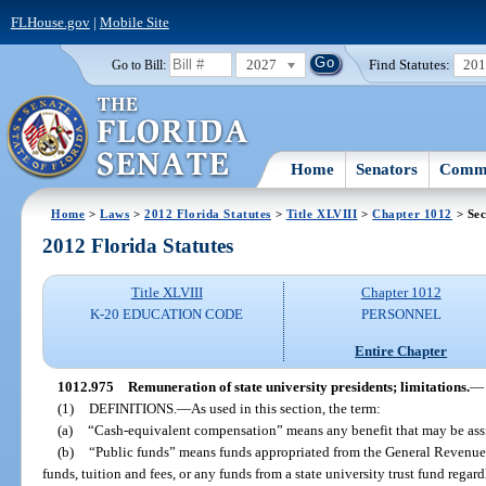
FLHouse.gov
|
Mobile Site
2027
Find Statutes:
20
Go to Bill:
Home
Senators
Commi
Home
>
Laws
>
2012 Florida Statutes
>
Title XLVIII
>
Chapter 1012
> Sec
2012 Florida Statutes
Title XLVIII
Chapter 1012
K-20 EDUCATION CODE
PERSONNEL
Entire Chapter
1012.975
Remuneration of state university presidents; limitations.
—
(1)
DEFINITIONS.
—
As used in this section, the term:
(a)
“Cash-equivalent compensation” means any benefit that may be ass
(b)
“Public funds” means funds appropriated from the General Revenue 
funds, tuition and fees, or any funds from a state university trust fund regard