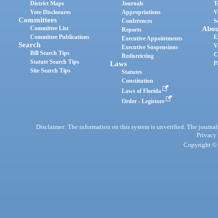
District Maps
Journals
T
Vote Disclosures
Appropriations
V
Committees
Conferences
S
Committee List
Abou
Reports
Committee Publications
E
Executive Appointments
Search
V
Executive Suspensions
Bill Search Tips
C
Redistricting
Statute Search Tips
Laws
P
Site Search Tips
Statutes
Constitution
Laws of Florida
Order - Legistore
Disclaimer: The information on this system is unverified. The journals
Privacy
Copyright © 