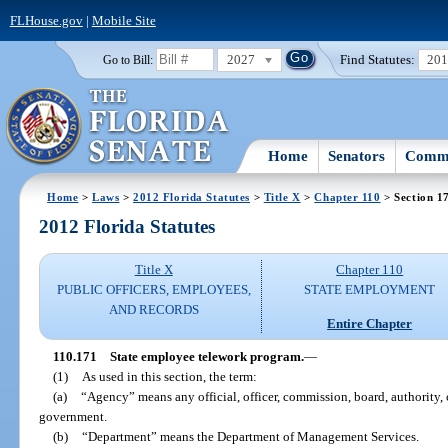
FLHouse.gov
|
Mobile Site
2027
Find Statutes:
20
Go to Bill:
Home
Senators
Commi
Home
>
Laws
>
2012 Florida Statutes
>
Title X
>
Chapter 110
> Section 1
2012 Florida Statutes
Title X
Chapter 110
PUBLIC OFFICERS, EMPLOYEES,
STATE EMPLOYMENT
AND RECORDS
Entire Chapter
110.171
State employee telework program.
—
(1)
As used in this section, the term:
(a)
“Agency” means any official, officer, commission, board, authority, 
government.
(b)
“Department” means the Department of Management Services.