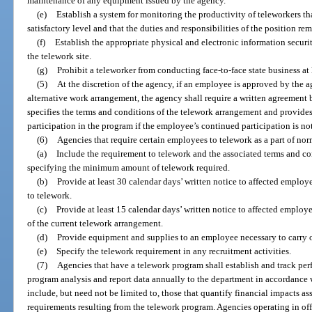
maintenance of any equipment issued by the agency.
(e)
Establish a system for monitoring the productivity of teleworkers th
satisfactory level and that the duties and responsibilities of the position re
(f)
Establish the appropriate physical and electronic information securi
the telework site.
(g)
Prohibit a teleworker from conducting face-to-face state business at 
(5)
At the discretion of the agency, if an employee is approved by the 
alternative work arrangement, the agency shall require a written agreement
specifies the terms and conditions of the telework arrangement and provides
participation in the program if the employee’s continued participation is not 
(6)
Agencies that require certain employees to telework as a part of nor
(a)
Include the requirement to telework and the associated terms and con
specifying the minimum amount of telework required.
(b)
Provide at least 30 calendar days’ written notice to affected employ
to telework.
(c)
Provide at least 15 calendar days’ written notice to affected employe
of the current telework arrangement.
(d)
Provide equipment and supplies to an employee necessary to carry ou
(e)
Specify the telework requirement in any recruitment activities.
(7)
Agencies that have a telework program shall establish and track pe
program analysis and report data annually to the department in accordance 
include, but need not be limited to, those that quantify financial impacts as
requirements resulting from the telework program. Agencies operating in o