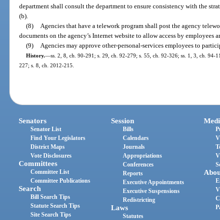
department shall consult the department to ensure consistency with the stra
(b).
(8)
Agencies that have a telework program shall post the agency telewo
documents on the agency’s Internet website to allow access by employees a
(9)
Agencies may approve other-personal-services employees to partici
History.
—
ss. 2, 8, ch. 90-291; s. 29, ch. 92-279; s. 55, ch. 92-326; ss. 1, 3, ch. 94-1
227; s. 8, ch. 2012-215.
Senators
Session
Medi
Senator List
Bills
P
Find Your Legislators
Calendars
V
District Maps
Journals
T
Vote Disclosures
Appropriations
V
Committees
Conferences
S
Committee List
Abou
Reports
Committee Publications
E
Executive Appointments
Search
V
Executive Suspensions
Bill Search Tips
C
Redistricting
Statute Search Tips
Laws
P
Site Search Tips
Statutes