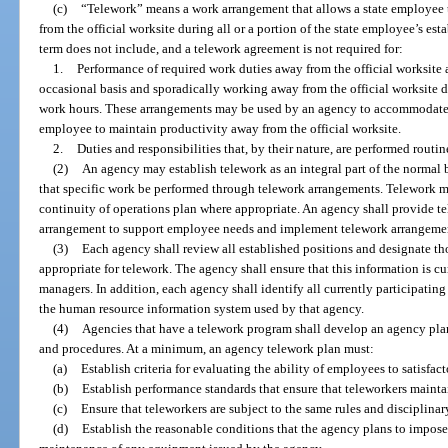
(c)
“Telework” means a work arrangement that allows a state employee t
from the official worksite during all or a portion of the state employee’s es
term does not include, and a telework agreement is not required for:
1.
Performance of required work duties away from the official worksite 
occasional basis and sporadically working away from the official worksite d
work hours. These arrangements may be used by an agency to accommodate
employee to maintain productivity away from the official worksite.
2.
Duties and responsibilities that, by their nature, are performed routin
(2)
An agency may establish telework as an integral part of the normal 
that specific work be performed through telework arrangements. Telework ma
continuity of operations plan where appropriate. An agency shall provide te
arrangement to support employee needs and implement telework arrangeme
(3)
Each agency shall review all established positions and designate th
appropriate for telework. The agency shall ensure that this information is c
managers. In addition, each agency shall identify all currently participatin
the human resource information system used by that agency.
(4)
Agencies that have a telework program shall develop an agency plan
and procedures. At a minimum, an agency telework plan must:
(a)
Establish criteria for evaluating the ability of employees to satisfac
(b)
Establish performance standards that ensure that teleworkers maintai
(c)
Ensure that teleworkers are subject to the same rules and disciplina
(d)
Establish the reasonable conditions that the agency plans to impose