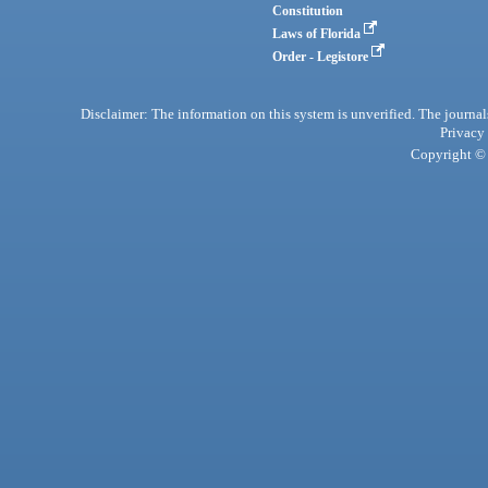
Constitution
Laws of Florida
Order - Legistore
Disclaimer: The information on this system is unverified. The journals
Privacy
Copyright © 