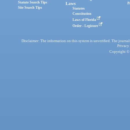
Statute Search Tips
Laws
P
Site Search Tips
Statutes
Constitution
Laws of Florida
Order - Legistore
Disclaimer: The information on this system is unverified. The journals
Privacy
Copyright © 