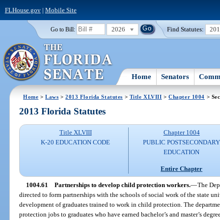
FLHouse.gov
|
Mobile Site
2026
Find Statutes:
20
Go to Bill:
Home
Senators
Commi
Home
>
Laws
>
2013 Florida Statutes
>
Title XLVIII
>
Chapter 1004
> Sec
2013 Florida Statutes
Title XLVIII
Chapter 1004
K-20 EDUCATION CODE
PUBLIC POSTSECONDAR
EDUCATION
Entire Chapter
1004.61
Partnerships to develop child protection workers.
—
The Depa
directed to form partnerships with the schools of social work of the state uni
development of graduates trained to work in child protection. The departmen
protection jobs to graduates who have earned bachelor’s and master’s degre