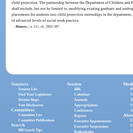
child protection. The partnership between the Department of Children and F
shall include, but not be limited to, modifying existing graduate and underg
placements for students into child protection internships in the department,
of advanced levels of social work practice.
History.
—
s. 211, ch. 2002-387.
Senators
Session
Medi
Senator List
Bills
P
Find Your Legislators
Calendars
V
District Maps
Journals
T
Vote Disclosures
Appropriations
V
Committees
Conferences
S
Committee List
Abou
Reports
Committee Publications
E
Executive Appointments
Search
V
Executive Suspensions
Bill Search Tips
C
Redistricting