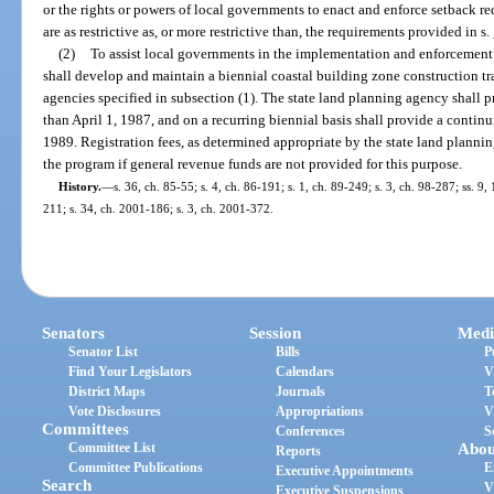
or the rights or powers of local governments to enact and enforce setback r
are as restrictive as, or more restrictive than, the requirements provided in s.
(2)
To assist local governments in the implementation and enforcement 
shall develop and maintain a biennial coastal building zone construction t
agencies specified in subsection (1). The state land planning agency shall pr
than April 1, 1987, and on a recurring biennial basis shall provide a conti
1989. Registration fees, as determined appropriate by the state land planni
the program if general revenue funds are not provided for this purpose.
History.
—
s. 36, ch. 85-55; s. 4, ch. 86-191; s. 1, ch. 89-249; s. 3, ch. 98-287; ss. 9
211; s. 34, ch. 2001-186; s. 3, ch. 2001-372.
Senators
Session
Medi
Senator List
Bills
P
Find Your Legislators
Calendars
V
District Maps
Journals
T
Vote Disclosures
Appropriations
V
Committees
Conferences
S
Committee List
Abou
Reports
Committee Publications
E
Executive Appointments
Search
V
Executive Suspensions