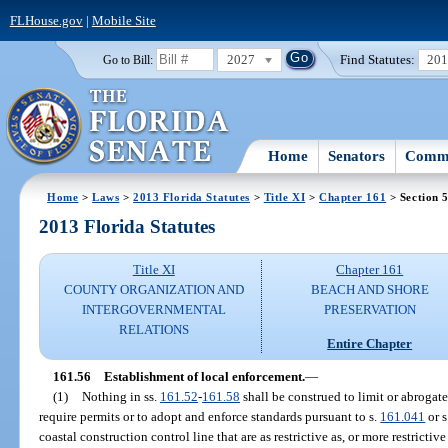
FLHouse.gov
|
Mobile Site
2027
Find Statutes:
20
Go to Bill:
Home
Senators
Commi
Home
>
Laws
>
2013 Florida Statutes
>
Title XI
>
Chapter 161
> Section 
2013 Florida Statutes
Title XI
Chapter 161
COUNTY ORGANIZATION AND
BEACH AND SHORE
INTERGOVERNMENTAL
PRESERVATION
RELATIONS
Entire Chapter
161.56
Establishment of local enforcement.
—
(1)
Nothing in ss.
161.52
-
161.58
shall be construed to limit or abrogat
require permits or to adopt and enforce standards pursuant to s.
161.041
or s
coastal construction control line that are as restrictive as, or more restricti