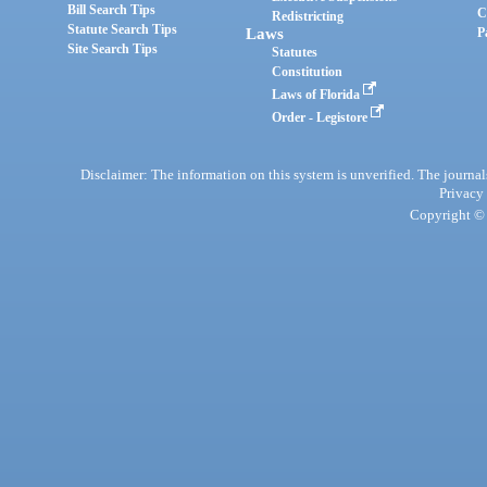
Bill Search Tips
C
Redistricting
Statute Search Tips
Laws
P
Site Search Tips
Statutes
Constitution
Laws of Florida
Order - Legistore
Disclaimer: The information on this system is unverified. The journals
Privacy
Copyright © 