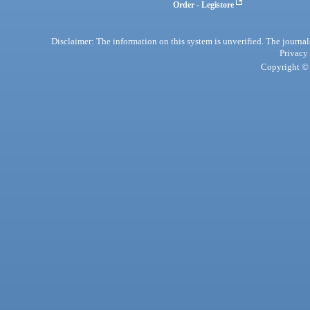
Order - Legistore
Disclaimer: The information on this system is unverified. The journals
Privacy
Copyright © 