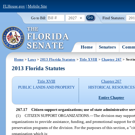
FLHouse.gov
|
Mobile Site
2027
Find Statutes:
20
Go to Bill:
Home
Senators
Commi
Home
>
Laws
>
2013 Florida Statutes
>
Title XVIII
>
Chapter 267
> Secti
2013 Florida Statutes
Title XVIII
Chapter 267
PUBLIC LANDS AND PROPERTY
HISTORICAL RESOURCES
Entire Chapter
267.17
Citizen support organizations; use of state administrative ser
(1)
CITIZEN SUPPORT ORGANIZATIONS.
—
The division may support
organizations to provide assistance, funding, and promotional support for t
preservation programs of the division. For the purposes of this section, a “
organization which is: