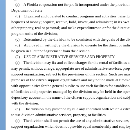
(a)
A Florida corporation not for profit incorporated under the provisi
Department of State;
(b)
Organized and operated to conduct programs and activities; raise fun
bequests of money; acquire, receive, hold, invest, and administer, in its own 
other property, real or personal; and make expenditures to or for the direct o
program units of the division;
(c)
Determined by the division to be consistent with the goals of the divi
(d)
Approved in writing by the division to operate for the direct or indi
be given in a letter of agreement from the division.
(2)
USE OF ADMINISTRATIVE SERVICES AND PROPERTY.
—
(a)
The division may fix and collect charges for the rental of facilitie
may permit, without charge, appropriate use of administrative services, proper
support organization, subject to the provisions of this section. Such use mu
purposes of the citizen support organization and may not be made at times o
with opportunities for the general public to use such facilities for establi
of facilities and properties managed by the division may be held in the opera
depository account in the name of the citizen support organization and subje
with the division.
(b)
The division may prescribe by rule any condition with which a citi
to use division administrative services, property, or facilities.
(c)
The division shall not permit the use of any administrative services, p
support organization which does not provide equal membership and employm