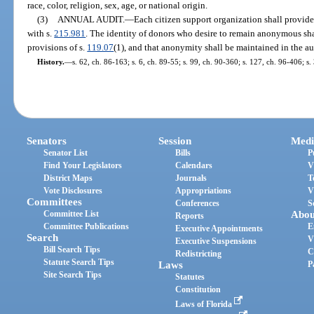
race, color, religion, sex, age, or national origin.
(3)
ANNUAL AUDIT.
—
Each citizen support organization shall provide
with s.
215.981
. The identity of donors who desire to remain anonymous sh
provisions of s.
119.07
(1), and that anonymity shall be maintained in the aud
History.
—
s. 62, ch. 86-163; s. 6, ch. 89-55; s. 99, ch. 90-360; s. 127, ch. 96-406; s
Senators
Session
Medi
Senator List
Bills
P
Find Your Legislators
Calendars
V
District Maps
Journals
T
Vote Disclosures
Appropriations
V
Committees
Conferences
S
Committee List
Abou
Reports
Committee Publications
E
Executive Appointments
Search
V
Executive Suspensions
Bill Search Tips
C
Redistricting
Statute Search Tips
Laws
P
Site Search Tips
Statutes
Constitution
Laws of Florida