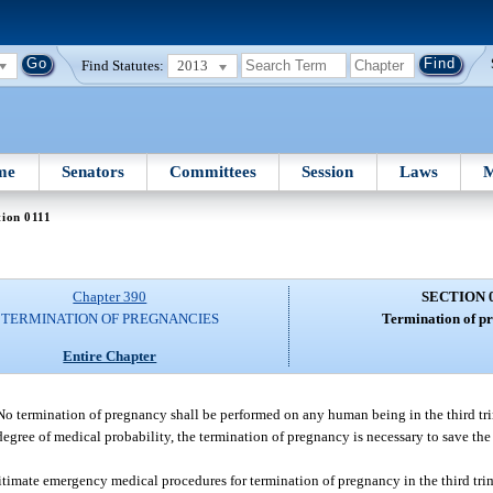
Find Statutes:
2013
me
Senators
Committees
Session
Laws
M
tion 0111
Chapter 390
SECTION 
TERMINATION OF PREGNANCIES
Termination of pr
Entire Chapter
No termination of pregnancy shall be performed on any human being in the third tr
 degree of medical probability, the termination of pregnancy is necessary to save the 
egitimate emergency medical procedures for termination of pregnancy in the third tri