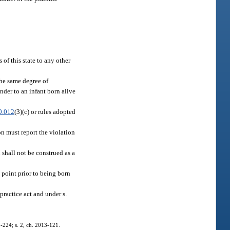
 of this state to any other
the same degree of
ender to an infant born alive
0.012
(3)(c) or rules adopted
on must report the violation
 shall not be construed as a
 point prior to being born
practice act and under s.
11-224; s. 2, ch. 2013-121.