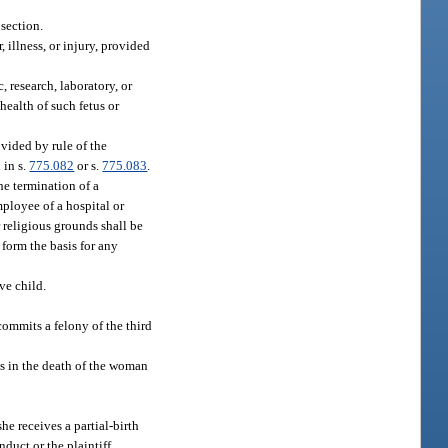
section.
, illness, or injury, provided
, research, laboratory, or
health of such fetus or
ovided by rule of the
 in s.
775.082
or s.
775.083
.
he termination of a
mployee of a hospital or
 religious grounds shall be
 form the basis for any
ve child.
commits a felony of the third
ts in the death of the woman
she receives a partial-birth
nduct or the plaintiff