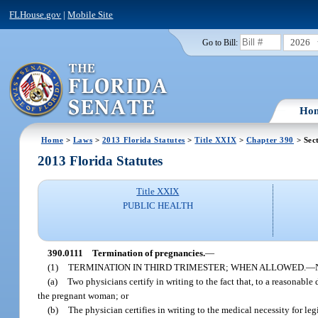
FLHouse.gov
|
Mobile Site
2026
Go to Bill:
Ho
Home
>
Laws
>
2013 Florida Statutes
>
Title XXIX
>
Chapter 390
> Sec
2013 Florida Statutes
Title XXIX
PUBLIC HEALTH
390.0111
Termination of pregnancies.
—
(1)
TERMINATION IN THIRD TRIMESTER; WHEN ALLOWED.
—
(a)
Two physicians certify in writing to the fact that, to a reasonable
the pregnant woman; or
(b)
The physician certifies in writing to the medical necessity for l