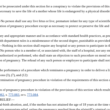
e prosecuted under this section for a conspiracy to violate the provisions of this 
necessary to save the life of a mother whose life is endangered by a physical disorder
—
No person shall use any live fetus or live, premature infant for any type of scientific
tion of pregnancy procedure except as necessary to protect or preserve the life and 
tary and appropriate manner and in accordance with standard health practices, as pr
with department rules is a misdemeanor of the second degree, punishable as provided
—
Nothing in this section shall require any hospital or any person to participate in t
 No person who is a member of, or associated with, the staff of a hospital, nor any e
thorized or performed, who shall state an objection to such procedure on moral or
ion of pregnancy. The refusal of any such person or employee to participate shall not
 the performance of a procedure which terminates a pregnancy in order to deliver a li
ns (3), (7), and (12):
termination of pregnancy procedure in violation of the requirements of this section 
on of pregnancy procedure in violation of the provisions of this section which resul
082
, s.
775.083
, or s.
775.084
.
RELIEF.
—
al-birth abortion, and, if the mother has not attained the age of 18 years at the time 
ain appropriate relief, unless the pregnancy resulted from the plaintiff’s criminal co