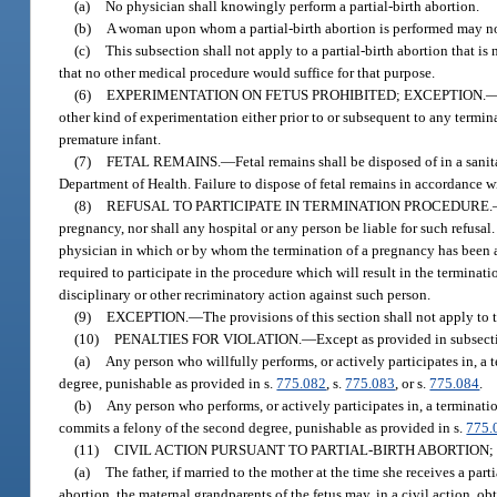
(a)
No physician shall knowingly perform a partial-birth abortion.
(b)
A woman upon whom a partial-birth abortion is performed may not b
(c)
This subsection shall not apply to a partial-birth abortion that is 
that no other medical procedure would suffice for that purpose.
(6)
EXPERIMENTATION ON FETUS PROHIBITED; EXCEPTION.
other kind of experimentation either prior to or subsequent to any termina
premature infant.
(7)
FETAL REMAINS.
—
Fetal remains shall be disposed of in a sani
Department of Health. Failure to dispose of fetal remains in accordance 
(8)
REFUSAL TO PARTICIPATE IN TERMINATION PROCEDURE.
pregnancy, nor shall any hospital or any person be liable for such refusal.
physician in which or by whom the termination of a pregnancy has been au
required to participate in the procedure which will result in the terminat
disciplinary or other recriminatory action against such person.
(9)
EXCEPTION.
—
The provisions of this section shall not apply to
(10)
PENALTIES FOR VIOLATION.
—
Except as provided in subsectio
(a)
Any person who willfully performs, or actively participates in, a 
degree, punishable as provided in s.
775.082
, s.
775.083
, or s.
775.084
.
(b)
Any person who performs, or actively participates in, a terminati
commits a felony of the second degree, punishable as provided in s.
775.
(11)
CIVIL ACTION PURSUANT TO PARTIAL-BIRTH ABORTION; 
(a)
The father, if married to the mother at the time she receives a parti
abortion, the maternal grandparents of the fetus may, in a civil action, obt