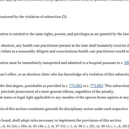
casioned by the violation of subsection (5).
.
ion is entitled to the same rights, powers, and privileges as are granted by the laws
d abortion, any health care practitioner present at the time shall humanely exercise 
the infant as a reasonably diligent and conscientious health care practitioner would r
ortion must be immediately transported and admitted to a hospital pursuant to s.
39
ian’s office, or an abortion clinic who has knowledge of a violation of this subsecti
he first degree, punishable as provided in s.
775.082
or s.
775.083
. This subsection
d preclude prosecution of a more general offense, regardless of the penalty.
al status or legal right applicable to any member of the species homo sapiens at any
s of this section constitutes grounds for disciplinary action under each respective 
o board, shall adopt rules necessary to implement the provisions of this section.
64, ch. 91-224; s. 694, ch. 95-148; s. 2, ch. 97-151; s. 1, ch. 98-1; s. 201, ch. 99-13; s. 1, ch. 20