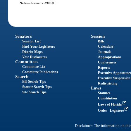
Note.
—
Former s. 390.001.
Senators
Session
Senator List
Bills
Find Your Legislators
Calendars
District Maps
Journals
Vote Disclosures
Appropriations
Committees
Conferences
Committee List
Reports
Committee Publications
Executive Appointme
Search
Executive Suspension
Bill Search Tips
Redistricting
Statute Search Tips
Laws
Site Search Tips
Statutes
Constitution
Laws of Florida
Order - Legistore
Disclaimer: The information on this 