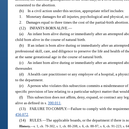
consented to the abortion.
(b)
In a civil action under this section, appropriate relief includes:
1.
Monetary damages for all injuries, psychological and physical, oc
2.
Damages equal to three times the cost of the partial-birth abortion
(12)
INFANTS BORN ALIVE.
—
(a)
An infant born alive during or immediately after an attempted abort
child born alive in the course of natural birth.
(b)
If an infant is born alive during or immediately after an attempte
professional skill, care, and diligence to preserve the life and health of 
at the same gestational age in the course of natural birth.
(c)
An infant born alive during or immediately after an attempted ab
thereunder.
(d)
A health care practitioner or any employee of a hospital, a physic
to the department.
(e)
A person who violates this subsection commits a misdemeanor of t
specific provision of law relating to a particular subject matter that woul
(f)
This subsection does not affirm, deny, expand, or contract any leg
alive as defined in s.
390.011
.
(13)
FAILURE TO COMPLY.
—
Failure to comply with the requirement
456.072
.
(14)
RULES.
—
The applicable boards, or the department if there is n
History.
—
s. 1, ch. 79-302; s. 1, ch. 80-208; s. 6, ch. 88-97; s. 6, ch. 91-223; s. 