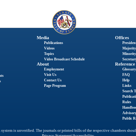
Media
Offices
Publications
President
Videos
Majority
Topics
Minority
Video Broadcast Schedule
Secretary
About
Reference
Employment
Glossary
Visit Us
FAQ
nts
Contact Us
Help
s
Page Program
Links
Search T
Publicat
Rules
Handbo
Advisor
Public R
system is unverified. The journals or printed bills of the respective chambers shoul
|
Privacy Statement
Accessibility