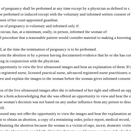
 of pregnancy shall be performed at any time except by a physician as defined in s
e performed or induced except with the voluntary and informed written consent of
sent of her court-appointed guardian.
ion of pregnancy is voluntary and informed only if:
ysician, has, at a minimum, orally, in person, informed the woman of:
d procedure that a reasonable patient would consider material to making a knowing 
d, at the time the termination of pregnancy is to be performed.
orm the abortion or by a person having documented evidence that he or she has com
ing in conjunction with the physician.
pportunity to view the live ultrasound images and hear an explanation of them. If
registered nurse, licensed practical nurse, advanced registered nurse practitioner, o
ew and explain the images to the woman before the woman gives informed consent 
n of the live ultrasound images after she is informed of her right and offered an o
te a form acknowledging that she was offered an opportunity to view and hear the 
t the woman’s decision was not based on any undue influence from any person to dis
ill.
sound may not offer the opportunity to view the images and hear the explanation a
 to obtain an abortion, a copy of a restraining order, police report, medical record, 
aining the abortion because the woman is a victim of rape, incest, domestic viole