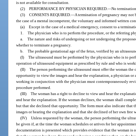
is not available for consultation.
(2)
PERFORMANCE BY PHYSICIAN REQUIRED.
—
No termination
(3)
CONSENTS REQUIRED.
—
A termination of pregnancy may not b
the case of a mental incompetent, the voluntary and informed written con
(a)
Except in the case of a medical emergency, consent to a terminat
1.
The physician who is to perform the procedure, or the referring ph
a.
The nature and risks of undergoing or not undergoing the propose
whether to terminate a pregnancy.
b.
The probable gestational age of the fetus, verified by an ultrasoun
(I)
The ultrasound must be performed by the physician who is to perf
operation of ultrasound equipment as prescribed by rule and who is work
(II)
The person performing the ultrasound must offer the woman the o
opportunity to view the images and hear the explanation, a physician or a 
working in conjunction with the physician must contemporaneously revi
procedure performed.
(III)
The woman has a right to decline to view and hear the explanatio
and hear the explanation. If the woman declines, the woman shall comple
but that she declined that opportunity. The form must also indicate tha
images or hearing the explanation and that she declined of her own free w
(IV)
Unless requested by the woman, the person performing the ultra
be given if, at the time the woman schedules or arrives for her appointment
documentation is presented which provides evidence that the woman is obt