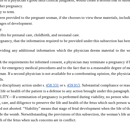
 of a physician’s good faith clinical judgment, would create a serious risk of subst
 her pregnancy.
y to term.
een provided to the pregnant woman, if she chooses to view these materials, includ
stages of development.
y.
its for prenatal care, childbirth, and neonatal care.
gnancy, that the information required to be provided under this subsection has bee
roviding any additional information which the physician deems material to the w
 the requirements for informed consent, a physician may terminate a pregnancy if h
y for emergency medical procedures and to the fact that to a reasonable degree of m
man. If a second physician is not available for a corroborating opinion, the physic
ds.
r disciplinary action under s.
458.331
or s.
459.015
. Substantial compliance or reas
fe or health of the patient is a defense to any action brought under this paragraph
LITY.
—
If a termination of pregnancy is performed during viability, no person who
l, care, and diligence to preserve the life and health of the fetus which such person 
and not aborted. “Viability” means that stage of fetal development when the life of 
de the womb. Notwithstanding the provisions of this subsection, the woman’s life an
th of the fetus when such concerns are in conflict.