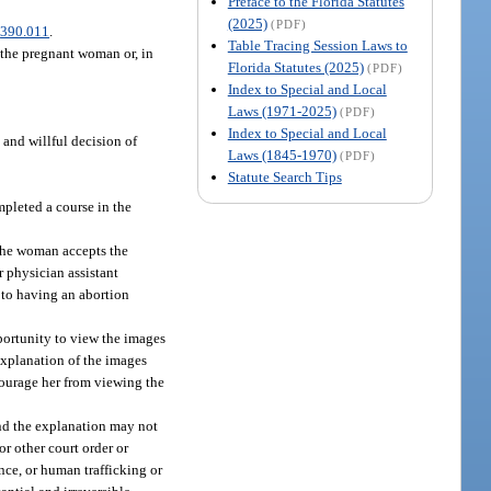
Preface to the Florida Statutes
(2025)
(PDF)
.
390.011
.
Table Tracing Session Laws to
 the pregnant woman or, in
Florida Statutes (2025)
(PDF)
Index to Special and Local
Laws (1971-2025)
(PDF)
Index to Special and Local
and willful decision of
Laws (1845-1970)
(PDF)
Statute Search Tips
pleted a course in the
 the woman accepts the
r physician assistant
to having an abortion
pportunity to view the images
explanation of the images
courage her from viewing the
nd the explanation may not
or other court order or
nce, or human trafficking or