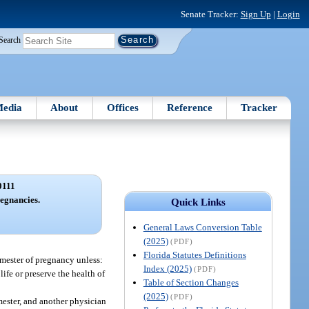
Senate Tracker:
Sign Up
|
Login
Search
edia
About
Offices
Reference
Tracker
0111
egnancies.
Quick Links
General Laws Conversion Table
(2025)
(PDF)
Florida Statutes Definitions
imester of pregnancy unless:
Index (2025)
(PDF)
life or preserve the health of
Table of Section Changes
(2025)
(PDF)
mester, and another physician