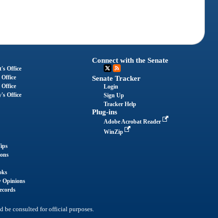
Connect with the Senate
's Office
 Office
Senate Tracker
 Office
Login
's Office
Sign Up
Tracker Help
Plug-ins
Adobe Acrobat Reader
WinZip
ips
ions
oks
y Opinions
ecords
d be consulted for official purposes.