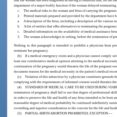
that the woman has been diagnosed as having a condition that, on the basis
impairment of a major bodily function if the woman delayed terminating
c.
The medical risks to the woman and fetus of carrying the pregnanc
2.
Printed materials prepared and provided by the department have b
a.
A description of the fetus, including a description of the various 
b.
A list of entities that offer alternatives to terminating the pregnanc
c.
Detailed information on the availability of medical assistance benef
3.
The woman acknowledges in writing, before the termination of pre
Nothing in this paragraph is intended to prohibit a physician from p
terminate her pregnancy.
(b)
If a medical emergency exists and a physician cannot comply with
least one corroborative medical opinion attesting to the medical necessit
continuation of the pregnancy would threaten the life of the pregnant wo
document reasons for the medical necessity in the patient’s medical recor
(c)
Violation of this subsection by a physician constitutes grounds fo
complying with the requirements of informed consent would threaten the li
(4)
STANDARD OF MEDICAL CARE TO BE USED DURING VIABI
termination of pregnancy shall fail to use that degree of professional skil
in order to preserve the life and health of any fetus intended to be born 
reasonable degree of medical probability be continued indefinitely outsi
overriding and superior consideration to the concern for the life and heal
(5)
PARTIAL-BIRTH ABORTION PROHIBITED; EXCEPTION.
—