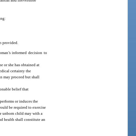
antial and irreversible
ing:
n provided.
oman’s informed decision to
e or she has obtained at
edical certainty the
ian may proceed but shall
onable belief that
.
 performs or induces the
would be required to exercise
the unborn child may with a
d health shall constitute an